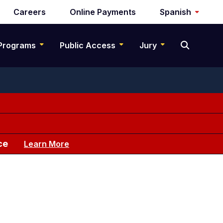
Careers
Online Payments
Spanish
Programs
Public Access
Jury
ce
Learn More