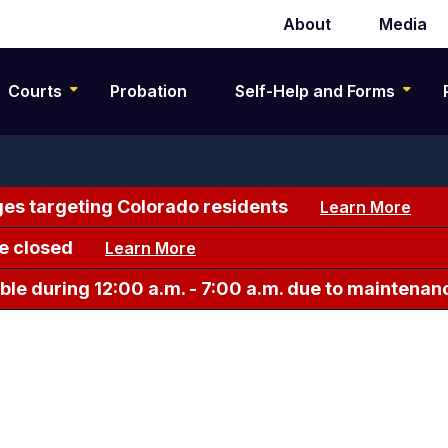
About
Media
Secondary
navigation
Courts
Probation
Self-Help and Forms
es targeting Colorado residents
Learn More
e closed
Learn More
le during 12:00 a.m. - 7:00 a.m. due to maintenan