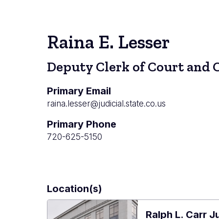
Raina E. Lesser
Deputy Clerk of Court and 
Primary Email
raina.lesser@judicial.state.co.us
Primary Phone
720-625-5150
Location(s)
Ralph L. Carr J