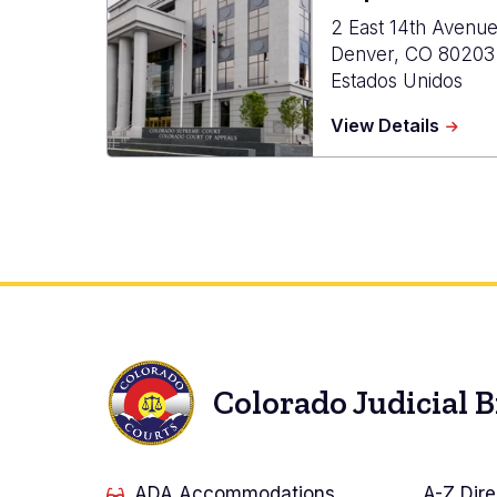
2 East 14th Avenu
Denver
,
CO
80203
Estados Unidos
about
View Details
Ralph
L.
Carr
Judici
Cente
Colorado Judicial 
ADA Accommodations
A-Z Dire