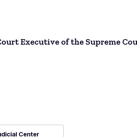
Court Executive of the Supreme Cou
udicial Center