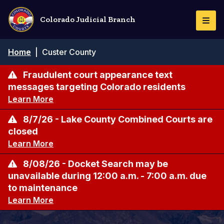
Skip
to
Colorado Judicial Branch
Togg
main
Navi
content
Breadcrumb
Home
|
Custer County
Fraudulent court appearance text
messages targeting Colorado residents
Learn More
8/7/26 - Lake County Combined Courts are
closed
Learn More
8/08/26 - Docket Search may be
unavailable during 12:00 a.m. - 7:00 a.m. due
to maintenance
Learn More