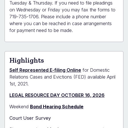
Tuesday & Thursday. If you need to file pleadings
on Wednesday or Friday you may fax the forms to
719-735-1706. Please include a phone number
where you can be reached in case arrangements
for payment need to be made.
Highlights
Self Represented E-filing Online
for Domestic
Relations Cases and Evictions (FED) available April
1st, 2021.
LEGAL RESOURCE DAY OCTOBER 16, 2026
Weekend
Bond Hearing Schedule
Court User Survey