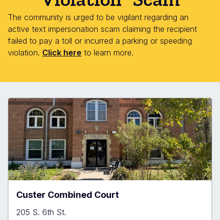
The community is urged to be vigilant regarding an
active text impersonation scam claiming the recipient
failed to pay a toll or incurred a parking or speeding
violation.
Click here
to learn more.
Custer Combined Court
205 S. 6th St.