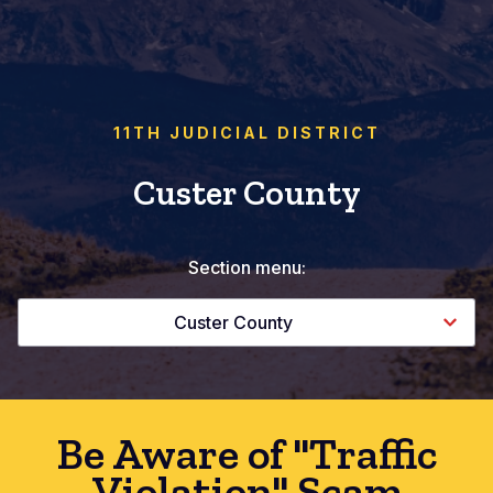
11TH JUDICIAL DISTRICT
Custer County
Section menu:
Custer County
Be Aware of "Traffic
Violation" Scam