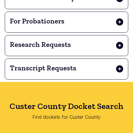
For Probationers
Research Requests
Transcript Requests
Custer County Docket Search
Find dockets for Custer County