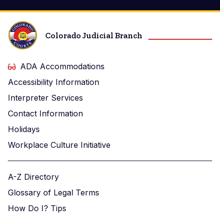
Colorado Judicial Branch
ADA Accommodations
Accessibility Information
Interpreter Services
Contact Information
Holidays
Workplace Culture Initiative
A-Z Directory
Glossary of Legal Terms
How Do I? Tips