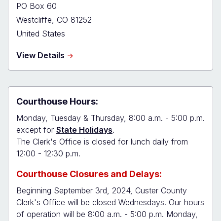
PO Box 60
Westcliffe
,
CO
81252
United States
about
View Details
Custer
Combined
Court
Courthouse Hours:
Monday, Tuesday & Thursday, 8:00 a.m. - 5:00 p.m.
except for
State Holidays
.
The Clerk's Office is closed for lunch daily from
12:00 - 12:30 p.m.
Courthouse Closures and Delays:
Beginning September 3rd, 2024, Custer County
Clerk's Office will be closed Wednesdays. Our hours
of operation will be 8:00 a.m. - 5:00 p.m. Monday,