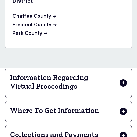
District
Chaffee County
Fremont County
Park County
Information Regarding
Virtual Proceedings
Where To Get Information
Collections and Payments