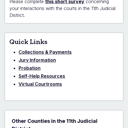
Please complete
this short survey
concerning
your interactions with the courts in the 11th Judicial
District.
Quick Links
Collections & Payments
Jury Information
Probation
Self-Help Resources
Virtual Courtrooms
Other Counties in the 11th Judicial