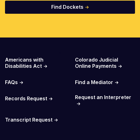
Find Dockets
Important Links
Americans with
Colorado Judicial
Disabilities Act
Online Payments
FAQs
Find a Mediator
Request an Interpreter
Records Request
Transcript Request