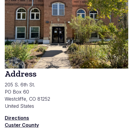
Address
205 S. 6th St.
PO Box 60
Westcliffe
,
CO
81252
United States
Directions
Custer County