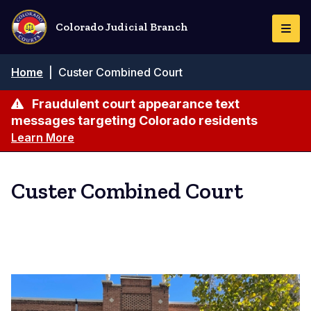
Skip
to
Colorado Judicial Branch
Togg
main
Navi
content
Breadcrumb
Home
|
Custer Combined Court
Fraudulent court appearance text
messages targeting Colorado residents
Learn More
Custer Combined Court