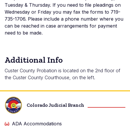
Tuesday & Thursday. If you need to file pleadings on
Wednesday or Friday you may fax the forms to 719-
735-1706. Please include a phone number where you
can be reached in case arrangements for payment
need to be made.
Additional Info
Custer County Probation is located on the 2nd floor of
the Custer County Courthouse, on the left.
Colorado Judicial Branch
ADA Accommodations