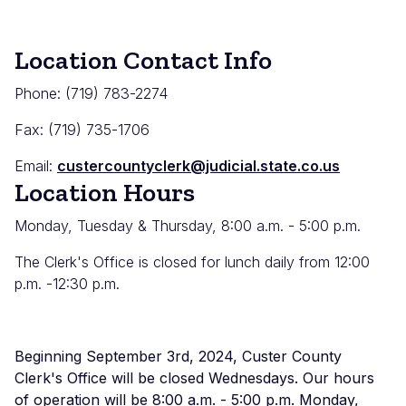
Location Contact Info
Phone: (719) 783-2274
Fax: (719) 735-1706
Email:
custercountyclerk@judicial.state.co.us
Location Hours
Monday, Tuesday & Thursday, 8:00 a.m. - 5:00 p.m.
The Clerk's Office is closed for lunch daily from 12:00
p.m. -12:30 p.m.
Beginning September 3rd, 2024, Custer County
Clerk's Office will be closed Wednesdays. Our hours
of operation will be 8:00 a.m. - 5:00 p.m. Monday,