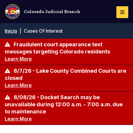
Pasar
al
Colorado Judicial Branch
Togg
contenido
Navi
principal
Ruta
Inicio
|
Cases Of Interest
de
navegación
Fraudulent court appearance text
messages targeting Colorado residents
Learn More
8/7/26 - Lake County Combined Courts are
closed
Learn More
8/08/26 - Docket Search may be
unavailable during 12:00 a.m. - 7:00 a.m. due
to maintenance
Learn More