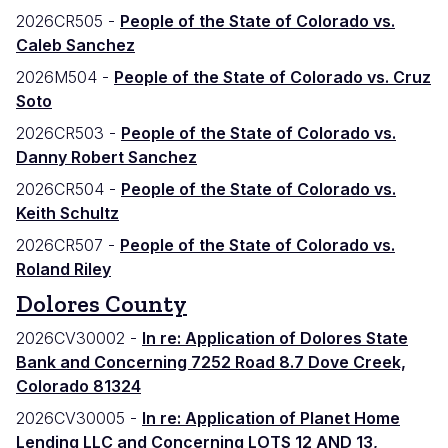
2026CR505 -
People of the State of Colorado vs.
Caleb Sanchez
2026M504 -
People of the State of Colorado vs. Cruz
Soto
2026CR503 -
People of the State of Colorado vs.
Danny Robert Sanchez
2026CR504 -
People of the State of Colorado vs.
Keith Schultz
2026CR507 -
People of the State of Colorado vs.
Roland Riley
Dolores County
2026CV30002 -
In re: Application of Dolores State
Bank and Concerning 7252 Road 8.7 Dove Creek,
Colorado 81324
2026CV30005 -
In re: Application of Planet Home
Lending LLC and Concerning LOTS 12 AND 13,