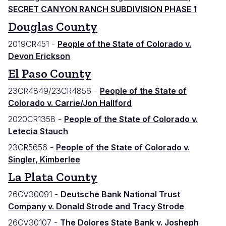
SECRET CANYON RANCH SUBDIVISION PHASE 1
Douglas County
2019CR451 -
People of the State of Colorado v.
Devon Erickson
El Paso County
23CR4849/23CR4856 -
People of the State of
Colorado v. Carrie/Jon Hallford
2020CR1358 -
People of the State of Colorado v.
Letecia Stauch
23CR5656 -
People of the State of Colorado v.
Singler, Kimberlee
La Plata County
26CV30091 -
Deutsche Bank National Trust
Company v. Donald Strode and Tracy Strode
26CV30107 -
The Dolores State Bank v. Josheph