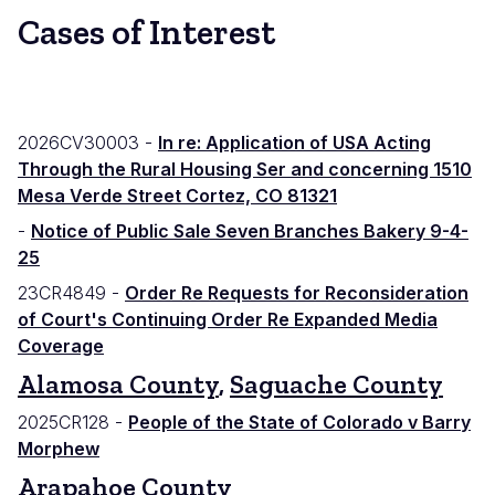
Cases of Interest
2026CV30003 -
In re: Application of USA Acting
Through the Rural Housing Ser and concerning 1510
Mesa Verde Street Cortez, CO 81321
-
Notice of Public Sale Seven Branches Bakery 9-4-
25
23CR4849 -
Order Re Requests for Reconsideration
of Court's Continuing Order Re Expanded Media
Coverage
Alamosa County
,
Saguache County
2025CR128 -
People of the State of Colorado v Barry
Morphew
Arapahoe County