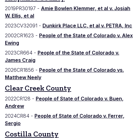
2019PR30197 -
Amie Bowlen Klemmer, et al v. Josiah
W. Ellis, et al
2023CV32091 -
Dunkirk Place LLC, et al v. PETRA, Inc
2002CR1623 -
People of the State of Colorado v. Alex
Ewing
2023CR664 -
People of the State of Colorado v.
James Craig
2026CR1856 -
People of the State of Colorado vs.
Matthew Neely
Clear Creek County
2022CR128 -
People of State of Colorado v. Buen,
Andrew
2024CR84 -
People of State of Colorado v. Ferrer,
Sergio
Costilla County