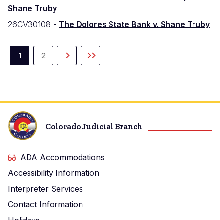
Shane Truby
26CV30108 -
The Dolores State Bank v. Shane Truby
Paginación
1
2
Página
Página
Siguiente
Última
actual
página
página
Colorado Judicial Branch
ADA Accommodations
Accessibility Information
Interpreter Services
Contact Information