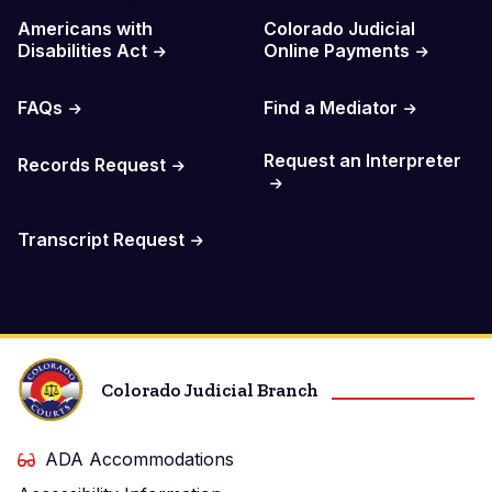
Important Links
Americans with
Colorado Judicial
Disabilities Act
Online Payments
FAQs
Find a Mediator
Request an Interpreter
Records Request
Transcript Request
Colorado Judicial Branch
ADA Accommodations