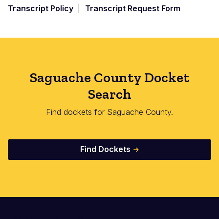
Transcript Policy
|
Transcript Request Form
Saguache County Docket
Search
Find dockets for Saguache County.
Find Dockets