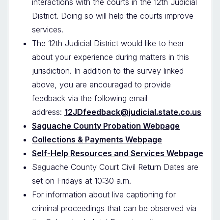
interactions with the courts in the 12th Judicial
District. Doing so will help the courts improve
services.
The 12th Judicial District would like to hear
about your experience during matters in this
jurisdiction. In addition to the survey linked
above, you are encouraged to provide
feedback via the following email
address:
12JDfeedback@judicial.state.co.us
Saguache County Probation Webpage
Collections & Payments Webpage
Self-Help Resources and Services Webpage
Saguache County Court Civil Return Dates are
set on Fridays at 10:30 a.m.
For information about live captioning for
criminal proceedings that can be observed via