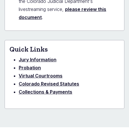
the Colorado Judicial Department's
livestreaming service,
please review this
document
.
Quick Links
Jury Information
Probation
Virtual Courtrooms
Colorado Revised Statutes
Collections & Payments