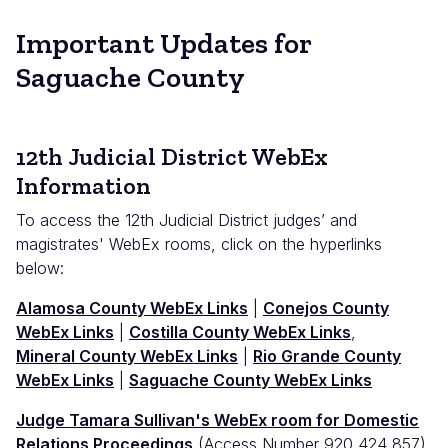
Important Updates for
Saguache County
12th Judicial District WebEx
Information
To access the 12th Judicial District judges’ and
magistrates' WebEx rooms, click on the hyperlinks
below:
Alamosa County WebEx Links
|
Conejos County
WebEx Links
|
Costilla County WebEx Links
,
Mineral County WebEx Links
|
Rio Grande County
WebEx Links
|
Saguache County WebEx Links
Judge Tamara Sullivan's WebEx room for Domestic
Relations Proceedings
(Access Number 920 424 857)