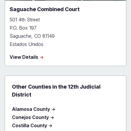
Saguache Combined Court
501 4th Street
P.O. Box 197
Saguache
,
CO
81149
Estados Unidos
about
View Details
Saguache
Combined
Court
Other Counties in the 12th Judicial
District
Alamosa County
Conejos County
Costilla County