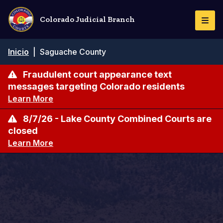
Pasar
al
Colorado Judicial Branch
Togg
contenido
Navi
principal
Ruta
Inicio
|
Saguache County
de
navegación
Fraudulent court appearance text
messages targeting Colorado residents
Learn More
8/7/26 - Lake County Combined Courts are
closed
Learn More