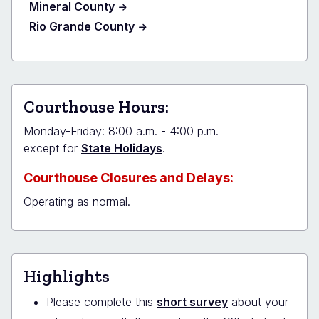
Mineral County
Rio Grande County
Courthouse Hours:
Monday-Friday: 8:00 a.m. - 4:00 p.m.
except for
State Holidays
.
Courthouse Closures and Delays:
Operating as normal.
Highlights
Please complete this
short survey
about your