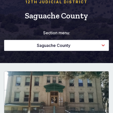
12TH JUDICIAL DISTRICT
Saguache County
Section menu:
Saguache County