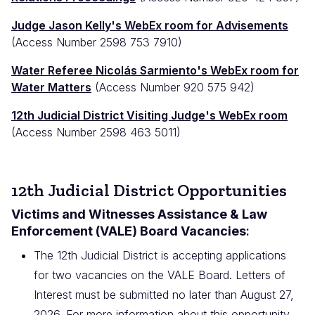
Judge Jason Kelly's WebEx room for Advisements
(Access Number 2598 753 7910)
Water Referee Nicol
ás Sarmiento's WebEx room for
Water Matters
(Access Number 920 575 942)
12th Judicial District Visiting Judge's WebEx room
(Access Number 2598 463 5011)
12th Judicial District Opportunities
Victims and Witnesses Assistance & Law
Enforcement (VALE) Board Vacancies
:
The 12th Judicial District is accepting applications
for two vacancies on the VALE Board. Letters of
Interest must be submitted no later than August 27,
2026. For more information about this opportunity,