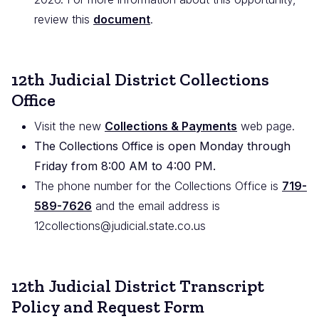
review this
document
.
12th Judicial District Collections
Office
Visit the new
Collections & Payments
web page.
The Collections Office is open Monday through
Friday from 8:00 AM to 4:00 PM.
The phone number for the Collections Office is
719-
589-7626
and the email address is
12collections@judicial.state.co.us
12th Judicial District Transcript
Policy and Request Form