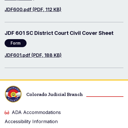
Document
JDF600.pdf (PDF, 112 KB)
JDF 601 SC District Court Civil Cover Sheet
Form
Document
JDF601.pdf (PDF, 188 KB)
Colorado Judicial Branch
ADA Accommodations
Accessibility Information