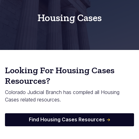
Housing Cases
Looking For Housing Cases
Resources?
Colorado Judicial Branch has compiled all Housing
Cases related resources.
Find Housing Cases Resources