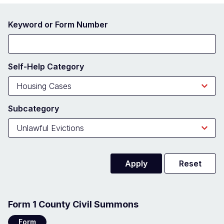
Keyword or Form Number
Self-Help Category
Subcategory
Form 1 County Civil Summons
Form