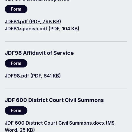
Form
Document
JDF81.pdf (PDF, 798 KB)
Document
JDF81.spanish.pdf (PDF, 104 KB)
JDF98 Affidavit of Service
Form
Document
JDF98.pdf (PDF, 641 KB)
JDF 600 District Court Civil Summons
Form
Document
JDF 600 District Court Civil Summons.docx (MS
Word, 25 KB)