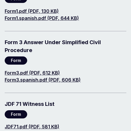
Document
Form1.pdf (PDF, 130 KB)
Document
Form1.spanish.pdf (PDF, 644 KB)
Form 3 Answer Under Simplified Civil
Procedure
Form
Document
Form3.pdf (PDF, 612 KB)
Document
Form3.spanish.pdf (PDF, 606 KB)
JDF 71 Witness List
Form
Document
JDF71.pdf (PDF, 581 KB)