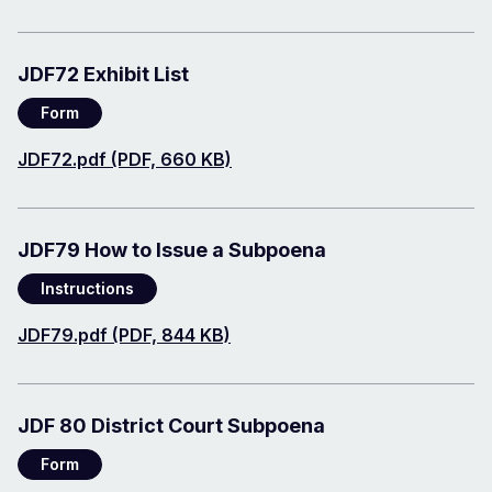
JDF72 Exhibit List
Form
Document
JDF72.pdf (PDF, 660 KB)
JDF79 How to Issue a Subpoena
Instructions
Document
JDF79.pdf (PDF, 844 KB)
JDF 80 District Court Subpoena
Form