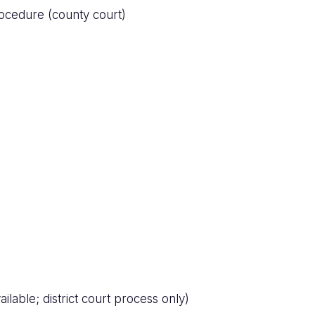
ocedure (county court)
ilable; district court process only)