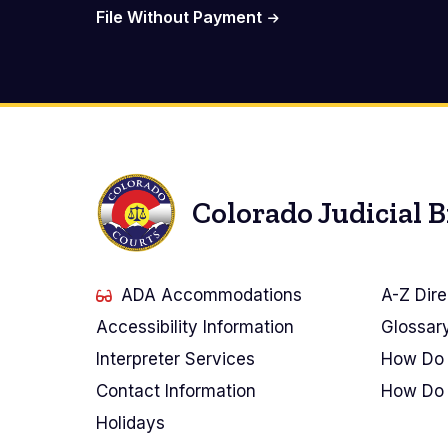
File Without Payment
Colorado Judicial 
ADA Accommodations
A-Z Dire
Accessibility Information
Glossar
Interpreter Services
How Do 
Contact Information
How Do 
Holidays