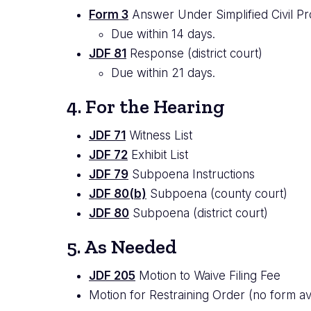
Form 3
Answer Under Simplified Civil Pr
Due within 14 days.
JDF 81
Response (district court)
Due within 21 days.
4. For the Hearing
JDF 71
Witness List
JDF 72
Exhibit List
JDF 79
Subpoena Instructions
JDF 80(b)
Subpoena (county court)
JDF 80
Subpoena (district court)
5. As Needed
JDF 205
Motion to Waive Filing Fee
Motion for Restraining Order (no form ava