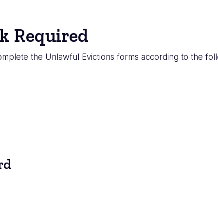
k Required
mplete the Unlawful Evictions forms according to the fol
rd