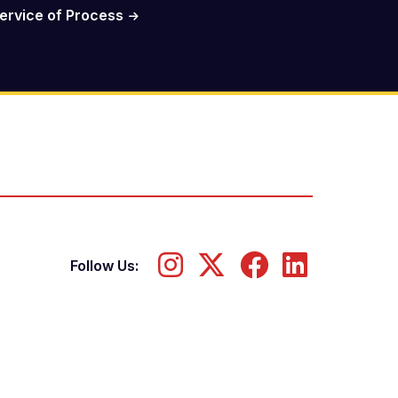
ervice of Process
Follow Us: