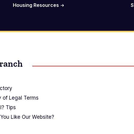
Housing Resources
S
Branch
ctory
y of Legal Terms
I? Tips
You Like Our Website?