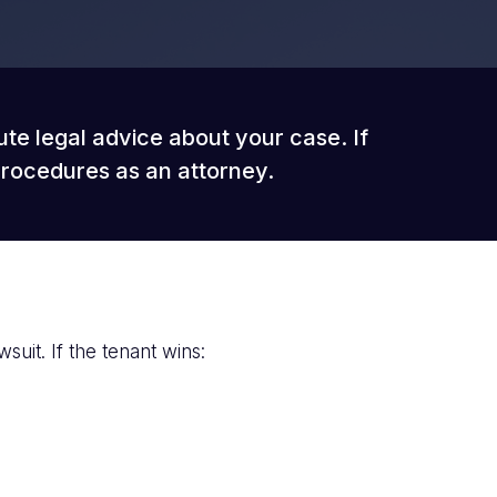
ute legal advice about your case. If
procedures as an attorney.
suit. If the tenant wins: