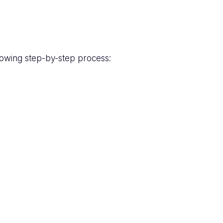
lowing step-by-step process: