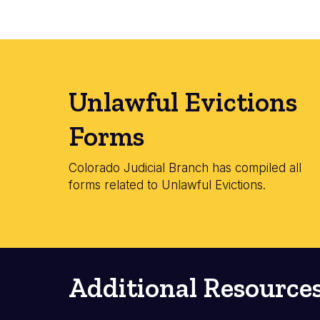
Unlawful Evictions
Forms
Colorado Judicial Branch has compiled all
forms related to Unlawful Evictions.
Additional Resource