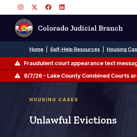
Skip
to
main
content
Colorado Judicial Branch
Breadcrumb
Home
|
Self-Help Resources
|
Housing Ca
Fraudulent court appearance text messag
8/7/26 - Lake County Combined Courts ar
HOUSING CASES
Unlawful Evictions