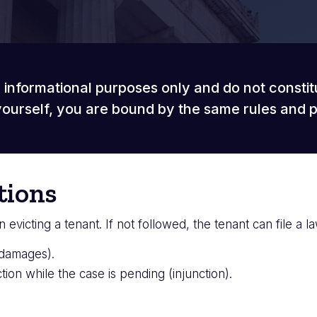
 informational purposes only and do not constit
ourself, you are bound by the same rules and 
tions
victing a tenant. If not followed, the tenant can file a law
(damages).
ction while the case is pending (injunction).