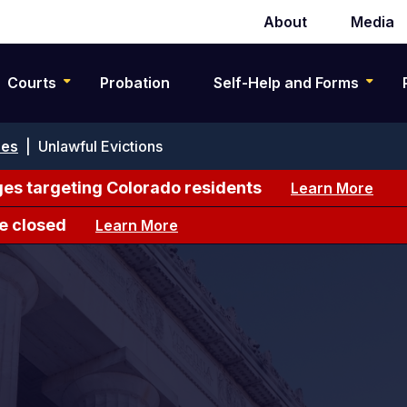
About
Media
Secondary
navigation
Courts
Probation
Self-Help and Forms
ses
|
Unlawful Evictions
es targeting Colorado residents
Learn More
e closed
Learn More