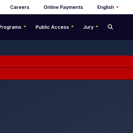
Careers
Online Payments
English
Programs
Public Access
Jury