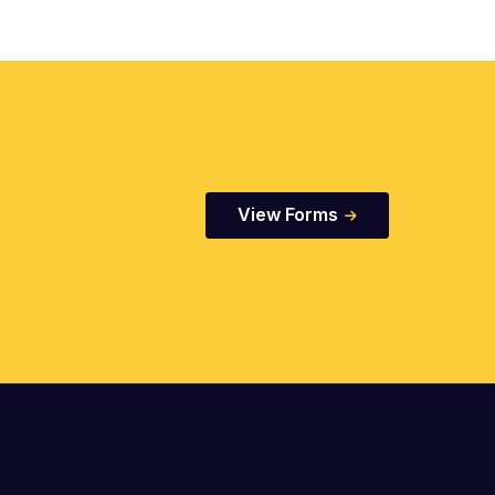
View Forms