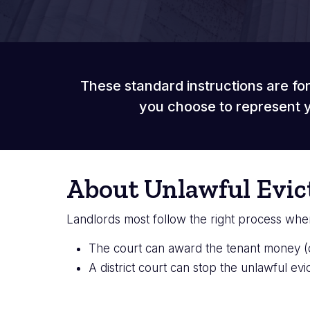
These standard instructions are for
you choose to represent y
About Unlawful Evic
Landlords most follow the right process when e
The court can award the tenant money 
A district court can stop the unlawful evi