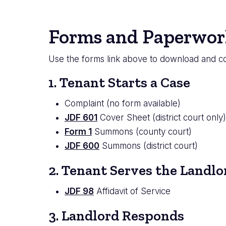
Forms and Paperwor
Use the forms link above to download and co
1. Tenant Starts a Case
Complaint (no form available)
JDF 601
Cover Sheet (district court only)
Form 1
Summons (county court)
JDF 600
Summons (district court)
2. Tenant Serves the Landlo
JDF 98
Affidavit of Service
3. Landlord Responds