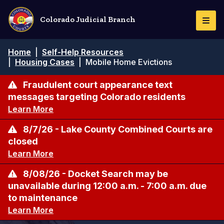
Skip
to
Colorado Judicial Branch
Togg
main
Navi
content
Breadcrumb
Home
|
Self-Help Resources
|
Housing Cases
|
Mobile Home Evictions
Fraudulent court appearance text
messages targeting Colorado residents
Learn More
8/7/26 - Lake County Combined Courts are
closed
Learn More
8/08/26 - Docket Search may be
unavailable during 12:00 a.m. - 7:00 a.m. due
to maintenance
Learn More