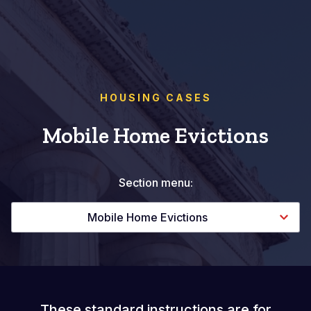
HOUSING CASES
Mobile Home Evictions
Section menu:
Mobile Home Evictions
These standard instructions are for