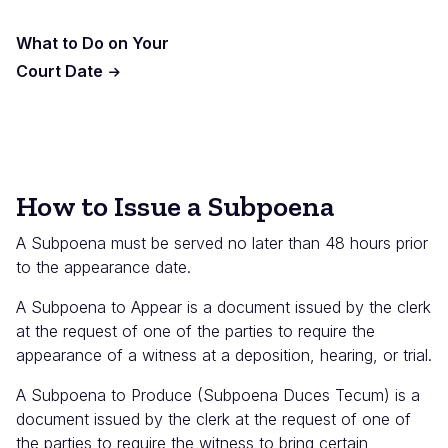
What to Do on Your
Court Date
How to Issue a Subpoena
A Subpoena must be served no later than 48 hours prior
to the appearance date.
A Subpoena to Appear is a document issued by the clerk
at the request of one of the parties to require the
appearance of a witness at a deposition, hearing, or trial.
A Subpoena to Produce (Subpoena Duces Tecum) is a
document issued by the clerk at the request of one of
the parties to require the witness to bring certain