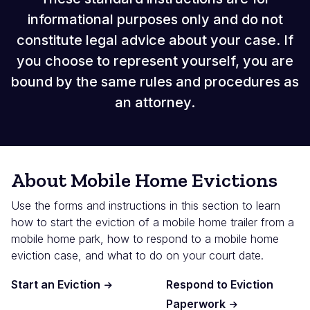
informational purposes only and do not
constitute legal advice about your case. If
you choose to represent yourself, you are
bound by the same rules and procedures as
an attorney.
About Mobile Home Evictions
Use the forms and instructions in this section to learn
how to start the eviction of a mobile home trailer from a
mobile home park, how to respond to a mobile home
eviction case, and what to do on your court date.
Start an Eviction
Respond to Eviction
Paperwork