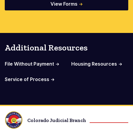
View Forms
Additional Resources
File Without Payment
Housing Resources
Service of Process
Colorado Judicial Branch