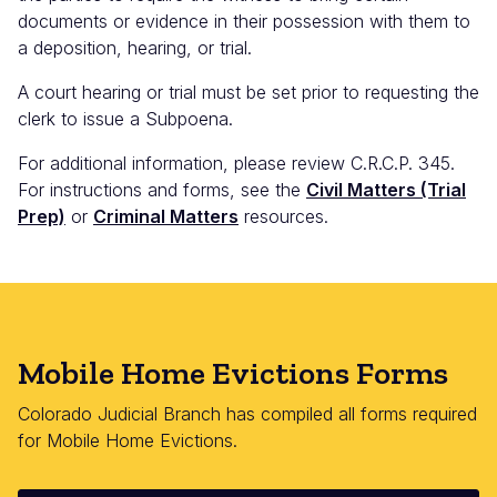
documents or evidence in their possession with them to
a deposition, hearing, or trial.
A court hearing or trial must be set prior to requesting the
clerk to issue a Subpoena.
For additional information, please review C.R.C.P. 345.
For instructions and forms, see the
Civil Matters (Trial
Prep)
or
Criminal Matters
resources.
Mobile Home Evictions Forms
Colorado Judicial Branch has compiled all forms required
for Mobile Home Evictions.