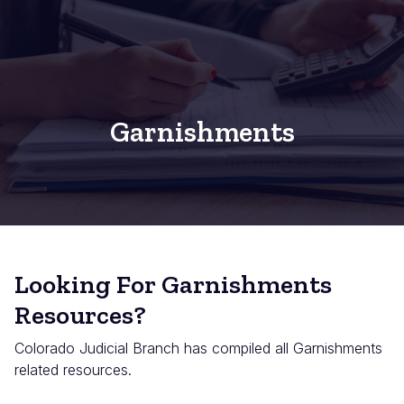
Garnishments
Looking For Garnishments
Resources?
Colorado Judicial Branch has compiled all Garnishments
related resources.