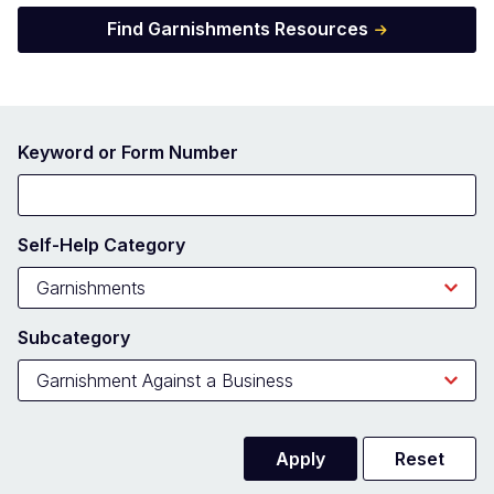
Find Garnishments Resources
Keyword or Form Number
Self-Help Category
Subcategory