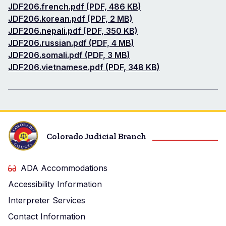
Document
JDF206.french.pdf (PDF, 486 KB)
Document
JDF206.korean.pdf (PDF, 2 MB)
Document
JDF206.nepali.pdf (PDF, 350 KB)
Document
JDF206.russian.pdf (PDF, 4 MB)
Document
JDF206.somali.pdf (PDF, 3 MB)
Document
JDF206.vietnamese.pdf (PDF, 348 KB)
Colorado Judicial Branch
ADA Accommodations
Accessibility Information
Interpreter Services
Contact Information