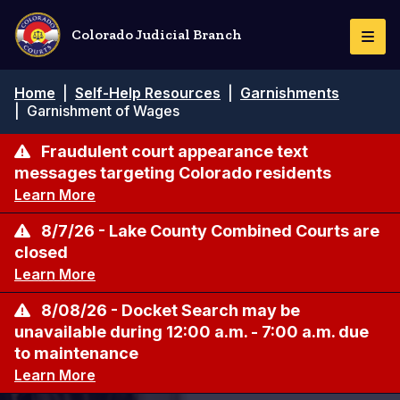
Skip
to
Colorado Judicial Branch
Togg
main
Navi
content
Breadcrumb
Home
|
Self-Help Resources
|
Garnishments
|
Garnishment of Wages
Fraudulent court appearance text
messages targeting Colorado residents
Learn More
8/7/26 - Lake County Combined Courts are
closed
Learn More
8/08/26 - Docket Search may be
unavailable during 12:00 a.m. - 7:00 a.m. due
to maintenance
Learn More