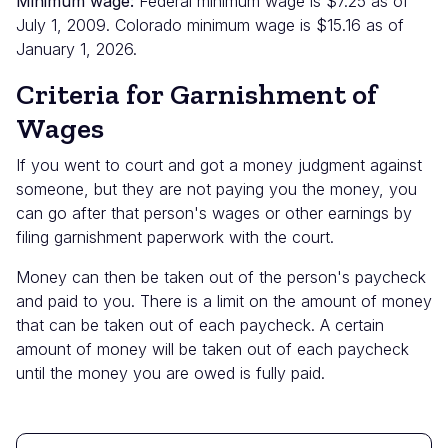
Minimum wage:
Federal minimum wage is $7.25 as of
July 1, 2009. Colorado minimum wage is $15.16 as of
January 1, 2026.
Criteria for Garnishment of
Wages
If you went to court and got a money judgment against
someone, but they are not paying you the money, you
can go after that person's wages or other earnings by
filing garnishment paperwork with the court.
Money can then be taken out of the person's paycheck
and paid to you. There is a limit on the amount of money
that can be taken out of each paycheck. A certain
amount of money will be taken out of each paycheck
until the money you are owed is fully paid.