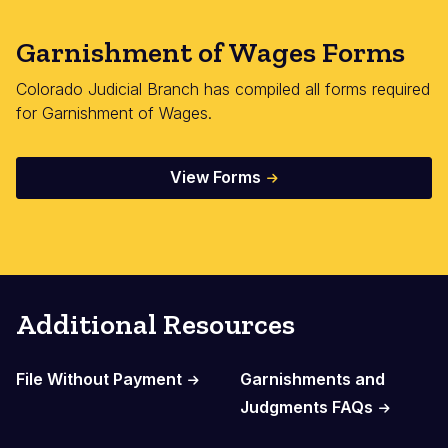
Garnishment of Wages Forms
Colorado Judicial Branch has compiled all forms required
for Garnishment of Wages.
View Forms
Additional Resources
File Without Payment
Garnishments and
Judgments FAQs