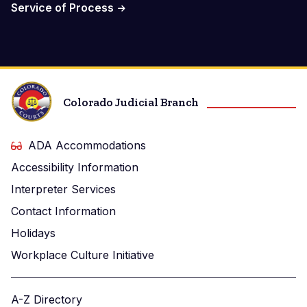
Service of Process
Colorado Judicial Branch
ADA Accommodations
Accessibility Information
Interpreter Services
Contact Information
Holidays
Workplace Culture Initiative
A-Z Directory