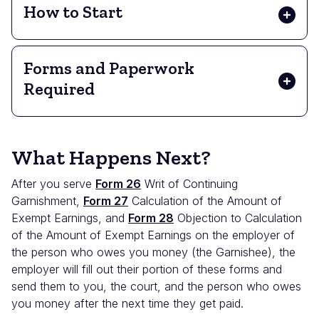
How to Start
Forms and Paperwork
Required
What Happens Next?
After you serve
Form 26
Writ of Continuing
Garnishment,
Form 27
Calculation of the Amount of
Exempt Earnings, and
Form 28
Objection to Calculation
of the Amount of Exempt Earnings on the employer of
the person who owes you money (the Garnishee), the
employer will fill out their portion of these forms and
send them to you, the court, and the person who owes
you money after the next time they get paid.