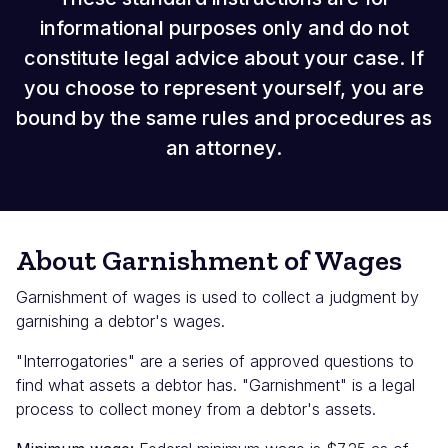
informational purposes only and do not
constitute legal advice about your case. If
you choose to represent yourself, you are
bound by the same rules and procedures as
an attorney.
About Garnishment of Wages
Garnishment of wages is used to collect a judgment by
garnishing a debtor's wages.
"Interrogatories" are a series of approved questions to
find what assets a debtor has. "Garnishment" is a legal
process to collect money from a debtor's assets.