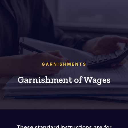
GARNISHMENTS
Garnishment of Wages
These standard instructions are for