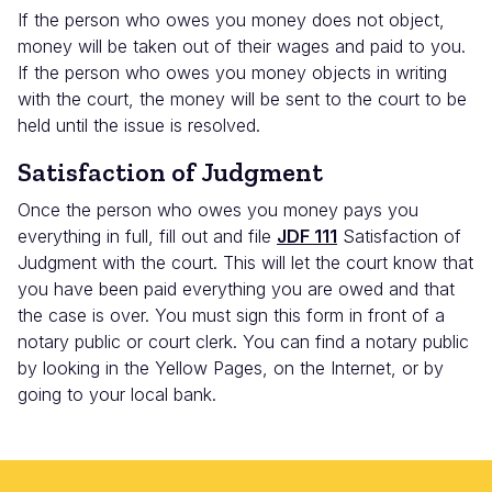
If the person who owes you money does not object,
money will be taken out of their wages and paid to you.
If the person who owes you money objects in writing
with the court, the money will be sent to the court to be
held until the issue is resolved.
Satisfaction of Judgment
Once the person who owes you money pays you
everything in full, fill out and file
JDF 111
Satisfaction of
Judgment with the court. This will let the court know that
you have been paid everything you are owed and that
the case is over. You must sign this form in front of a
notary public or court clerk. You can find a notary public
by looking in the Yellow Pages, on the Internet, or by
going to your local bank.