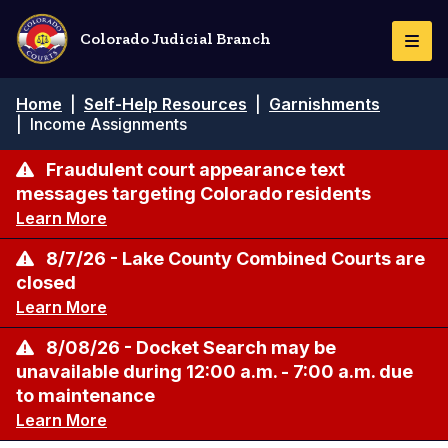
Skip
to
Colorado Judicial Branch
Togg
main
Navi
content
Breadcrumb
Home
|
Self-Help Resources
|
Garnishments
|
Income Assignments
Fraudulent court appearance text
messages targeting Colorado residents
Learn More
8/7/26 - Lake County Combined Courts are
closed
Learn More
8/08/26 - Docket Search may be
unavailable during 12:00 a.m. - 7:00 a.m. due
to maintenance
Learn More