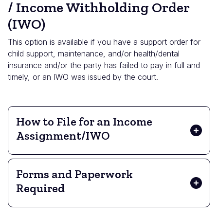
/ Income Withholding Order
(IWO)
This option is available if you have a support order for
child support, maintenance, and/or health/dental
insurance and/or the party has failed to pay in full and
timely, or an IWO was issued by the court.
How to File for an Income
Assignment/IWO
Forms and Paperwork
Required