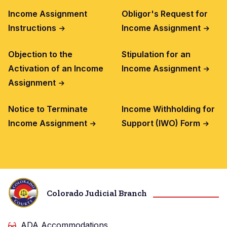
Income Assignment
Obligor's Request for
Instructions
Income Assignment
Objection to the
Stipulation for an
Activation of an Income
Income Assignment
Assignment
Notice to Terminate
Income Withholding for
Income Assignment
Support (IWO) Form
Colorado Judicial Branch
ADA Accommodations