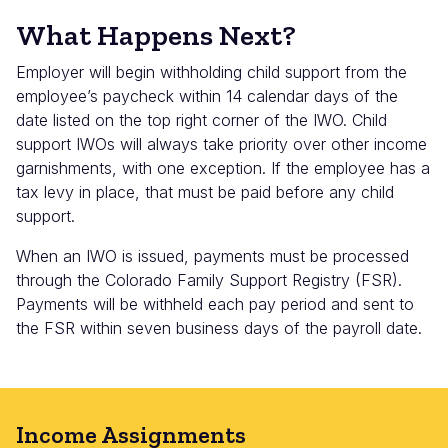
What Happens Next?
Employer will begin withholding child support from the
employee’s paycheck within 14 calendar days of the
date listed on the top right corner of the IWO. Child
support IWOs will always take priority over other income
garnishments, with one exception. If the employee has a
tax levy in place, that must be paid before any child
support.
When an IWO is issued, payments must be processed
through the Colorado Family Support Registry (FSR).
Payments will be withheld each pay period and sent to
the FSR within seven business days of the payroll date.
Income Assignments