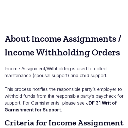
About Income Assignments /
Income Withholding Orders
Income Assignment/Withholding is used to collect
maintenance (spousal support) and child support.
This process notifies the responsible party’s employer to
withhold funds from the responsible party’s paycheck for
support. For Garnishments, please see
JDF 31 Writ of
Garnishment for Support
.
Criteria for Income Assignment