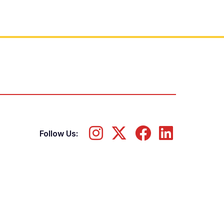
Follow Us: