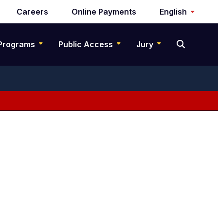
Careers
Online Payments
English
Programs
Public Access
Jury