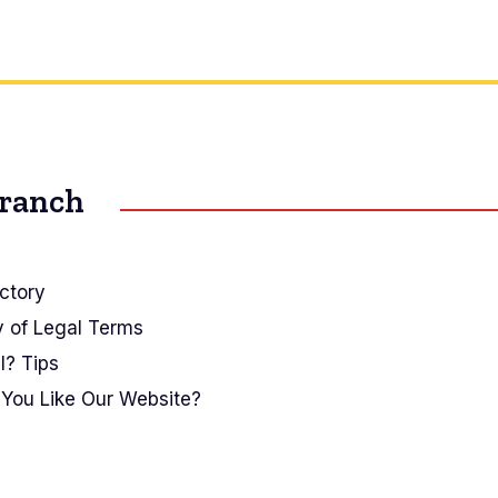
Branch
ctory
y of Legal Terms
I? Tips
You Like Our Website?