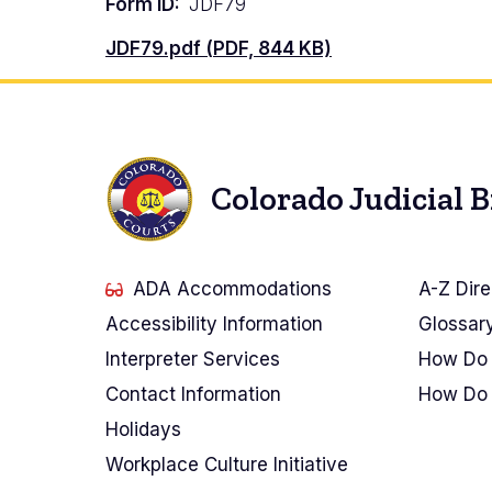
Form ID
JDF79
Document
JDF79.pdf (PDF, 844 KB)
Colorado Judicial 
ADA Accommodations
A-Z Dire
Accessibility Information
Glossar
Interpreter Services
How Do 
Contact Information
How Do 
Holidays
Workplace Culture Initiative