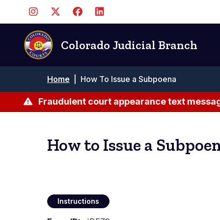
Skip
to
main
content
Colorado Judicial Branch
Breadcrumb
Home
|
How To Issue a Subpoena
Fraudulent court appearance text messag
How to Issue a Subpoe
Instructions