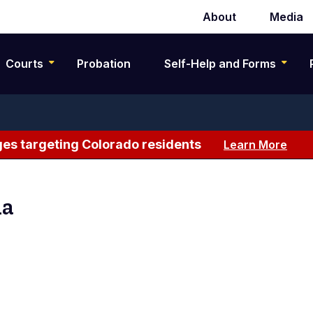
About
Media
Secondary
navigation
Courts
Probation
Self-Help and Forms
es targeting Colorado residents
Learn More
na