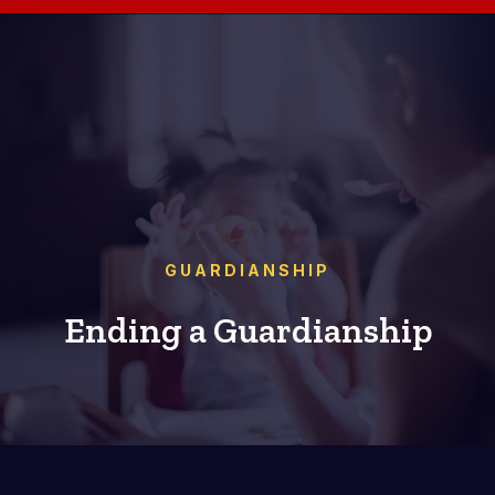
GUARDIANSHIP
Ending a Guardianship