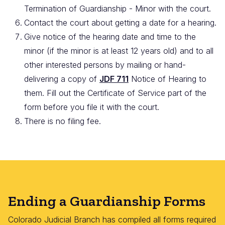
Termination of Guardianship - Minor with the court.
Contact the court about getting a date for a hearing.
Give notice of the hearing date and time to the
minor (if the minor is at least 12 years old) and to all
other interested persons by mailing or hand-
delivering a copy of
JDF 711
Notice of Hearing to
them. Fill out the Certificate of Service part of the
form before you file it with the court.
There is no filing fee.
Ending a Guardianship Forms
Colorado Judicial Branch has compiled all forms required