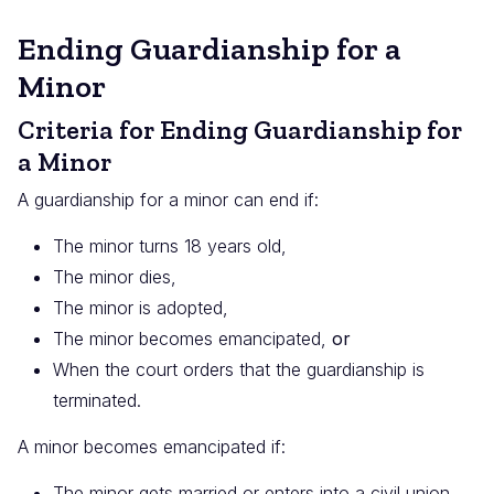
Ending Guardianship for a
Minor
Criteria for Ending Guardianship for
a Minor
A guardianship for a minor can end if:
The minor turns 18 years old,
The minor dies,
The minor is adopted,
The minor becomes emancipated,
or
When the court orders that the guardianship is
terminated.
A minor becomes emancipated if:
The minor gets married or enters into a civil union,