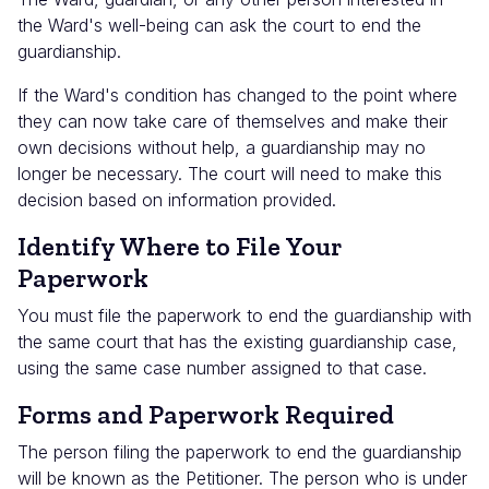
the Ward's well-being can ask the court to end the
guardianship.
If the Ward's condition has changed to the point where
they can now take care of themselves and make their
own decisions without help, a guardianship may no
longer be necessary. The court will need to make this
decision based on information provided.
Identify Where to File Your
Paperwork
You must file the paperwork to end the guardianship with
the same court that has the existing guardianship case,
using the same case number assigned to that case.
Forms and Paperwork Required
The person filing the paperwork to end the guardianship
will be known as the Petitioner. The person who is under