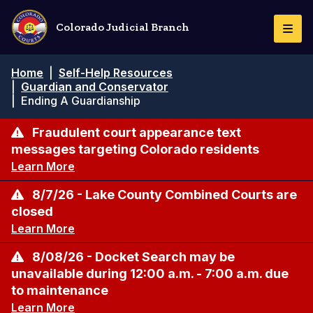
Pasar
al
Colorado Judicial Branch
Togg
contenido
Navi
principal
Ruta
Home
|
Self-Help Resources
de
|
Guardian and Conservator
navegación
|
Ending A Guardianship
Fraudulent court appearance text
messages targeting Colorado residents
Learn More
8/7/26 - Lake County Combined Courts are
closed
Learn More
8/08/26 - Docket Search may be
unavailable during 12:00 a.m. - 7:00 a.m. due
to maintenance
Learn More