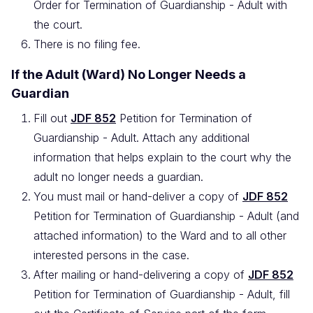
Order for Termination of Guardianship - Adult with
the court.
There is no filing fee.
If the Adult (Ward) No Longer Needs a
Guardian
Fill out
JDF 852
Petition for Termination of
Guardianship - Adult. Attach any additional
information that helps explain to the court why the
adult no longer needs a guardian.
You must mail or hand-deliver a copy of
JDF 852
Petition for Termination of Guardianship - Adult (and
attached information) to the Ward and to all other
interested persons in the case.
After mailing or hand-delivering a copy of
JDF 852
Petition for Termination of Guardianship - Adult, fill