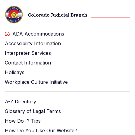
Colorado Judicial Branch
ADA Accommodations
Accessibility Information
Interpreter Services
Contact Information
Holidays
Workplace Culture Initiative
A-Z Directory
Glossary of Legal Terms
How Do I? Tips
How Do You Like Our Website?