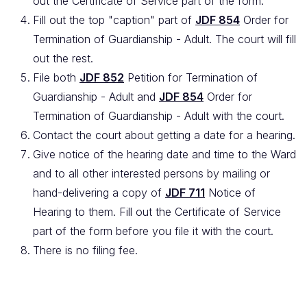
out the Certificate of Service part of the form.
Fill out the top "caption" part of
JDF 854
Order for
Termination of Guardianship - Adult. The court will fill
out the rest.
File both
JDF 852
Petition for Termination of
Guardianship - Adult and
JDF 854
Order for
Termination of Guardianship - Adult with the court.
Contact the court about getting a date for a hearing.
Give notice of the hearing date and time to the Ward
and to all other interested persons by mailing or
hand-delivering a copy of
JDF 711
Notice of
Hearing to them. Fill out the Certificate of Service
part of the form before you file it with the court.
There is no filing fee.