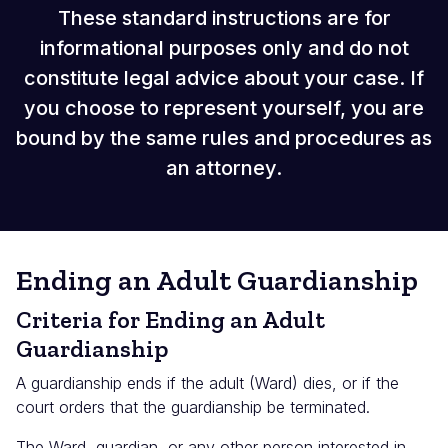
These standard instructions are for
informational purposes only and do not
constitute legal advice about your case. If
you choose to represent yourself, you are
bound by the same rules and procedures as
an attorney.
Ending an Adult Guardianship
Criteria for Ending an Adult
Guardianship
A guardianship ends if the adult (Ward) dies, or if the
court orders that the guardianship be terminated.
The Ward, guardian, or any other person interested in