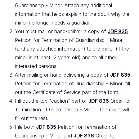
Guardianship - Minor. Attach any additional
information that helps explain to the court why the
minor no longer needs a guardian.
You must mail or hand-deliver a copy of
JDF 835
Petition for Termination of Guardianship - Minor
(and any attached information) to the minor (if the
minor is at least 12 years old) and to all other
interested persons.
After mailing or hand-delivering a copy of
JDF 835
Petition for Termination of Guardianship - Minor, fill
out the Certificate of Service part of the form.
Fill out the top "caption" part of
JDF 836
Order for
Termination of Guardianship - Minor. The court will
fill out the rest.
File both
JDF 835
Petition for Termination of
Guardianship - Minor and
JDF 836
Order for