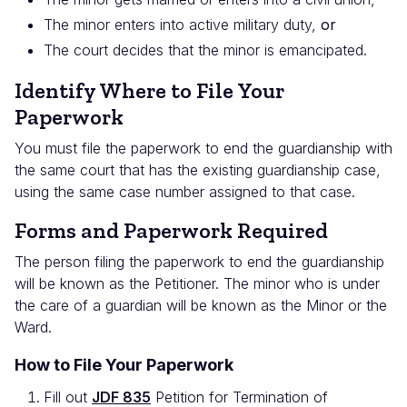
The minor enters into active military duty,
or
The court decides that the minor is emancipated.
Identify Where to File Your
Paperwork
You must file the paperwork to end the guardianship with
the same court that has the existing guardianship case,
using the same case number assigned to that case.
Forms and Paperwork Required
The person filing the paperwork to end the guardianship
will be known as the Petitioner. The minor who is under
the care of a guardian will be known as the Minor or the
Ward.
How to File Your Paperwork
Fill out
JDF 835
Petition for Termination of