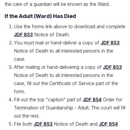
the care of a guardian will be known as the Ward.
If the Adult (Ward) Has Died
Use the forms link above to download and complete
JDF 853
Notice of Death.
You must mail or hand-deliver a copy of
JDF 853
Notice of Death to all interested persons in the
case.
After mailing or hand-delivering a copy of
JDF 853
Notice of Death to all interested persons in the
case, fill out the Certificate of Service part of the
form.
Fill out the top "caption" part of
JDF 854
Order for
Termination of Guardianship - Adult. The court will fill
out the rest.
File both
JDF 853
Notice of Death and
JDF 854