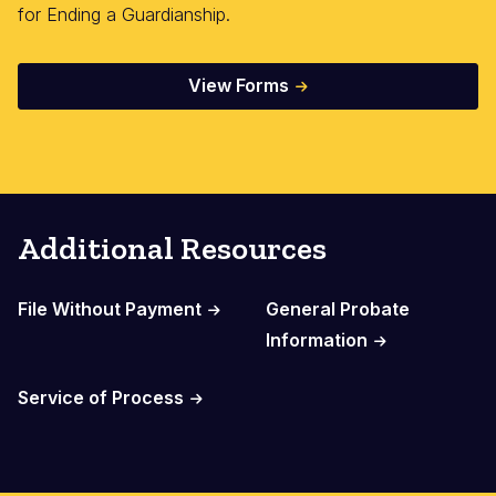
for Ending a Guardianship.
View Forms
Additional Resources
File Without Payment
General Probate
Information
Service of Process