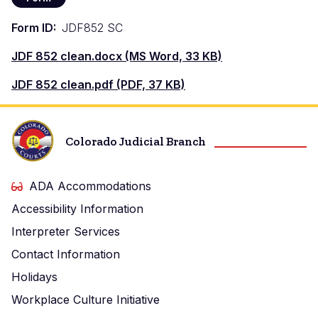
Form ID
JDF852 SC
Document
JDF 852 clean.docx (MS Word, 33 KB)
Document
JDF 852 clean.pdf (PDF, 37 KB)
Colorado Judicial Branch
ADA Accommodations
Accessibility Information
Interpreter Services
Contact Information
Holidays
Workplace Culture Initiative