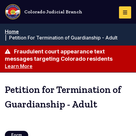
Skip
to
Colorado Judicial Branch
Togg
main
Navi
content
Breadcrumb
Home
|
Petition For Termination of Guardianship - Adult
Fraudulent court appearance text
messages targeting Colorado residents
Learn More
Petition for Termination of
Guardianship - Adult
Form