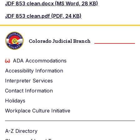
Document
JDF 853 clean.docx (MS Word, 28 KB)
Document
JDF 853 clean.pdf (PDF, 24 KB)
Colorado Judicial Branch
ADA Accommodations
Accessibility Information
Interpreter Services
Contact Information
Holidays
Workplace Culture Initiative
A-Z Directory