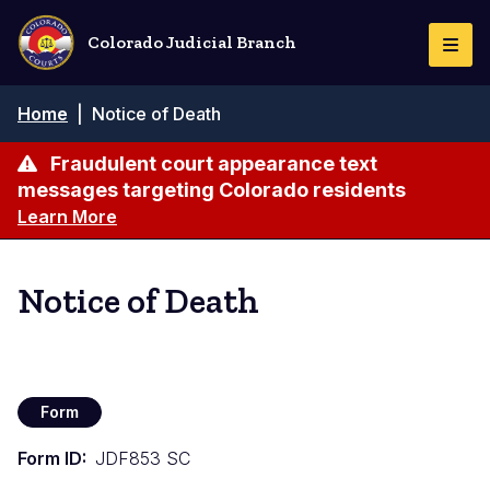
Skip
to
Colorado Judicial Branch
Togg
main
Navi
content
Breadcrumb
Home
|
Notice of Death
Fraudulent court appearance text
messages targeting Colorado residents
Learn More
Notice of Death
Form
Form ID
JDF853 SC