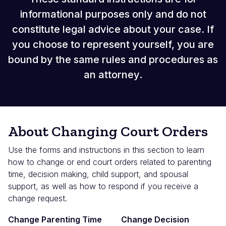
informational purposes only and do not
constitute legal advice about your case. If
you choose to represent yourself, you are
bound by the same rules and procedures as
an attorney.
About Changing Court Orders
Use the forms and instructions in this section to learn
how to change or end court orders related to parenting
time, decision making, child support, and spousal
support, as well as how to respond if you receive a
change request.
Change Parenting Time
Change Decision