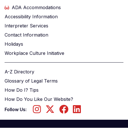
ADA Accommodations
Accessibility Information
Interpreter Services
Contact Information
Holidays
Workplace Culture Initiative
A-Z Directory
Glossary of Legal Terms
How Do I? Tips
How Do You Like Our Website?
Follow Us: