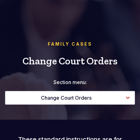
FAMILY CASES
Change Court Orders
Section menu:
Change Court Orders
These standard instructions are for