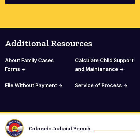
Additional Resources
About Family Cases
Calculate Child Support
Forms
and Maintenance
File Without Payment
Service of Process
Colorado Judicial Branch