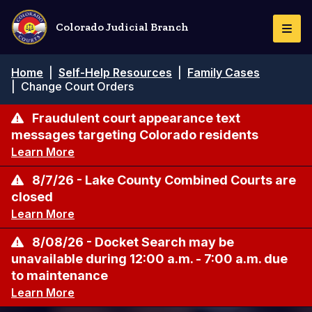
Pasar
al
Colorado Judicial Branch
Togg
contenido
Navi
principal
Ruta
Home
|
Self-Help Resources
|
Family Cases
de
|
Change Court Orders
navegación
Fraudulent court appearance text
messages targeting Colorado residents
Learn More
8/7/26 - Lake County Combined Courts are
closed
Learn More
8/08/26 - Docket Search may be
unavailable during 12:00 a.m. - 7:00 a.m. due
to maintenance
Learn More