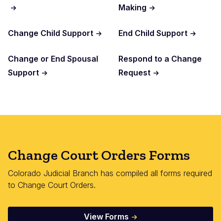
Making
Change Child Support
End Child Support
Change or End Spousal
Respond to a Change
Support
Request
Change Court Orders Forms
Colorado Judicial Branch has compiled all forms required
to Change Court Orders.
View Forms