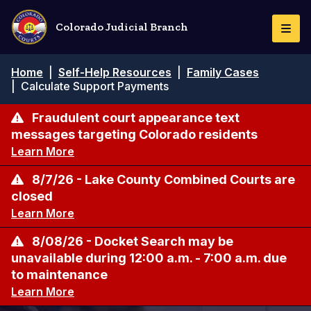
Pasar
al
Colorado Judicial Branch
Togg
contenido
Navi
principal
Ruta
Home
|
Self-Help Resources
|
Family Cases
de
|
Calculate Support Payments
navegación
Fraudulent court appearance text
messages targeting Colorado residents
Learn More
8/7/26 - Lake County Combined Courts are
closed
Learn More
8/08/26 - Docket Search may be
unavailable during 12:00 a.m. - 7:00 a.m. due
to maintenance
Learn More