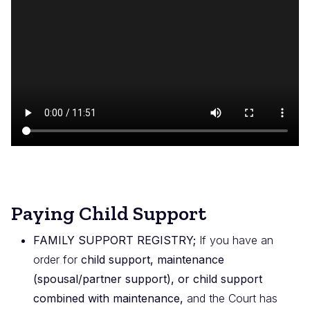
de
vídeo
Paying Child Support
FAMILY SUPPORT REGISTRY;
If you have an
order for
child support, maintenance
(spousal/partner support), or child support
combined with maintenance,
and the Court has