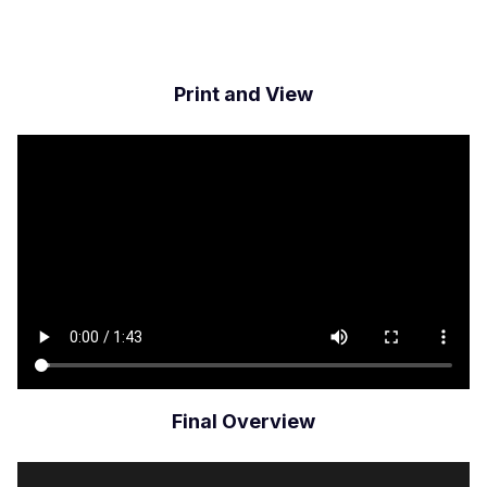
Print and View
Archivo
de
vídeo
Final Overview
Archivo