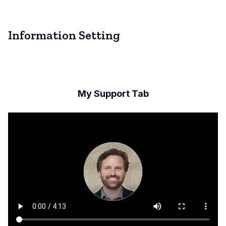
Information Setting
My Support Tab
Archivo
de
vídeo