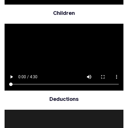
Children
Archivo
de
vídeo
Deductions
Archivo
de
vídeo