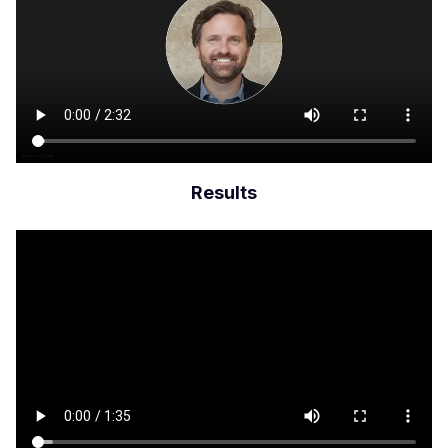
Results
Archivo
de
vídeo