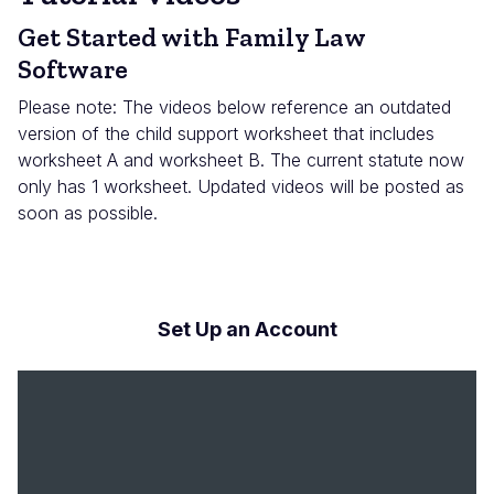
Get Started with Family Law
Software
Please note: The videos below reference an outdated
version of the child support worksheet that includes
worksheet A and worksheet B. The current statute now
only has 1 worksheet. Updated videos will be posted as
soon as possible.
Set Up an Account
Archivo
de
vídeo