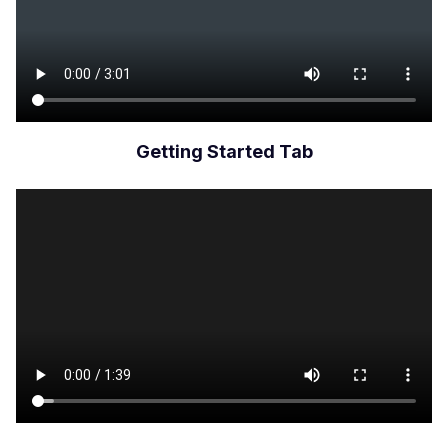
Getting Started Tab
Archivo
de
vídeo