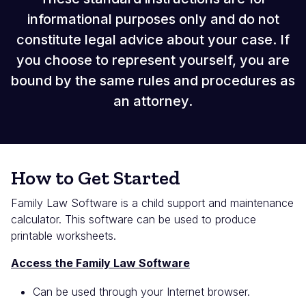
informational purposes only and do not
constitute legal advice about your case. If
you choose to represent yourself, you are
bound by the same rules and procedures as
an attorney.
How to Get Started
Family Law Software is a child support and maintenance
calculator. This software can be used to produce
printable worksheets.
Access the Family Law Software
Can be used through your Internet browser.