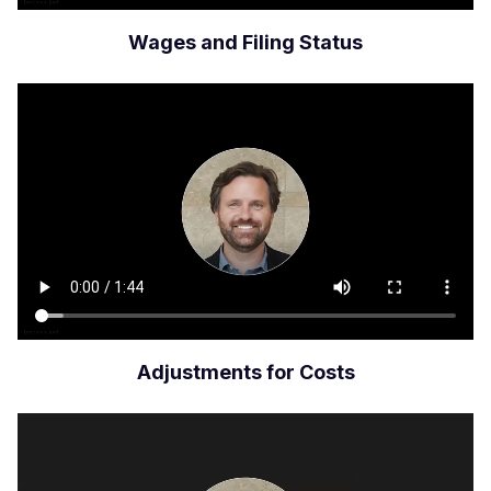
Wages and Filing Status
Archivo
de
vídeo
Adjustments for Costs
Archivo
de
vídeo