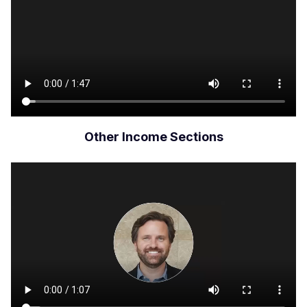
Other Income Sections
Archivo
de
vídeo