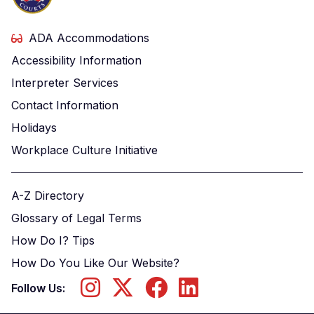
ADA Accommodations
Accessibility Information
Interpreter Services
Contact Information
Holidays
Workplace Culture Initiative
A-Z Directory
Glossary of Legal Terms
How Do I? Tips
How Do You Like Our Website?
Follow Us: