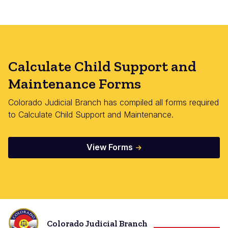
Calculate Child Support and
Maintenance Forms
Colorado Judicial Branch has compiled all forms required
to Calculate Child Support and Maintenance.
View Forms
Colorado Judicial Branch