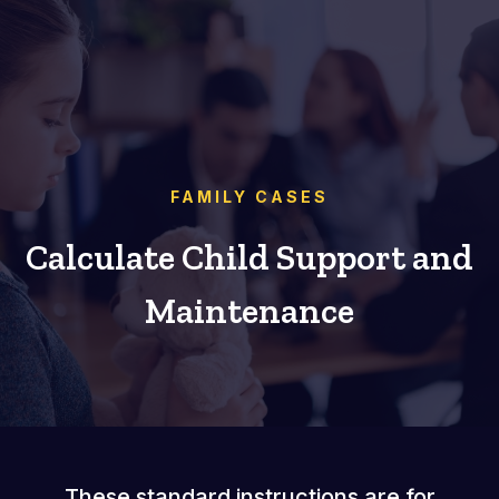
FAMILY CASES
Calculate Child Support and
Maintenance
These standard instructions are for