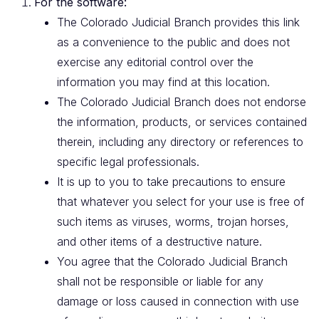
For the software:
The Colorado Judicial Branch provides this link
as a convenience to the public and does not
exercise any editorial control over the
information you may find at this location.
The Colorado Judicial Branch does not endorse
the information, products, or services contained
therein, including any directory or references to
specific legal professionals.
It is up to you to take precautions to ensure
that whatever you select for your use is free of
such items as viruses, worms, trojan horses,
and other items of a destructive nature.
You agree that the Colorado Judicial Branch
shall not be responsible or liable for any
damage or loss caused in connection with use