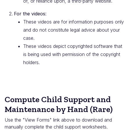
of, or reliance upon, a third-party website.
For the videos:
These videos are for information purposes only
and do not constitute legal advice about your
case.
These videos depict copyrighted software that
is being used with permission of the copyright
holders.
Compute Child Support and
Maintenance by Hand (Rare)
Use the "View Forms" link above to download and
manually complete the child support worksheets.