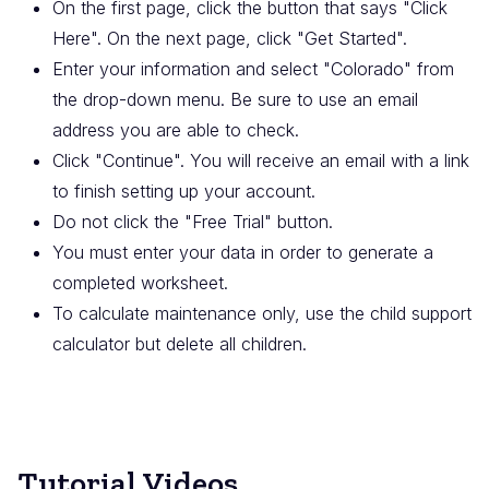
On the first page, click the button that says "Click
Here". On the next page, click "Get Started".
Enter your information and select "Colorado" from
the drop-down menu. Be sure to use an email
address you are able to check.
Click "Continue". You will receive an email with a link
to finish setting up your account.
Do not click the "Free Trial" button.
You must enter your data in order to generate a
completed worksheet.
To calculate maintenance only, use the child support
calculator but delete all children.
Tutorial Videos