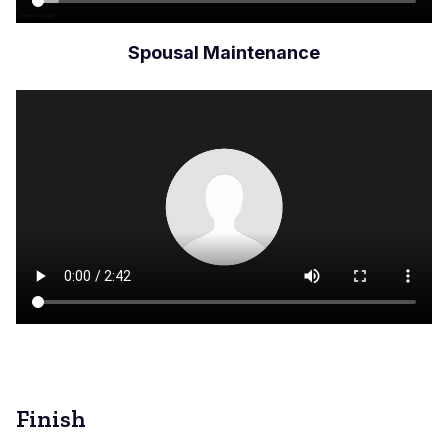
Spousal Maintenance
Archivo
de
vídeo
Finish