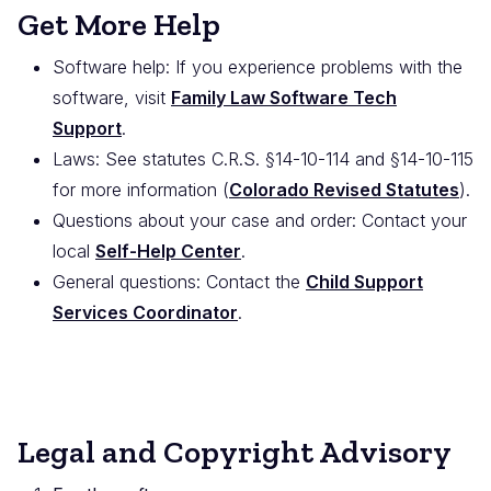
Get More Help
Software help: If you experience problems with the
software, visit
Family Law Software Tech
Support
.
Laws: See statutes C.R.S. §14-10-114 and §14-10-115
for more information (
Colorado Revised Statutes
).
Questions about your case and order: Contact your
local
Self-Help Center
.
General questions: Contact the
Child Support
Services Coordinator
.
Legal and Copyright Advisory