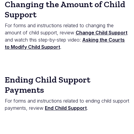
Changing the Amount of Child
Support
For forms and instructions related to changing the
amount of child support, review
Change Child Support
and watch this step-by-step video:
Asking the Courts
to Modify Child Support
.
Ending Child Support
Payments
For forms and instructions related to ending child support
payments, review
End Child Support
.