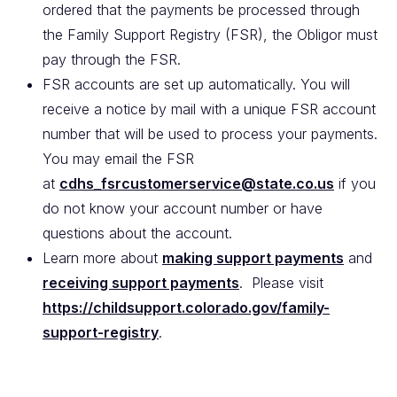
ordered that the payments be processed through
the Family Support Registry (FSR), the Obligor must
pay through the FSR.
FSR accounts are set up automatically. You will
receive a notice by mail with a unique FSR account
number that will be used to process your payments.
You may email the FSR
at
cdhs_fsrcustomerservice@state.co.us
if you
do not know your account number or have
questions about the account.
Learn more about
making support payments
and
receiving support payments
. Please visit
https://childsupport.colorado.gov/family-
support-registry
.