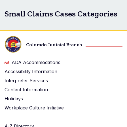
Small Claims Cases Categories
Colorado Judicial Branch
ADA Accommodations
Accessibility Information
Interpreter Services
Contact Information
Holidays
Workplace Culture Initiative
A-Z Directory