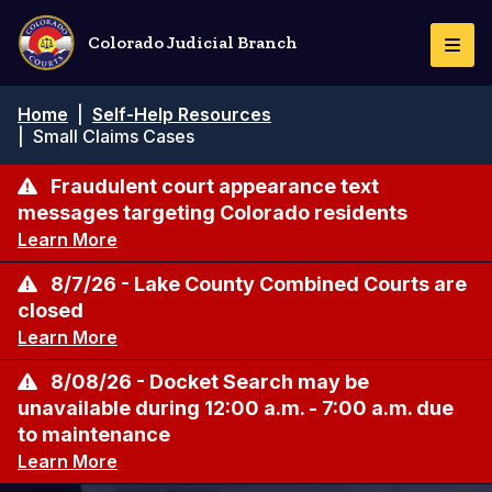
Pasar
al
Colorado Judicial Branch
Togg
contenido
Navi
principal
Ruta
Home
|
Self-Help Resources
de
|
Small Claims Cases
navegación
Fraudulent court appearance text
messages targeting Colorado residents
Learn More
8/7/26 - Lake County Combined Courts are
closed
Learn More
8/08/26 - Docket Search may be
unavailable during 12:00 a.m. - 7:00 a.m. due
to maintenance
Learn More