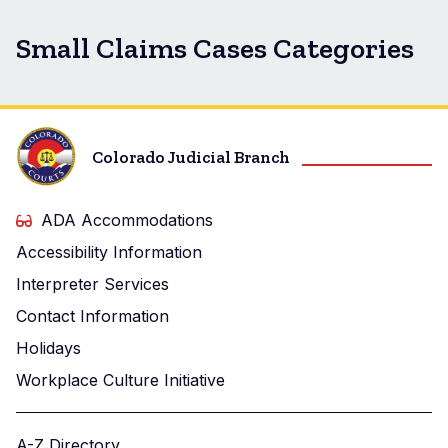
Small Claims Cases Categories
Colorado Judicial Branch
ADA Accommodations
Accessibility Information
Interpreter Services
Contact Information
Holidays
Workplace Culture Initiative
A-Z Directory