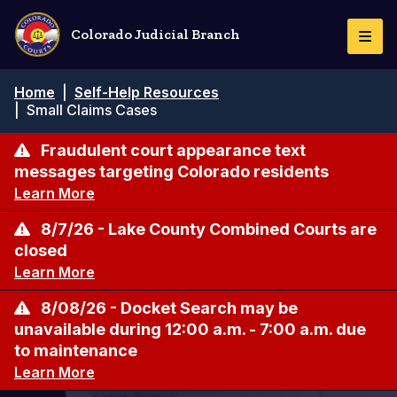
Pasar
al
Colorado Judicial Branch
Togg
contenido
Navi
principal
Ruta
Home
|
Self-Help Resources
de
|
Small Claims Cases
navegación
Fraudulent court appearance text
messages targeting Colorado residents
Learn More
8/7/26 - Lake County Combined Courts are
closed
Learn More
8/08/26 - Docket Search may be
unavailable during 12:00 a.m. - 7:00 a.m. due
to maintenance
Learn More