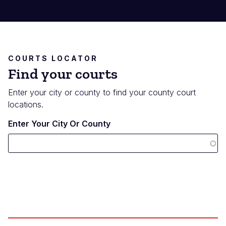
COURTS LOCATOR
Find your courts
Enter your city or county to find your county court
locations.
Enter Your City Or County