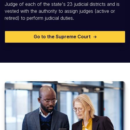
Judge of each of the state's 23 judicial districts and is
vested with the authority to assign judges (active or
retired) to perform judicial duties.
Go to the Supreme Court