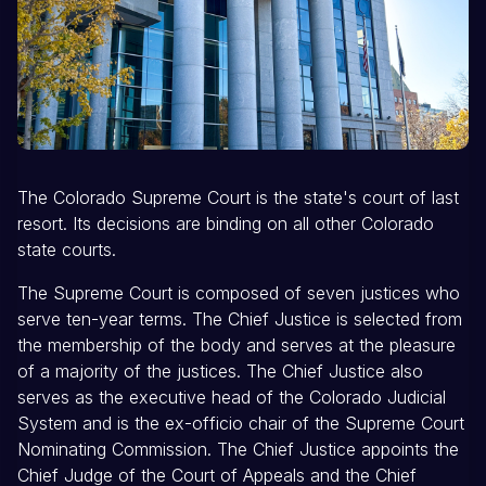
The Colorado Supreme Court is the state's court of last
resort. Its decisions are binding on all other Colorado
state courts.
The Supreme Court is composed of seven justices who
serve ten-year terms. The Chief Justice is selected from
the membership of the body and serves at the pleasure
of a majority of the justices. The Chief Justice also
serves as the executive head of the Colorado Judicial
System and is the ex-officio chair of the Supreme Court
Nominating Commission. The Chief Justice appoints the
Chief Judge of the Court of Appeals and the Chief