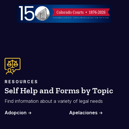
Imagen
RESOURCES
Self Help and Forms by Topic
Find information about a variety of legal needs
Adopcion
Apelaciones