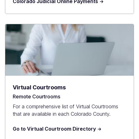
Colorado Judicial Online Payments
Virtual Courtrooms
Remote Courtrooms
For a comprehensive list of Virtual Courtrooms
that are available in each Colorado County.
Go to Virtual Courtroom Directory