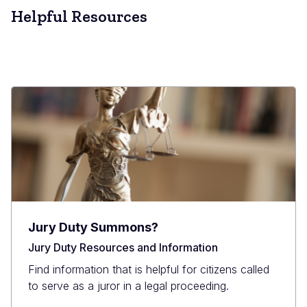
Helpful Resources
Jury Duty Summons?
Jury Duty Resources and Information
Find information that is helpful for citizens called
to serve as a juror in a legal proceeding.