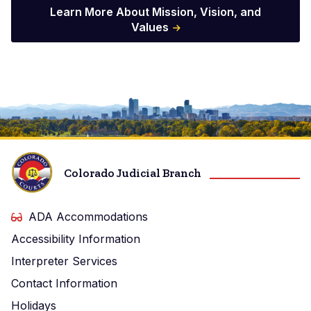
Learn More About Mission, Vision, and
Values
Imagen
Colorado Judicial Branch
ADA Accommodations
Accessibility Information
Interpreter Services
Contact Information
Holidays