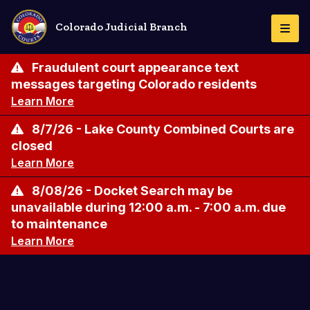
Pasar
al
Colorado Judicial Branch
Togg
contenido
Navi
principal
Fraudulent court appearance text
messages targeting Colorado residents
Learn More
8/7/26 - Lake County Combined Courts are
closed
Learn More
8/08/26 - Docket Search may be
unavailable during 12:00 a.m. - 7:00 a.m. due
to maintenance
Learn More