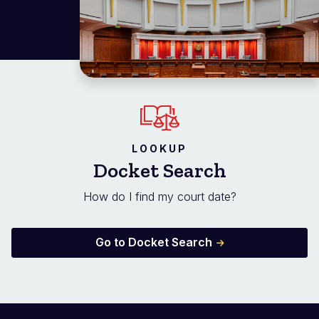
LOOKUP
Docket Search
How do I find my court date?
Go to Docket Search