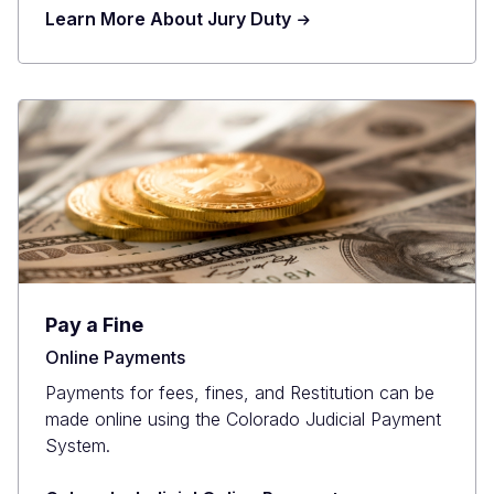
Learn More About Jury Duty
Pay a Fine
Online Payments
Payments for fees, fines, and Restitution can be
made online using the Colorado Judicial Payment
System.