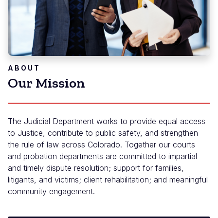
ABOUT
Our Mission
The Judicial Department works to provide equal access
to Justice, contribute to public safety, and strengthen
the rule of law across Colorado. Together our courts
and probation departments are committed to impartial
and timely dispute resolution; support for families,
litigants, and victims; client rehabilitation; and meaningful
community engagement.