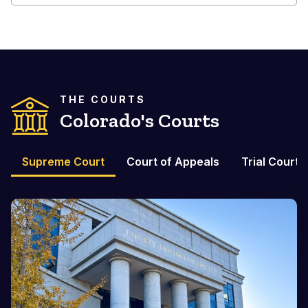
THE COURTS
Colorado's Courts
Supreme Court
Court of Appeals
Trial Courts