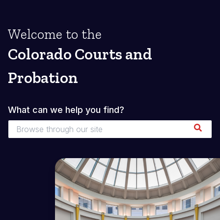
Welcome to the
Colorado Courts and
Probation
What can we help you find?