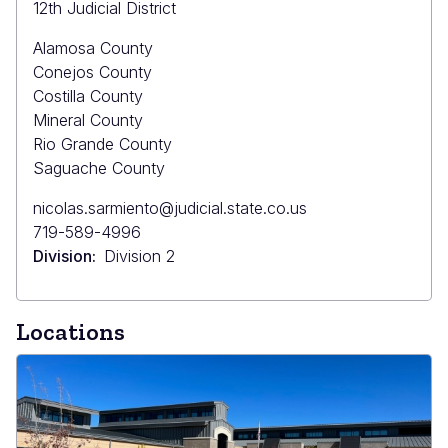
12th Judicial District
Alamosa County
Conejos County
Costilla County
Mineral County
Rio Grande County
Saguache County
Primary
nicolas.sarmiento@judicial.state.co.us
Email
Primary
719-589-4996
Phone
Division
Division 2
Locations