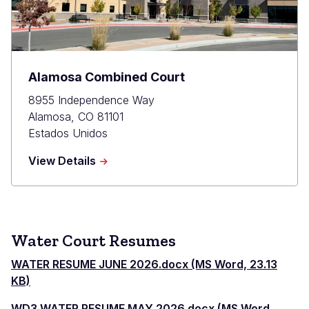
Alamosa Combined Court
8955 Independence Way
Alamosa
,
CO
81101
Estados Unidos
about
View Details
Alamosa
Combined
Court
Water Court Resumes
WATER RESUME JUNE 2026.docx (MS Word, 23.13
KB)
WD3 WATER RESUME MAY 2026.docx (MS Word,