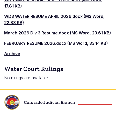
17.81 KB)
WD3 WATER RESUME APRIL 2026.docx (MS Word,
22.83 KB)
March 2026 Div 3 Resume.docx (MS Word, 23.61 KB)
FEBRUARY RESUME 2026.docx (MS Word, 33.14 KB)
Archive
Water Court Rulings
No rulings are available.
Colorado Judicial Branch