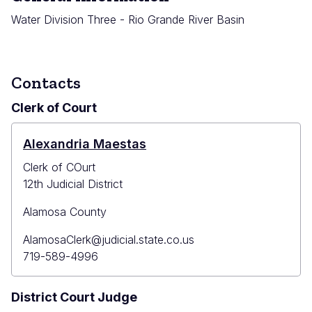
Water Division Three - Rio Grande River Basin
Contacts
Clerk of Court
Alexandria Maestas
Clerk of COurt
12th Judicial District
Alamosa County
Primary
AlamosaClerk@judicial.state.co.us
Email
Primary
719-589-4996
Phone
District Court Judge