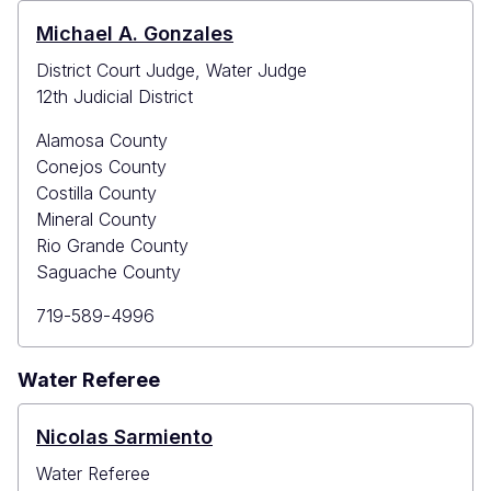
Michael A. Gonzales
District Court Judge, Water Judge
12th Judicial District
Alamosa County
Conejos County
Costilla County
Mineral County
Rio Grande County
Saguache County
Primary
719-589-4996
Phone
Water Referee
Nicolas Sarmiento
Water Referee