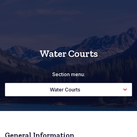
Water Courts
Section menu:
Water Courts
General Information