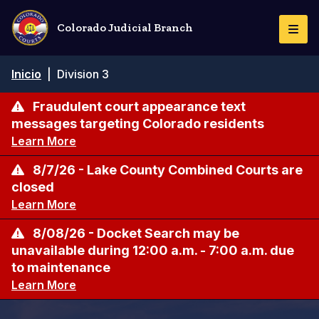
Pasar
al
Colorado Judicial Branch
Togg
contenido
Navi
principal
Ruta
Inicio
|
Division 3
de
navegación
Fraudulent court appearance text
messages targeting Colorado residents
Learn More
8/7/26 - Lake County Combined Courts are
closed
Learn More
8/08/26 - Docket Search may be
unavailable during 12:00 a.m. - 7:00 a.m. due
to maintenance
Learn More