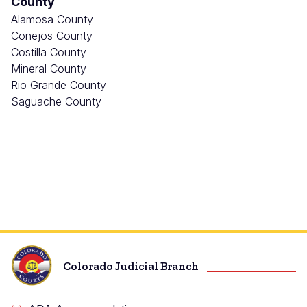
County
Alamosa County
Conejos County
Costilla County
Mineral County
Rio Grande County
Saguache County
Colorado Judicial Branch