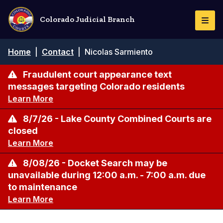
Skip
to
Colorado Judicial Branch
Togg
main
Navi
content
Breadcrumb
Home
|
Contact
|
Nicolas Sarmiento
Fraudulent court appearance text
messages targeting Colorado residents
Learn More
8/7/26 - Lake County Combined Courts are
closed
Learn More
8/08/26 - Docket Search may be
unavailable during 12:00 a.m. - 7:00 a.m. due
to maintenance
Learn More