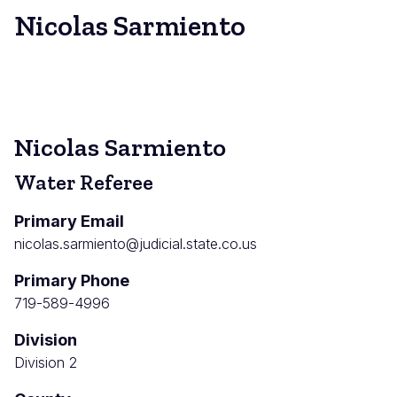
Nicolas Sarmiento
Nicolas Sarmiento
Water Referee
Primary Email
nicolas.sarmiento@judicial.state.co.us
Primary Phone
719-589-4996
Division
Division 2