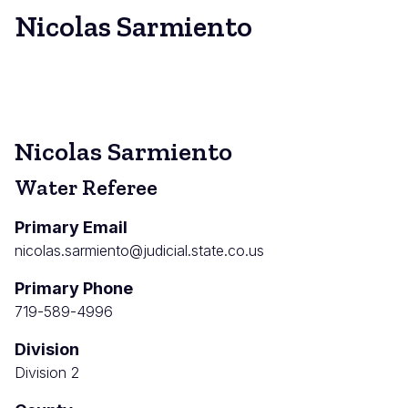
Nicolas Sarmiento
Nicolas Sarmiento
Water Referee
Primary Email
nicolas.sarmiento@judicial.state.co.us
Primary Phone
719-589-4996
Division
Division 2