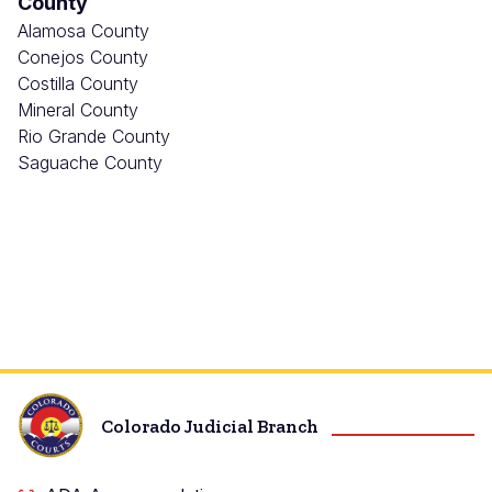
County
Alamosa County
Conejos County
Costilla County
Mineral County
Rio Grande County
Saguache County
Colorado Judicial Branch