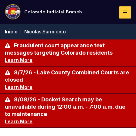
Pasar
al
Colorado Judicial Branch
Togg
contenido
Navi
principal
Ruta
Inicio
|
Nicolas Sarmiento
de
navegación
Fraudulent court appearance text
messages targeting Colorado residents
Learn More
8/7/26 - Lake County Combined Courts are
closed
Learn More
8/08/26 - Docket Search may be
unavailable during 12:00 a.m. - 7:00 a.m. due
to maintenance
Learn More