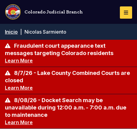
Pasar
al
Colorado Judicial Branch
Togg
contenido
Navi
principal
Ruta
Inicio
|
Nicolas Sarmiento
de
navegación
Fraudulent court appearance text
messages targeting Colorado residents
Learn More
8/7/26 - Lake County Combined Courts are
closed
Learn More
8/08/26 - Docket Search may be
unavailable during 12:00 a.m. - 7:00 a.m. due
to maintenance
Learn More