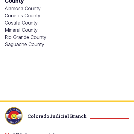
County
Alamosa County
Conejos County
Costilla County
Mineral County
Rio Grande County
Saguache County
Colorado Judicial Branch