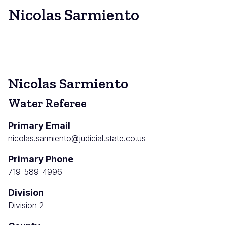
Nicolas Sarmiento
Nicolas Sarmiento
Water Referee
Primary Email
nicolas.sarmiento@judicial.state.co.us
Primary Phone
719-589-4996
Division
Division 2