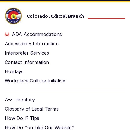
Colorado Judicial Branch
ADA Accommodations
Accessibility Information
Interpreter Services
Contact Information
Holidays
Workplace Culture Initiative
A-Z Directory
Glossary of Legal Terms
How Do I? Tips
How Do You Like Our Website?