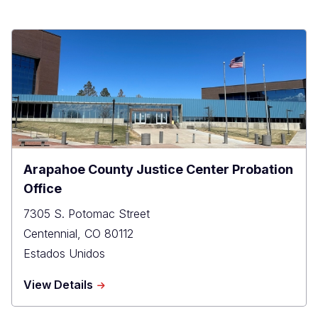
Arapahoe County Justice Center Probation
Office
7305 S. Potomac Street
Centennial
,
CO
80112
Estados Unidos
about
View Details
Arapahoe
County