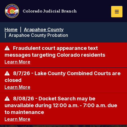
Pasar
al
Colorado Judicial Branch
Togg
contenido
Navi
principal
Ruta
Home
|
Arapahoe County
de
|
Arapahoe County Probation
navegación
Fraudulent court appearance text
messages targeting Colorado residents
Learn More
8/7/26 - Lake County Combined Courts are
closed
Learn More
8/08/26 - Docket Search may be
unavailable during 12:00 a.m. - 7:00 a.m. due
to maintenance
Learn More