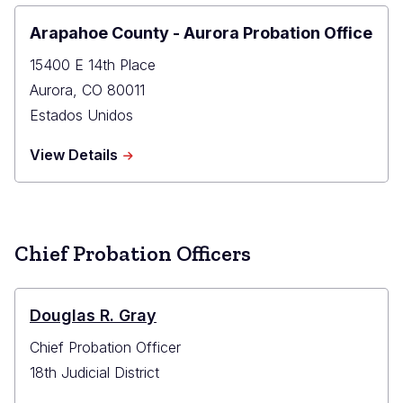
Office
Arapahoe County - Aurora Probation Office
15400 E 14th Place
Aurora
,
CO
80011
Estados Unidos
about
View Details
Arapahoe
County
-
Aurora
Probation
Chief Probation Officers
Office
Douglas R. Gray
Chief Probation Officer
18th Judicial District