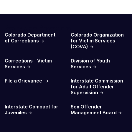
Probation Resources
Colorado Department
Colorado Organization
of Corrections
for Victim Services
(COVA)
Corrections - Victim
Division of Youth
Services
Services
File a Grievance
Interstate Commission
for Adult Offender
Supervision
Interstate Compact for
Sex Offender
Juveniles
Management Board