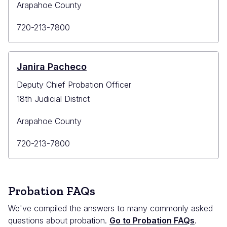
Arapahoe County
Primary
720-213-7800
Phone
Janira Pacheco
Deputy Chief Probation Officer
18th Judicial District
Arapahoe County
Primary
720-213-7800
Phone
Probation FAQs
We've compiled the answers to many commonly asked
questions about probation.
Go to Probation FAQs
.