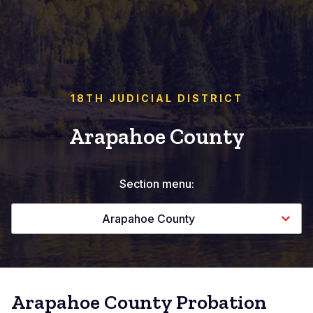
18TH JUDICIAL DISTRICT
Arapahoe County
Section menu:
Arapahoe County
Arapahoe County Probation