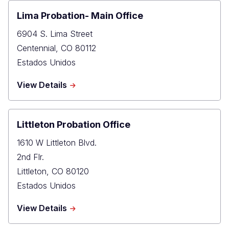
Justice
Center
Lima Probation- Main Office
Probation
6904 S. Lima Street
Office
Centennial
,
CO
80112
Estados Unidos
about
View Details
Lima
Probation-
Main
Office
Littleton Probation Office
1610 W Littleton Blvd.
2nd Flr.
Littleton
,
CO
80120
Estados Unidos
about
View Details
Littleton
Probation