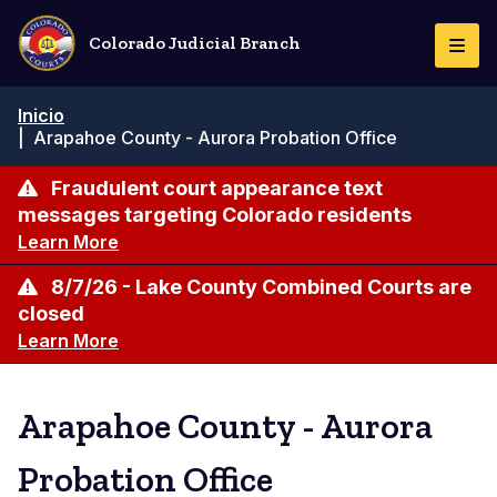
Pasar
al
Colorado Judicial Branch
Togg
contenido
Navi
principal
Ruta
Inicio
de
|
Arapahoe County - Aurora Probation Office
navegación
Fraudulent court appearance text
messages targeting Colorado residents
Learn More
8/7/26 - Lake County Combined Courts are
closed
Learn More
Arapahoe County - Aurora
Probation Office