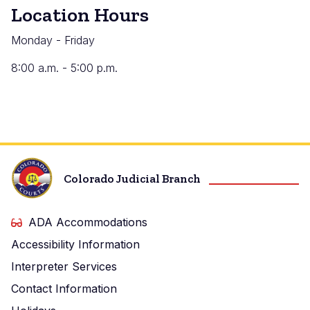
Location Hours
Monday - Friday
8:00 a.m. - 5:00 p.m.
Colorado Judicial Branch
ADA Accommodations
Accessibility Information
Interpreter Services
Contact Information