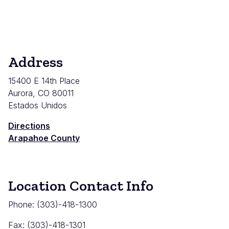
Address
15400 E 14th Place
Aurora
,
CO
80011
Estados Unidos
Directions
Arapahoe County
Location Contact Info
Phone: (303)-418-1300
Fax: (
303)-418-1301