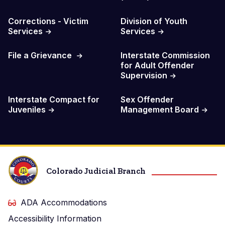
Corrections - Victim
Division of Youth
Services
Services
File a Grievance
Interstate Commission
for Adult Offender
Supervision
Interstate Compact for
Sex Offender
Juveniles
Management Board
Colorado Judicial Branch
ADA Accommodations
Accessibility Information