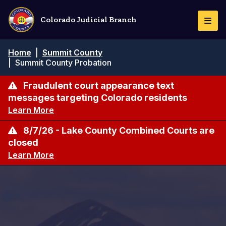
Skip
to
Colorado Judicial Branch
Togg
main
Navi
content
Breadcrumb
Home
|
Summit County
|
Summit County Probation
Fraudulent court appearance text
messages targeting Colorado residents
Learn More
8/7/26 - Lake County Combined Courts are
closed
Learn More