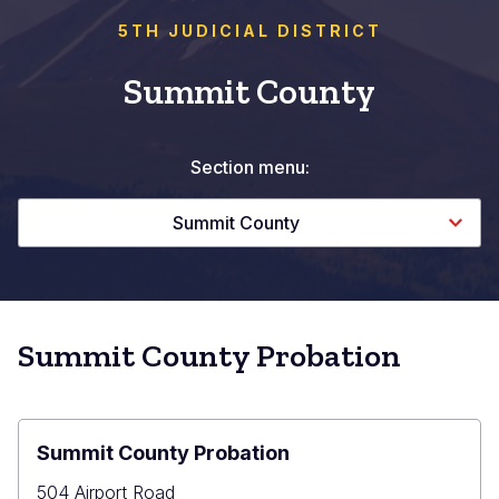
5TH JUDICIAL DISTRICT
Summit County
Section menu:
Summit County
Summit County Probation
Summit County Probation
504 Airport Road