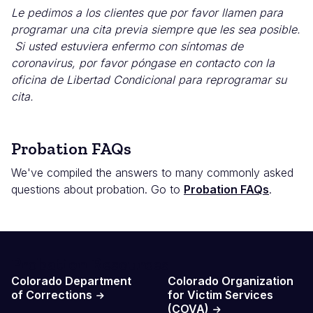
Le pedimos a los clientes que por favor llamen para
programar una cita previa siempre que les sea posible.
Si usted estuviera enfermo con síntomas de
coronavirus, por favor póngase en contacto con la
oficina de Libertad Condicional para reprogramar su
cita.
Probation FAQs
We've compiled the answers to many commonly asked
questions about probation. Go to
Probation FAQs
.
Probation Resources
Colorado Department
Colorado Organization
of Corrections
for Victim Services
(COVA)