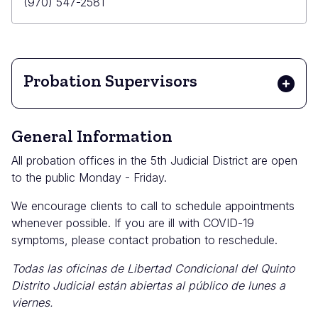
Email
Primary
(970) 547-2581
Phone
Probation Supervisors
General Information
All probation offices in the 5th Judicial District are open
to the public Monday - Friday.
We encourage clients to call to schedule appointments
whenever possible. If you are ill with COVID-19
symptoms, please contact probation to reschedule.
Todas las oficinas de Libertad Condicional del Quinto
Distrito Judicial están abiertas al público de lunes a
viernes.