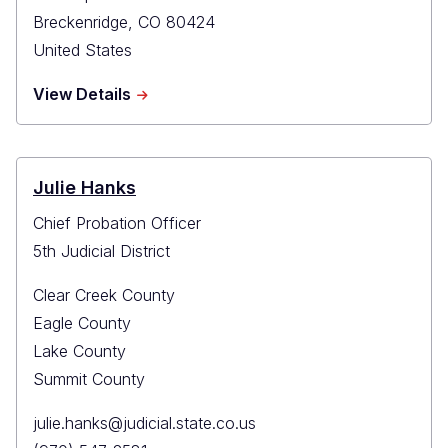
Breckenridge
,
CO
80424
United States
about
View Details
Summit
County
Probation
Julie Hanks
Chief Probation Officer
5th Judicial District
Clear Creek County
Eagle County
Lake County
Summit County
Primary
julie.hanks@judicial.state.co.us