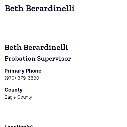
Beth Berardinelli
Beth Berardinelli
Probation Supervisor
Primary Phone
(970) 379-3830
County
Eagle County
Location(s)