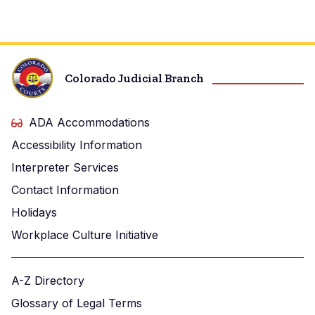
Probation
Office
Colorado Judicial Branch
ADA Accommodations
Accessibility Information
Interpreter Services
Contact Information
Holidays
Workplace Culture Initiative
A-Z Directory
Glossary of Legal Terms