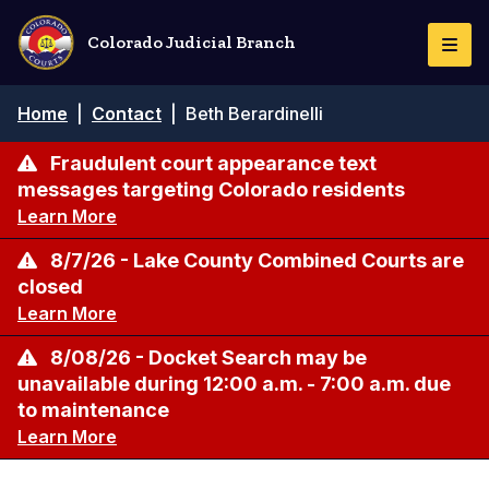
Skip
to
Colorado Judicial Branch
Togg
main
Navi
content
Breadcrumb
Home
|
Contact
|
Beth Berardinelli
Fraudulent court appearance text
messages targeting Colorado residents
Learn More
8/7/26 - Lake County Combined Courts are
closed
Learn More
8/08/26 - Docket Search may be
unavailable during 12:00 a.m. - 7:00 a.m. due
to maintenance
Learn More