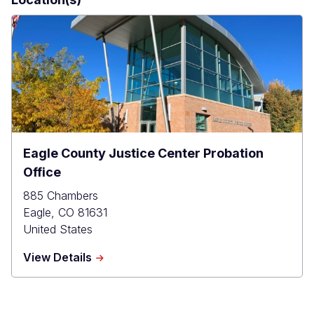
Eagle County Justice Center Probation
Office
885 Chambers
Eagle
,
CO
81631
United States
about
View Details
Eagle
County
Justice
Center