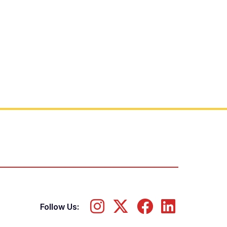
Follow Us: