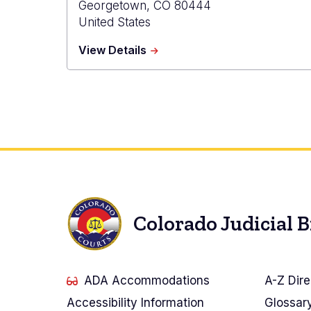
Georgetown
,
CO
80444
United States
about
View Details
Clear
Creek
Probation
Colorado Judicial 
ADA Accommodations
A-Z Dire
Accessibility Information
Glossar