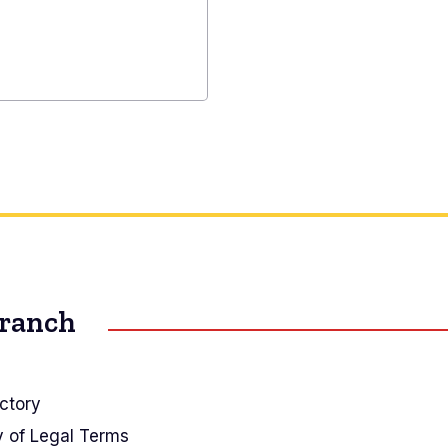
Branch
ctory
y of Legal Terms