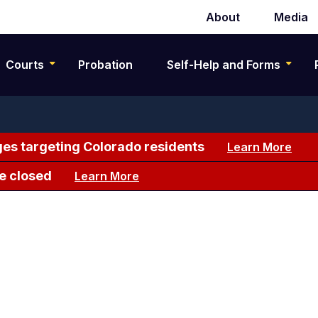
About
Media
Secondary
navigation
Courts
Probation
Self-Help and Forms
es targeting Colorado residents
Learn More
e closed
Learn More