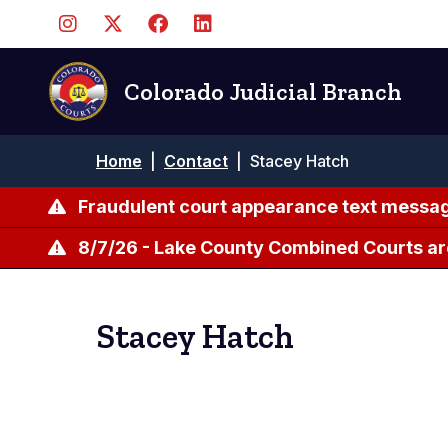
Skip
to
main
content
Colorado Judicial Branch
Breadcrumb
Home
|
Contact
|
Stacey Hatch
Fraudulent court appearance text messag
8/7/26 - Lake County Combined Courts ar
Stacey Hatch