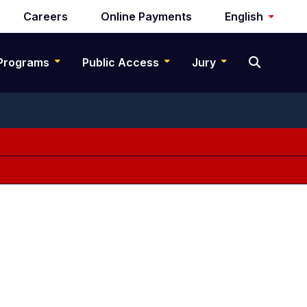
Careers
Online Payments
English
Programs
Public Access
Jury