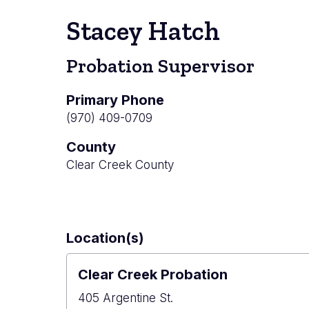
Stacey Hatch
Probation Supervisor
Primary Phone
(970) 409-0709
County
Clear Creek County
Location(s)
Clear Creek Probation
405 Argentine St.