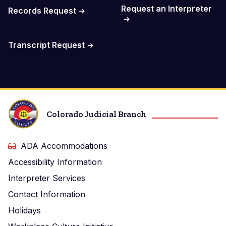
Request an Interpreter
Records Request
Transcript Request
Colorado Judicial Branch
ADA Accommodations
Accessibility Information
Interpreter Services
Contact Information
Holidays