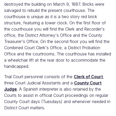
destroyed the building on March 9, 1887. Bricks were
salvaged to rebuild the present courthouse. The
courthouse is unique as it is a two story red brick
structure, featuring a tower clock. On the first floor of
the courthouse you will find the Clerk and Recorder's
office, the District Attorney's Office and the County
Treasurer's Office. On the second floor you will find the
Combined Court Clerk's Office, a District Probation
Office and the courtrooms. The courthouse has installed
a wheelchair lift at the rear door to accommodate the
handicapped.
Trial Court personnel consists of the
Clerk of Court
,
three Court Judicial Assistants and a
County Court
Judge
. A Spanish interpreter is also retained by the
Courts to assist in official Court proceedings on regular
County Court days (Tuesdays) and whenever needed in
District Court matters.