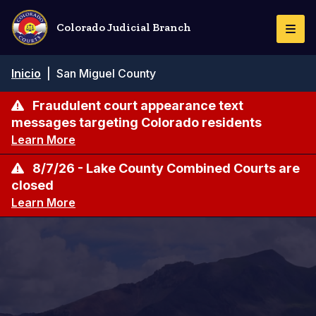
Pasar
al
Colorado Judicial Branch
Togg
contenido
Navi
principal
Ruta
Inicio
|
San Miguel County
de
navegación
Fraudulent court appearance text
messages targeting Colorado residents
Learn More
8/7/26 - Lake County Combined Courts are
closed
Learn More