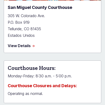
San Miguel County Courthouse
305 W. Colorado Ave.
P.O. Box 919
Telluride
,
CO
81435
Estados Unidos
about
View Details
San
Miguel
County
Courthouse
Courthouse Hours:
Monday-Friday: 8:30 a.m. - 5:00 p.m.
Courthouse Closures and Delays:
Operating as normal.