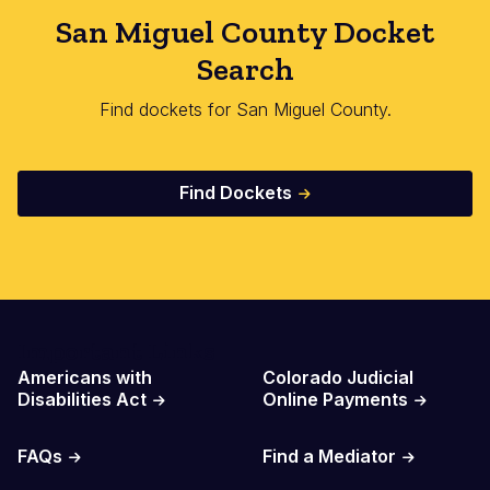
San Miguel County Docket
Search
Find dockets for San Miguel County.
Find Dockets
Important Links
Americans with
Colorado Judicial
Disabilities Act
Online Payments
FAQs
Find a Mediator