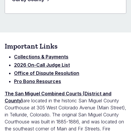
Important Links
Collections & Payments
2026 On-Call Judge List
Office of Dispute Resolution
Pro Bono Resources
The San Miguel Combined Courts (District and
County)
are located in the historic San Miguel County
Courthouse at 305 West Colorado Avenue (Main Street),
in Telluride, Colorado. The original San Miguel County
Courthouse was built in 1885-1886, and was located on
the southeast corner of Main and Fir Streets. Fire