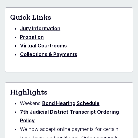
Quick Links
Jury Information
Probation
Virtual Courtrooms
Collections & Payments
Highlights
Weekend
Bond Hearing Schedule
7th Judicial District Transcript Ordering
Policy
We now accept online payments for certain
fees, fines, and restitution. Online payments