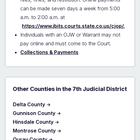
can be made seven days a week from 5:00
a.m. to 2:00 a.m. at
https://www.jbits.courts.state.co.us/cjop/.
Individuals with an OJW or Warrant may not
pay online and must come to the Court.
Collections & Payments
Other Counties in the 7th Judicial District
Delta County
Gunnison County
Hinsdale County
Montrose County
Ouray County