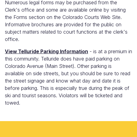
Numerous legal forms may be purchased from the
Clerk's office and some are available online by visiting
the Forms section on the Colorado Courts Web Site.
Informative brochures are provided for the public on
subject matters related to court functions at the clerk's
office.
View Telluride Parking Information
- is at a premium in
this community. Telluride does have paid parking on
Colorado Avenue (Main Street). Other parking is
available on side streets, but you should be sure to read
the street signage and know what day and date it is
before parking. This is especially true during the peak of
ski and tourist seasons. Violators will be ticketed and
towed.