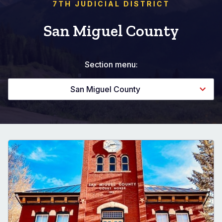
7TH JUDICIAL DISTRICT
San Miguel County
Section menu:
San Miguel County