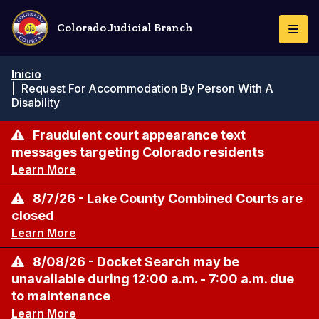
Pasar
al
Colorado Judicial Branch
Togg
contenido
Navi
principal
Ruta
Inicio
de
|
Request For Accommodation By Person With A
navegación
Disability
Fraudulent court appearance text
messages targeting Colorado residents
Learn More
8/7/26 - Lake County Combined Courts are
closed
Learn More
8/08/26 - Docket Search may be
unavailable during 12:00 a.m. - 7:00 a.m. due
to maintenance
Learn More