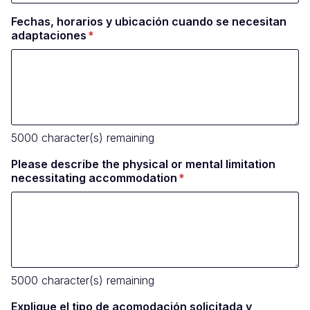
Fechas, horarios y ubicación cuando se necesitan
adaptaciones
5000
character(s) remaining
Please describe the physical or mental limitation
necessitating accommodation
5000
character(s) remaining
Explique el tipo de acomodación solicitada y