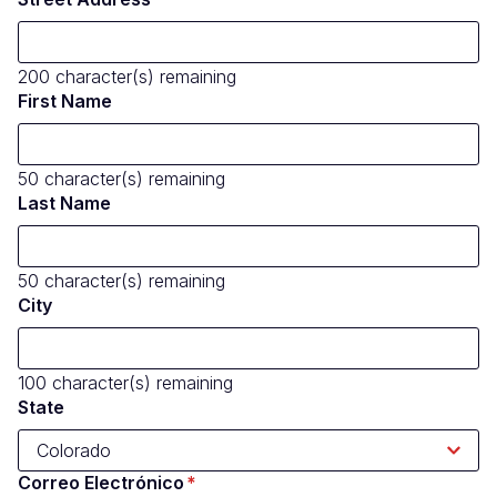
200
character(s) remaining
First Name
50
character(s) remaining
Last Name
50
character(s) remaining
City
100
character(s) remaining
State
Correo Electrónico