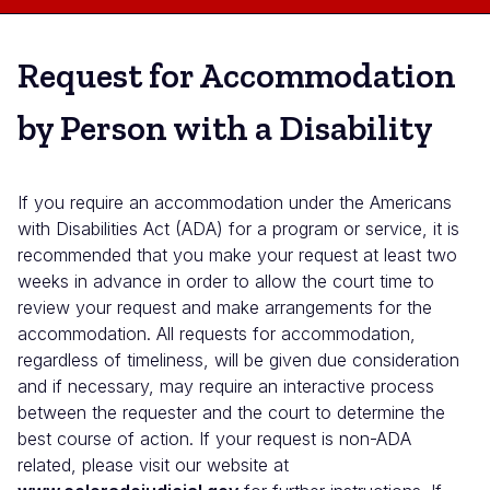
Request for Accommodation
by Person with a Disability
If you require an accommodation under the Americans
with Disabilities Act (ADA) for a program or service, it is
recommended that you make your request at least two
weeks in advance in order to allow the court time to
review your request and make arrangements for the
accommodation. All requests for accommodation,
regardless of timeliness, will be given due consideration
and if necessary, may require an interactive process
between the requester and the court to determine the
best course of action. If your request is non-ADA
related, please visit our website at