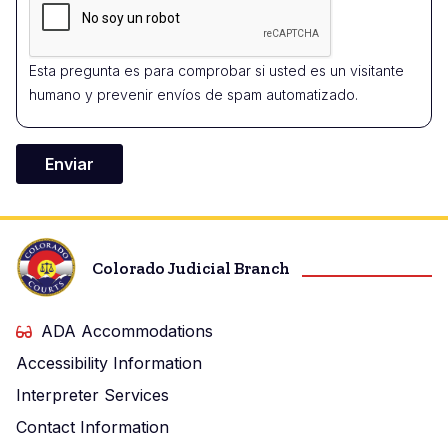
Esta pregunta es para comprobar si usted es un visitante
humano y prevenir envíos de spam automatizado.
Colorado Judicial Branch
ADA Accommodations
Accessibility Information
Interpreter Services
Contact Information