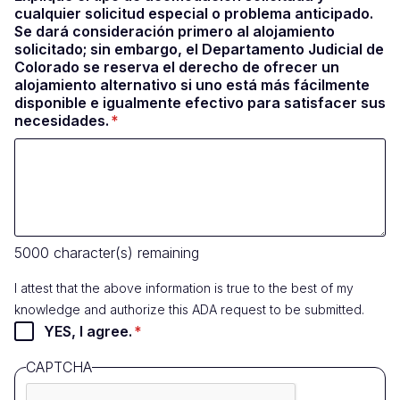
cualquier solicitud especial o problema anticipado.
Se dará consideración primero al alojamiento
solicitado; sin embargo, el Departamento Judicial de
Colorado se reserva el derecho de ofrecer un
alojamiento alternativo si uno está más fácilmente
disponible e igualmente efectivo para satisfacer sus
necesidades.
5000
character(s) remaining
I attest that the above information is true to the best of my
knowledge and authorize this ADA request to be submitted.
YES, I agree.
CAPTCHA