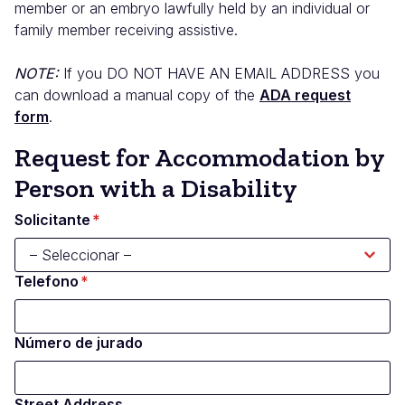
member or an embryo lawfully held by an individual or
family member receiving assistive.
NOTE:
If you
DO NOT HAVE AN EMAIL ADDRESS
you
can download a manual copy of the
ADA request
form
.
Request for Accommodation by
Person with a Disability
Solicitante
Telefono
Número de jurado
Street Address