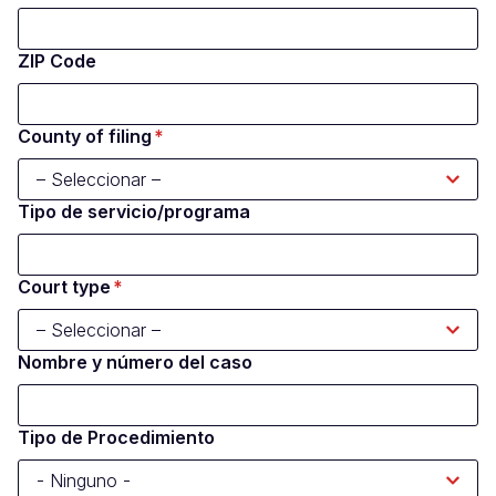
ZIP Code
County of filing
Tipo de servicio/programa
Court type
Nombre y número del caso
Tipo de Procedimiento