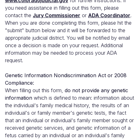
www.coloradojudicial.gov
for further instructions. If
you need assistance in filling out this form, please
contact the
Jury Commissioner
or
ADA Coordinator
.
When you are done completing this form, please hit the
"submit" button below and it will be forwarded to the
appropriate judicial district. You will be notified by email
once a decision is made on your request. Additional
information may be needed to process your ADA
request.
Genetic Information Nondiscrimination Act or 2008
Compliance:
When filling out this form,
do not provide any genetic
information
which is defined to mean: information about
the individual's family medical history, the results of an
individual's or family member's genetic tests, the fact
that an individual or individual's family member sought or
received genetic services, and genetic information of a
fetus carried by an individual or an individual's family