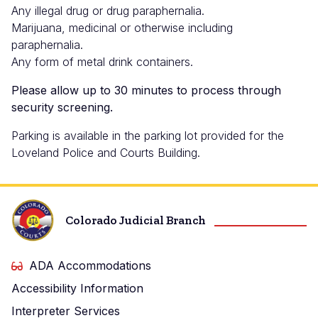
Any illegal drug or drug paraphernalia.
Marijuana, medicinal or otherwise including
paraphernalia.
Any form of metal drink containers.
Please allow up to 30 minutes to process through
security screening.
Parking is available in the parking lot provided for the
Loveland Police and Courts Building.
Colorado Judicial Branch
ADA Accommodations
Accessibility Information
Interpreter Services