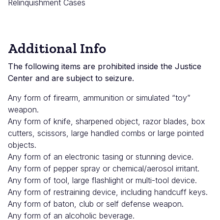
Relinquishment Cases
Additional Info
The following items are prohibited inside the Justice
Center and are subject to seizure.
Any form of firearm, ammunition or simulated “toy”
weapon.
Any form of knife, sharpened object, razor blades, box
cutters, scissors, large handled combs or large pointed
objects.
Any form of an electronic tasing or stunning device.
Any form of pepper spray or chemical/aerosol irritant.
Any form of tool, large flashlight or multi-tool device.
Any form of restraining device, including handcuff keys.
Any form of baton, club or self defense weapon.
Any form of an alcoholic beverage.