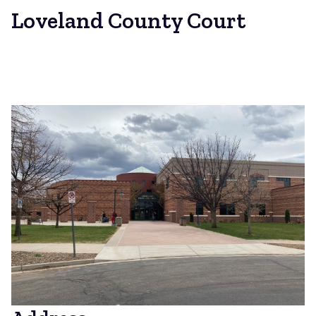
Loveland County Court