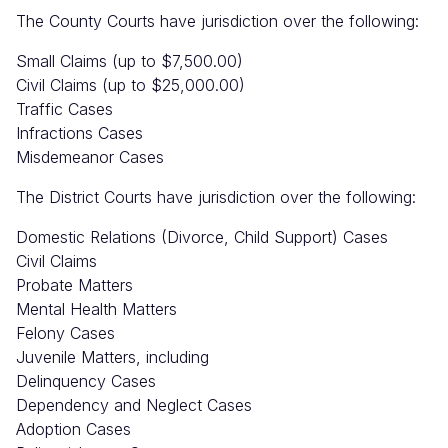
The County Courts have jurisdiction over the following:
Small Claims (up to $7,500.00)
Civil Claims (up to $25,000.00)
Traffic Cases
Infractions Cases
Misdemeanor Cases
The District Courts have jurisdiction over the following:
Domestic Relations (Divorce, Child Support) Cases
Civil Claims
Probate Matters
Mental Health Matters
Felony Cases
Juvenile Matters, including
Delinquency Cases
Dependency and Neglect Cases
Adoption Cases