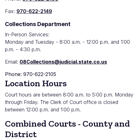
Fax:
970-622-2149
Collections Department
In-Person Services:
Monday and Tuesday - 8:00 a.m. - 12:00 p.m. and 1:00
p.m. - 4:30 p.m.
Email:
08Collections@judicial.state.co.us
Phone: 970-622-2105
Location Hours
Court hours are between 8:00 a.m. to 5:00 p.m. Monday
through Friday. The Clerk of Court office is closed
between 12:00 p.m. and 1:00 p.m.
Combined Courts - County and
District