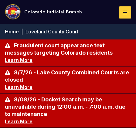
Skip
to
Colorado Judicial Branch
Togg
main
Navi
content
Breadcrumb
Home
|
Loveland County Court
Fraudulent court appearance text
messages targeting Colorado residents
Learn More
8/7/26 - Lake County Combined Courts are
closed
Learn More
8/08/26 - Docket Search may be
unavailable during 12:00 a.m. - 7:00 a.m. due
to maintenance
Learn More