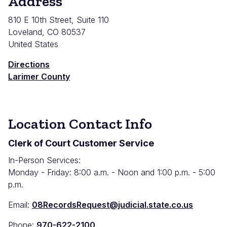
Address
810 E 10th Street, Suite 110
Loveland
,
CO
80537
United States
Directions
Larimer County
Location Contact Info
Clerk of Court Customer Service
In-Person Services:
Monday - Friday: 8:00 a.m. - Noon and 1:00 p.m. - 5:00
p.m.
Email:
08RecordsRequest@judicial.state.co.us
Phone:
970-622-2100