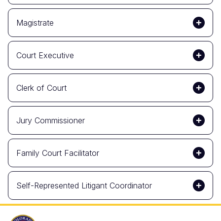
Magistrate
Court Executive
Clerk of Court
Jury Commissioner
Family Court Facilitator
Self-Represented Litigant Coordinator