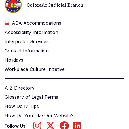
Colorado Judicial Branch
ADA Accommodations
Accessibility Information
Interpreter Services
Contact Information
Holidays
Workplace Culture Initiative
A-Z Directory
Glossary of Legal Terms
How Do I? Tips
How Do You Like Our Website?
Follow Us: