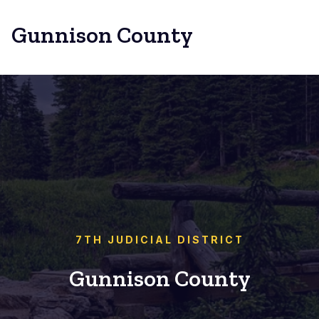
Gunnison County
7TH JUDICIAL DISTRICT
Gunnison County