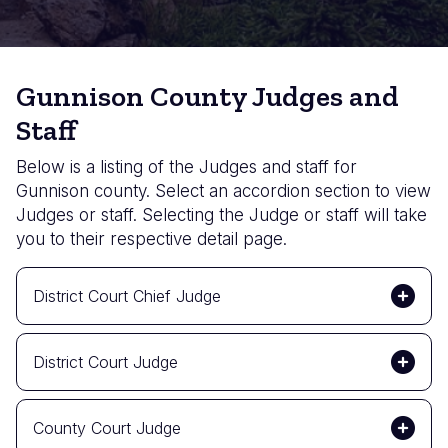
Gunnison County Judges and
Staff
Below is a listing of the Judges and staff for
Gunnison county. Select an accordion section to view
Judges or staff. Selecting the Judge or staff will take
you to their respective detail page.
District Court Chief Judge
District Court Judge
County Court Judge