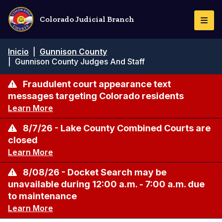
Pasar
al
Colorado Judicial Branch
Togg
contenido
Navi
principal
Ruta
Inicio
|
Gunnison County
de
|
Gunnison County Judges And Staff
navegación
Fraudulent court appearance text
messages targeting Colorado residents
Learn More
8/7/26 - Lake County Combined Courts are
closed
Learn More
8/08/26 - Docket Search may be
unavailable during 12:00 a.m. - 7:00 a.m. due
to maintenance
Learn More