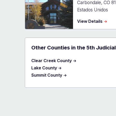
Carbondale
,
CO
8
Estados Unidos
about
View Details
Eagle
Count
-
El
Jebel
Other Counties in the 5th Judicial
Clear Creek County
Lake County
Summit County