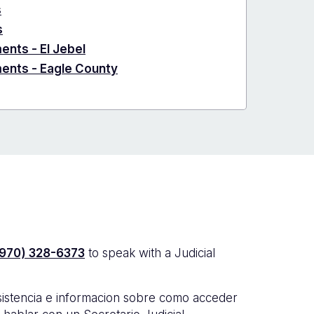
s
s
ents - El Jebel
ments - Eagle County
(970) 328-6373
to speak with a Judicial
sistencia e informacion sobre como acceder