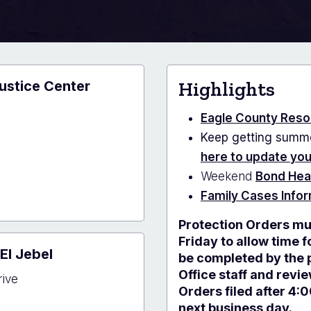
ustice Center
Highlights
e
Eagle County Reso
Keep getting summo
here to update yo
Weekend
Bond Hea
Family Cases Info
Protection Orders mu
y
e
Friday to allow time 
El Jebel
r
be completed by the p
Office staff and revi
rive
Orders filed after 4:
next business day.