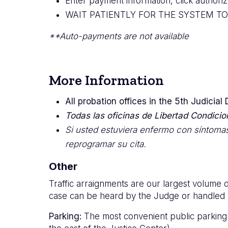
Enter payment information, click author
WAIT PATIENTLY FOR THE SYSTEM T
**Auto-payments are not available
More Information
All probation offices in the 5th Judicial
Todas las oficinas de Libertad Condiciona
Si usted estuviera enfermo con síntomas
reprogramar su cita.
Other
Traffic arraignments are our largest volume d
case can be heard by the Judge or handled by
Parking:
The most convenient public parking fo