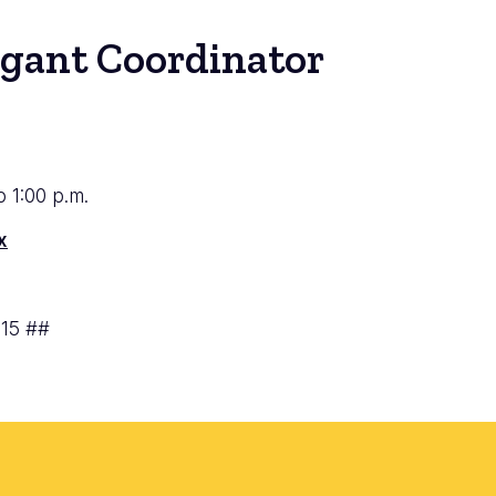
igant Coordinator
to 1:00 p.m.
x
715 ##