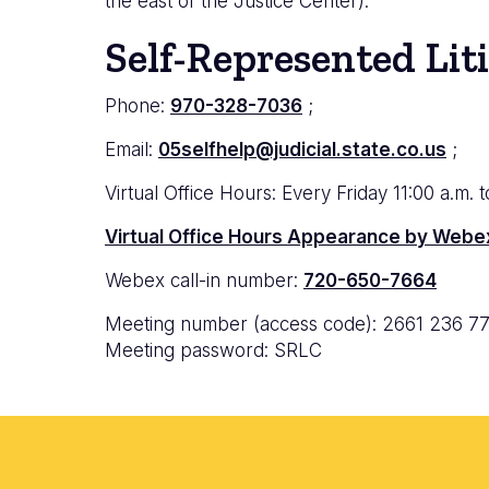
the east of the Justice Center).
Self-Represented Lit
Phone:
970-328-7036
;
Email:
05selfhelp@judicial.state.co.us
;
Virtual Office Hours: Every
Friday 11:00 a.m. 
Virtual Office Hours Appearance by Webe
Webex call-in number:
720-650-7664
Meeting number (access code): 2661 236 7
Meeting password: SRLC