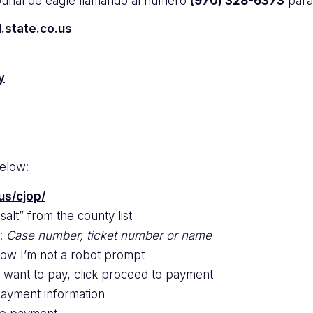
ibunal de eagle llamando al numero
(970) 328-6373
para
l.state.co.us
y
below:
us/cjop/
alt” from the county list
e:
Case number, ticket number or name
low I’m not a robot prompt
u want to pay, click proceed to payment
payment information