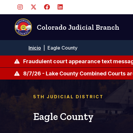
Pasar
al
contenido
principal
Colorado Judicial Branch
Ruta
Inicio
|
Eagle County
de
navegación
Fraudulent court appearance text messag
8/7/26 - Lake County Combined Courts ar
5TH JUDICIAL DISTRICT
Eagle County