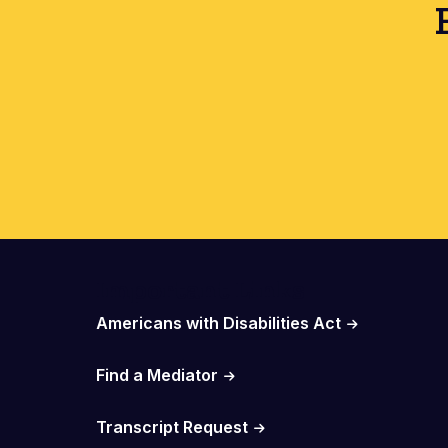
Important Links
Americans with Disabilities Act
Find a Mediator
Transcript Request