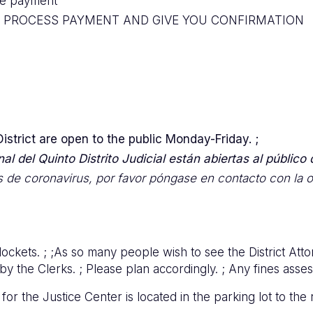
ize payment
O PROCESS PAYMENT AND GIVE YOU CONFIRMATION
 District are open to the public Monday-Friday. ;
l del Quinto Distrito Judicial están abiertas al público d
 de coronavirus, por favor póngase en contacto con la of
ockets. ; ;As so many people wish to see the District Atto
 the Clerks. ; Please plan accordingly. ; Any fines assess
r the Justice Center is located in the parking lot to the 