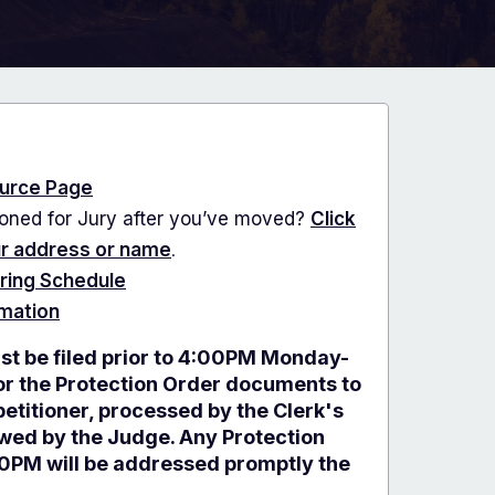
urce Page
ned for Jury after you’ve moved?
Click
ur address or name
.
ring Schedule
rmation
st be filed prior to 4:00PM Monday-
for the Protection Order documents to
etitioner, processed by the Clerk's
ewed by the Judge. Any Protection
00PM will be addressed promptly the