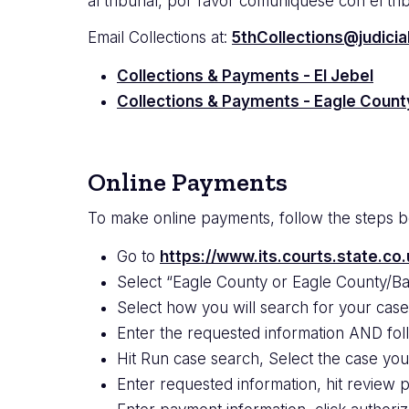
al tribunal, por favor comuniquese con el tr
Email Collections at:
5thCollections@judicia
Collections & Payments - El Jebel
Collections & Payments - Eagle Count
Online Payments
To make online payments, follow the steps 
Go to
https://www.its.courts.state.co.
Select “Eagle County or Eagle County/Bas
Select how you will search for your cas
Enter the requested information
AND fol
Hit Run case search, Select the case yo
Enter requested information, hit review 