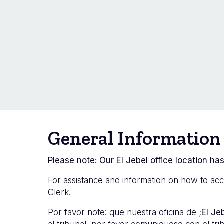
General Information
Please note: Our El Jebel office location has
For assistance and information on how to acc
Clerk.
Por favor
note: que nuestra oficina de ;
El Je