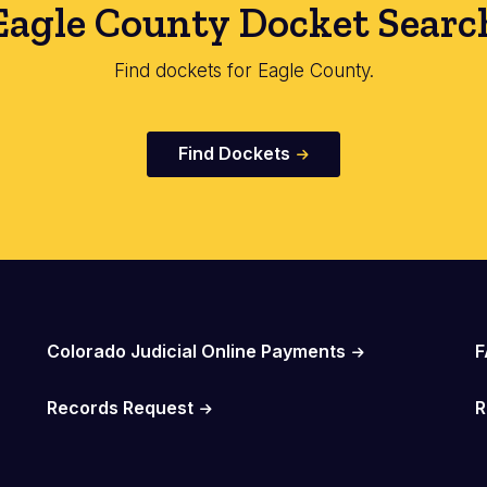
Eagle County Docket Searc
Find dockets for Eagle County.
Find Dockets
Colorado Judicial Online Payments
F
Records Request
R