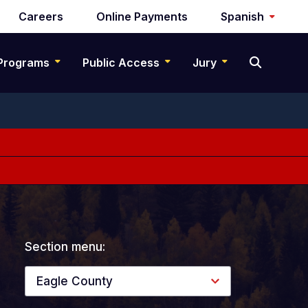
Careers
Online Payments
Spanish
Programs
Public Access
Jury
Section menu:
Eagle County