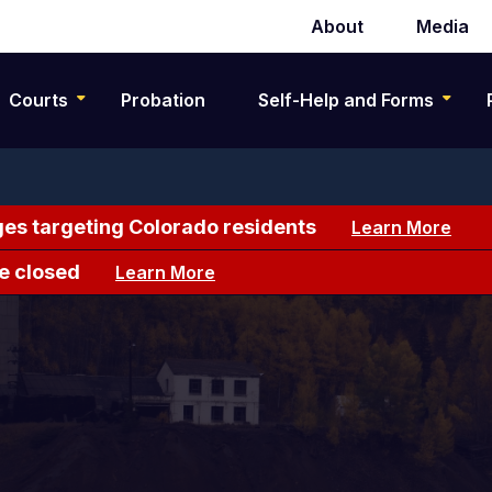
About
Media
Secondary
navigation
Courts
Probation
Self-Help and Forms
es targeting Colorado residents
Learn More
e closed
Learn More