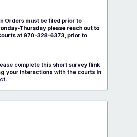
on Orders must be filed prior to
Monday-Thursday please reach out to
ourts at 970-328-6373, prior to
ease complete this
short survey
(link
 your interactions with the courts in
ct.