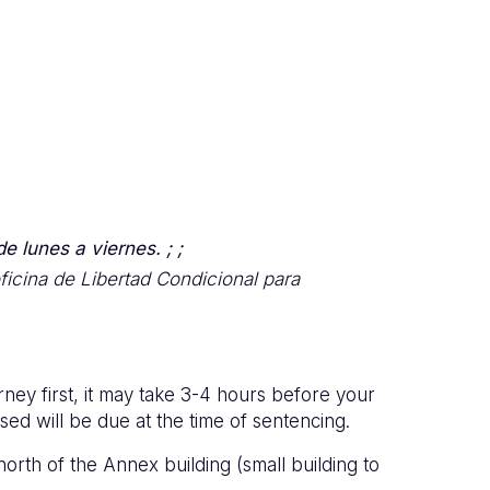
e lunes a viernes. ; ;
icina de Libertad Condicional para
rney first, it may take 3-4 hours before your
ed will be due at the time of sentencing.
north of the Annex building (small building to