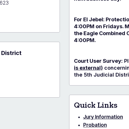
1623
For El Jebel: Protecti
4:00PM on Fridays. 
the Eagle Combined C
y
4:00PM.
 District
Court User Survey:
Pl
is external)
concerning
the 5th Judicial Distri
Quick Links
Jury Information
Probation