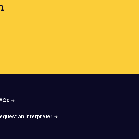
h
AQs
equest an Interpreter