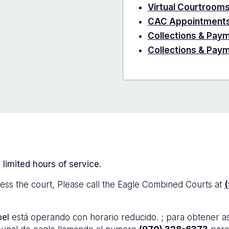
Virtual Courtroom
CAC Appointment
Collections & Paym
Collections & Pay
 limited hours of service.
ess the court, Please call the Eagle Combined Courts at
bel
está operando con horario reducido. ; para obtener a