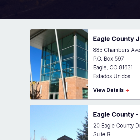
Eagle County J
885 Chambers Av
P.O. Box 597
Eagle
,
CO
81631
Estados Unidos
about
View Details
Eagle
Count
Justic
Eagle County - 
Cente
20 Eagle County D
Suite B