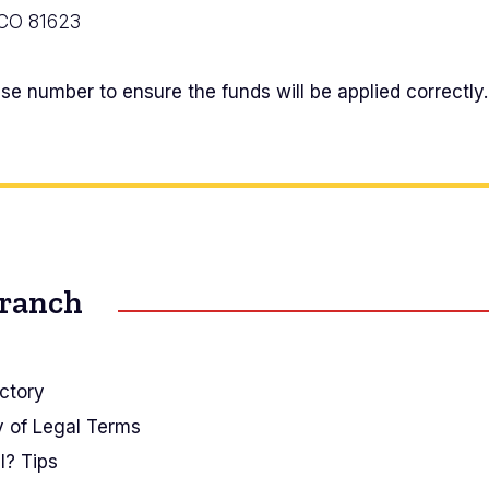
 CO 81623
e number to ensure the funds will be applied correctly.
Branch
ctory
y of Legal Terms
I? Tips