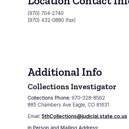
Location Contact Inf
(970) 704-2740
(970) 432-0880 (fax)
Additional Info
Collections Investigator
Collections Phone:
970-328-8562
885 Chambers Ave Eagle, CO 81631
Email:
5thCollections@judicial.state.co.us
In Person and Mailing Address: