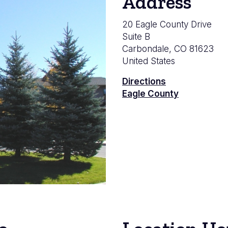
Address
20 Eagle County Drive
Suite B
Carbondale
,
CO
81623
United States
Directions
Eagle County