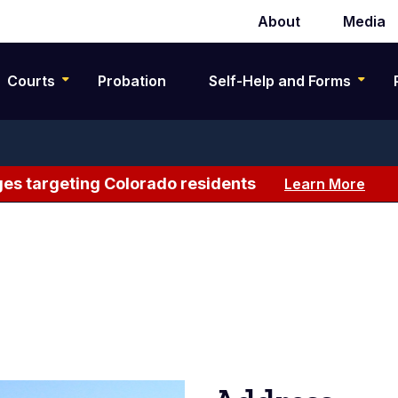
About
Media
Secondary
navigation
Courts
Probation
Self-Help and Forms
es targeting Colorado residents
Learn More