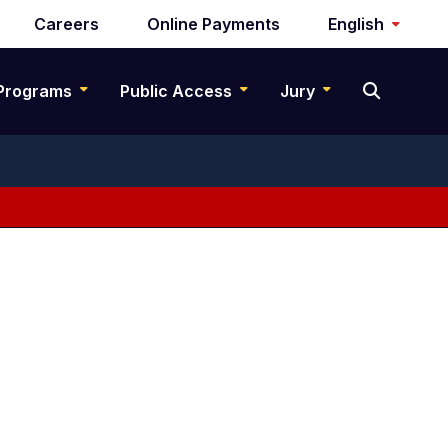
Careers
Online Payments
English
Programs
Public Access
Jury