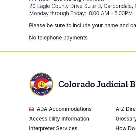
20 Eagle County Drive Suite B, Carbondale,
Monday through Friday: 8:00 AM - 5:00PM
Please be sure to include your name and cas
No telephone payments
Colorado Judicial 
ADA Accommodations
A-Z Dire
Accessibility Information
Glossar
Interpreter Services
How Do 