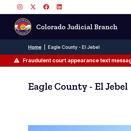
Skip
to
main
content
Colorado Judicial Branch
Breadcrumb
Home
|
Eagle County - El Jebel
Fraudulent court appearance text messag
Eagle County - El Jebel