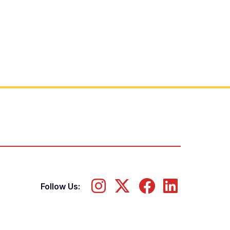
Follow Us: