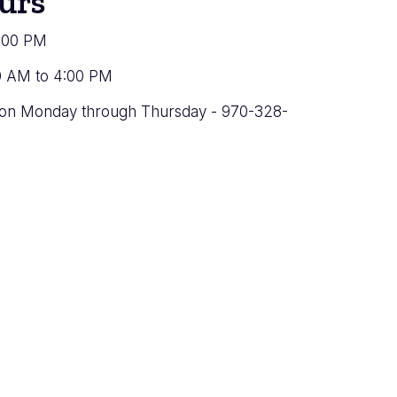
urs
4:00 PM
0 AM to 4:00 PM
ation Monday through Thursday - 970-328-