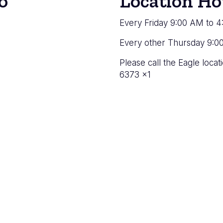
o
Location Ho
Every Friday 9:00 AM to 
Every other Thursday 9:0
Please call the Eagle loc
6373 x1