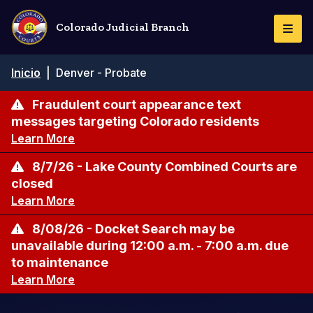
Pasar
al
Colorado Judicial Branch
Togg
contenido
Navi
principal
Ruta
Inicio
|
Denver - Probate
de
navegación
Fraudulent court appearance text
messages targeting Colorado residents
Learn More
8/7/26 - Lake County Combined Courts are
closed
Learn More
8/08/26 - Docket Search may be
unavailable during 12:00 a.m. - 7:00 a.m. due
to maintenance
Learn More