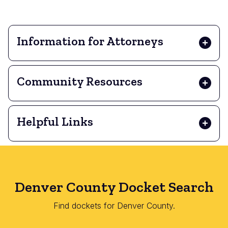
Information for Attorneys
Community Resources
Helpful Links
Denver County Docket Search
Find dockets for Denver County.