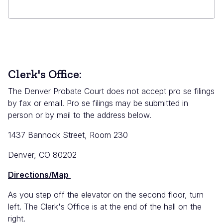
Clerk's Office:
The Denver Probate Court does not accept pro se filings
by fax or email. Pro se filings may be submitted in
person or by mail to the address below.
1437 Bannock Street, Room 230
Denver, CO 80202
Directions/Map
As you step off the elevator on the second floor, turn
left. The Clerk's Office is at the end of the hall on the
right.