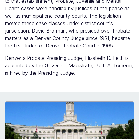
to that establishment, Probate, Juvenile and Mental
Health cases were handled by justices of the peace as
well as municipal and county courts. The legislation
moved these case classes under district court's
jurisdiction. David Brofman, who presided over Probate
matters as a Denver County Judge since 1951, became
the first Judge of Denver Probate Court in 1965.
Denver's Probate Presiding Judge, Elizabeth D. Leith is
appointed by the Governor. Magistrate, Beth A. Tomerlin,
is hired by the Presiding Judge.