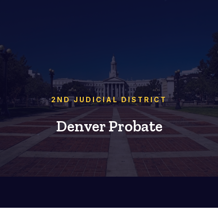
2ND JUDICIAL DISTRICT
Denver Probate