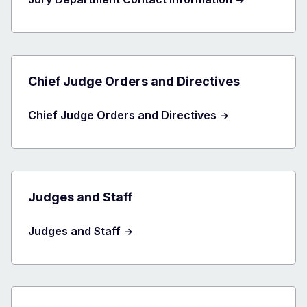
Chief Judge Orders and Directives
Chief Judge Orders and Directives
Judges and Staff
Judges and Staff