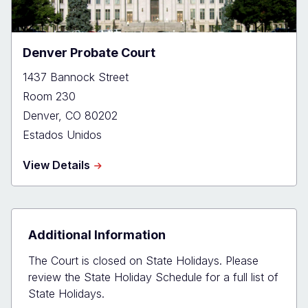
Denver Probate Court
1437 Bannock Street
Room 230
Denver
,
CO
80202
Estados Unidos
about
View Details
Denver
Probate
Court
Additional Information
The Court is closed on State Holidays. Please
review the State Holiday Schedule for a full list of
State Holidays.