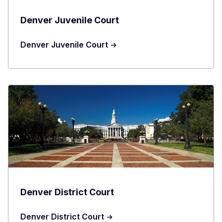
Denver Juvenile Court
Denver Juvenile Court
Denver District Court
Denver District Court