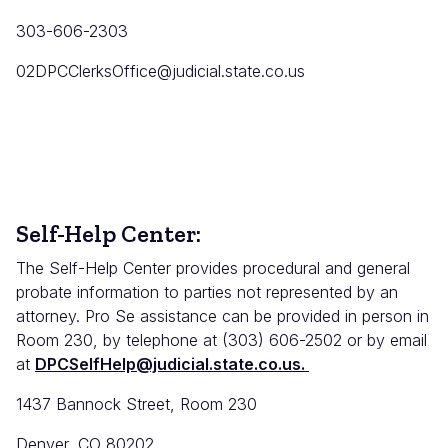
303-606-2303
02DPCClerksOffice@judicial.state.co.us
Self-Help Center:
The Self-Help Center provides procedural and general
probate information to parties not represented by an
attorney. Pro Se assistance can be provided in person in
Room 230, by telephone at (303) 606-2502 or by email
at
DPCSelfHelp@judicial.state.co.us.
1437 Bannock Street, Room 230
Denver, CO 80202