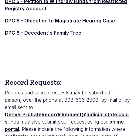
DPC 5 - Petition to Withdraw Funds from Restricted
Registry Account
DPC 6 - Objection to Magistrate Hearing Case
DPC 8 - Decedent's Family Tree
Record Requests:
Records and search requests may be submitted in
person, over the phone at 303-606-2303, by mail or by
email sent to
DenverProbateRecordsRequest@judicial.state.co.u
s
. You may also submit your request using our
online
portal
. Please include the following information where