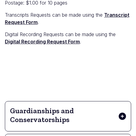
Postage: $1.00 for 10 pages
Transcripts Requests can be made using the
Transcript
Request Form
.
Digital Recording Requests can be made using the
Digital Recording Request Form
.
Guardianships and
Conservatorships