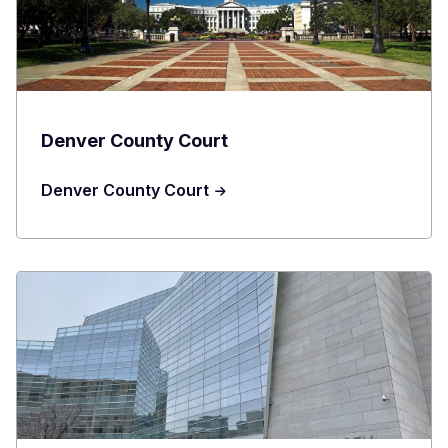
Denver County Court
Denver County Court