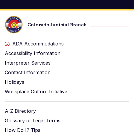
Colorado Judicial Branch
ADA Accommodations
Accessibility Information
Interpreter Services
Contact Information
Holidays
Workplace Culture Initiative
A-Z Directory
Glossary of Legal Terms
How Do I? Tips