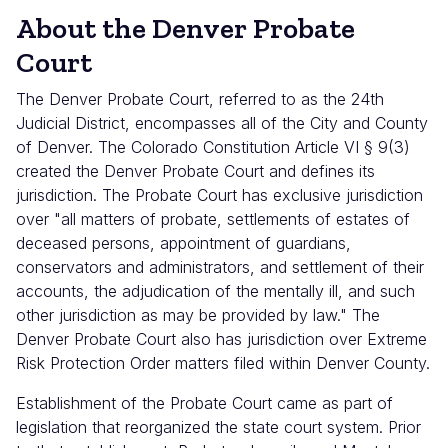
About the Denver Probate
Court
The Denver Probate Court, referred to as the 24th
Judicial District, encompasses all of the City and County
of Denver. The Colorado Constitution Article VI § 9(3)
created the Denver Probate Court and defines its
jurisdiction. The Probate Court has exclusive jurisdiction
over "all matters of probate, settlements of estates of
deceased persons, appointment of guardians,
conservators and administrators, and settlement of their
accounts, the adjudication of the mentally ill, and such
other jurisdiction as may be provided by law." The
Denver Probate Court also has jurisdiction over Extreme
Risk Protection Order matters filed within Denver County.
Establishment of the Probate Court came as part of
legislation that reorganized the state court system. Prior