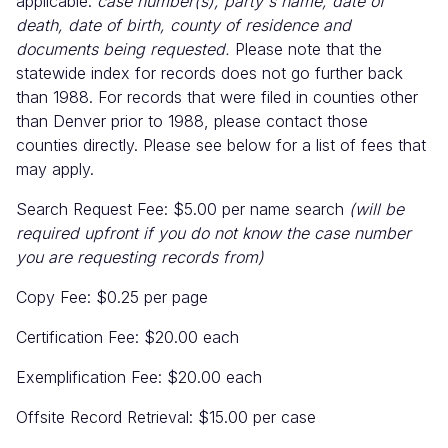
applicable:
case number(s), party's name, date of
death, date of birth, county of residence and
documents being requested.
Please note that the
statewide index for records does not go further back
than 1988. For records that were filed in counties other
than Denver prior to 1988, please contact those
counties directly. Please see below for a list of fees that
may apply.
Search Request Fee: $5.00 per name search
(will be
required upfront if you do not know the case number
you are requesting records from)
Copy Fee: $0.25 per page
Certification Fee: $20.00 each
Exemplification Fee: $20.00 each
Offsite Record Retrieval: $15.00 per case