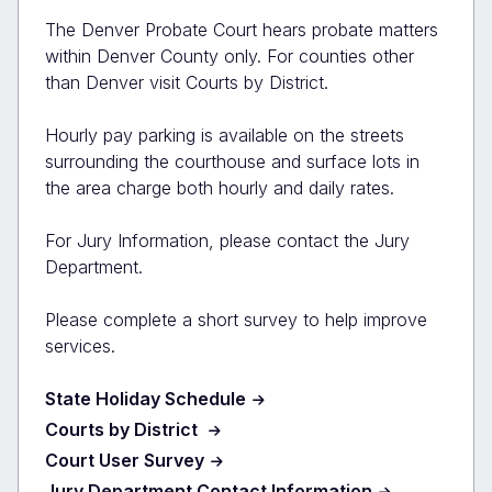
The Denver Probate Court hears probate matters
within Denver County only. For counties other
than Denver visit Courts by District.
Hourly pay parking is available on the streets
surrounding the courthouse and surface lots in
the area charge both hourly and daily rates.
For Jury Information, please contact the Jury
Department.
Please complete a short survey to help improve
services.
State Holiday Schedule
Courts by District
Court User Survey
Jury Department Contact Information