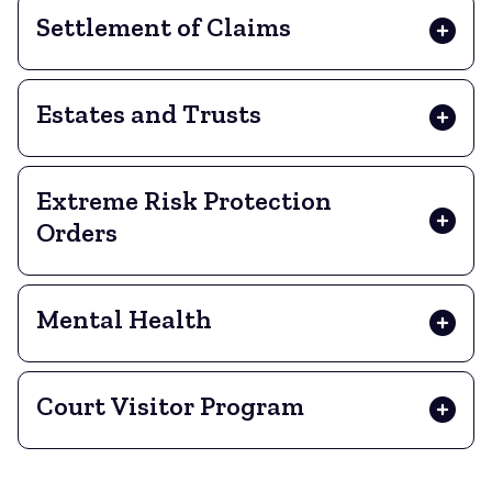
Settlement of Claims
Estates and Trusts
Extreme Risk Protection
Orders
Mental Health
Court Visitor Program