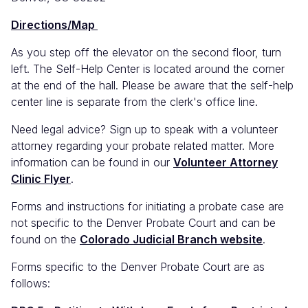
(link
Directions/Map
is
external)
As you step off the elevator on the second floor, turn
left. The Self-Help Center is located around the corner
at the end of the hall. Please be aware that the self-help
center line is separate from the clerk's office line.
Need legal advice? Sign up to speak with a volunteer
attorney regarding your probate related matter. More
information can be found in our
Volunteer Attorney
Clinic Flyer
.
Forms and instructions for initiating a probate case are
not specific to the Denver Probate Court and can be
found on the
Colorado Judicial Branch website
.
Forms specific to the Denver Probate Court are as
follows: