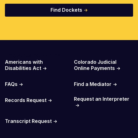
Find Dockets
Important Links
Americans with
Colorado Judicial
Disabilities Act
Online Payments
FAQs
Find a Mediator
Request an Interpreter
Records Request
Transcript Request