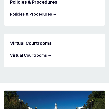
Policies & Procedures
Policies & Procedures
Virtual Courtrooms
Virtual Courtrooms