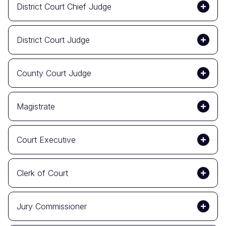
District Court Chief Judge
District Court Judge
County Court Judge
Magistrate
Court Executive
Clerk of Court
Jury Commissioner