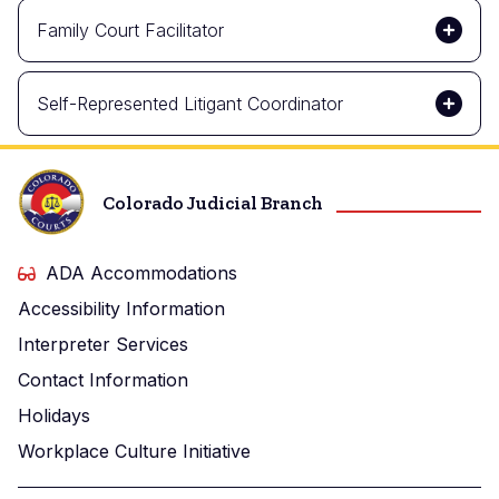
Family Court Facilitator
Self-Represented Litigant Coordinator
Colorado Judicial Branch
ADA Accommodations
Accessibility Information
Interpreter Services
Contact Information
Holidays
Workplace Culture Initiative