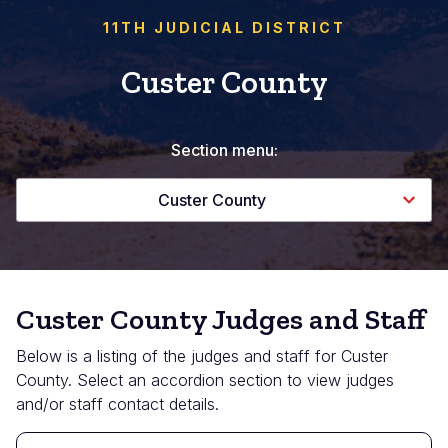
11TH JUDICIAL DISTRICT
Custer County
Section menu:
Custer County
Custer County Judges and Staff
Below is a listing of the judges and staff for Custer
County. Select an accordion section to view judges
and/or staff contact details.