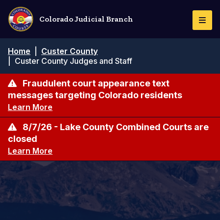
Skip
to
Colorado Judicial Branch
Togg
main
Navi
content
Breadcrumb
Home
|
Custer County
|
Custer County Judges and Staff
Fraudulent court appearance text
messages targeting Colorado residents
Learn More
8/7/26 - Lake County Combined Courts are
closed
Learn More