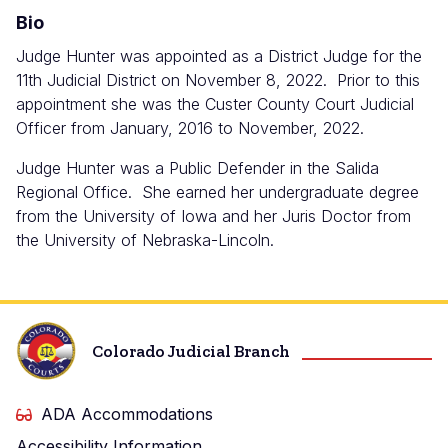
Bio
Judge Hunter was appointed as a District Judge for the
11th Judicial District on November 8, 2022. Prior to this
appointment she was the Custer County Court Judicial
Officer from January, 2016 to November, 2022.
Judge Hunter was a Public Defender in the Salida
Regional Office. She earned her undergraduate degree
from the University of Iowa and her Juris Doctor from
the University of Nebraska-Lincoln.
Colorado Judicial Branch
ADA Accommodations
Accessibility Information