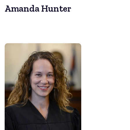
Amanda Hunter