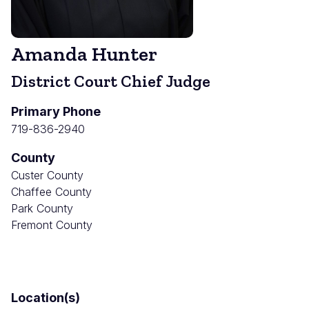
Amanda Hunter
District Court Chief Judge
Primary Phone
719-836-2940
County
Custer County
Chaffee County
Park County
Fremont County
Location(s)