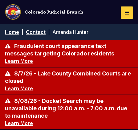
Skip
to
Colorado Judicial Branch
Togg
main
Navi
content
Breadcrumb
Home
|
Contact
|
Amanda Hunter
Fraudulent court appearance text
messages targeting Colorado residents
Learn More
8/7/26 - Lake County Combined Courts are
closed
Learn More
8/08/26 - Docket Search may be
unavailable during 12:00 a.m. - 7:00 a.m. due
to maintenance
Learn More