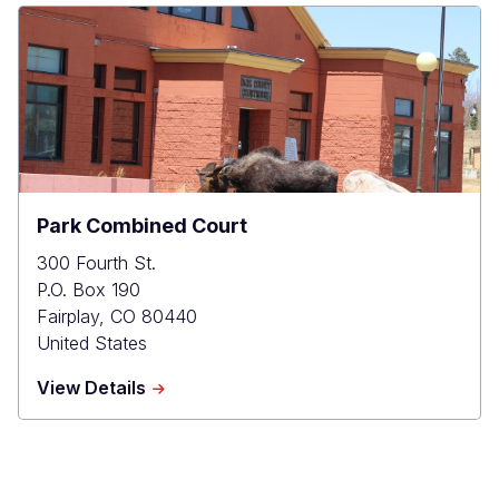
Park Combined Court
300 Fourth St.
P.O. Box 190
Fairplay
,
CO
80440
United States
about
View Details
Park
Combined
Court