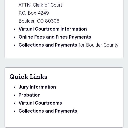
ATTN: Clerk of Court
P.O. Box 4249
Boulder, CO 80306
Virtual Courtroom Information
Online Fees and Fines Payments
Collections and Payments
for Boulder County
Quick Links
Jury Information
Probation
Virtual Courtrooms
Collections and Payments