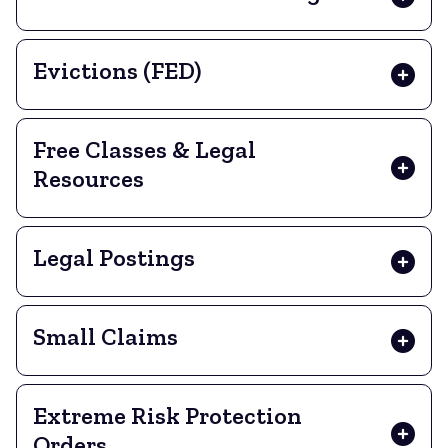
Evictions (FED)
Free Classes & Legal
Resources
Legal Postings
Small Claims
Extreme Risk Protection
Orders