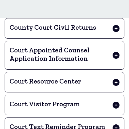
County Court Civil Returns
Court Appointed Counsel
Application Information
Court Resource Center
Court Visitor Program
Court Text Reminder Program