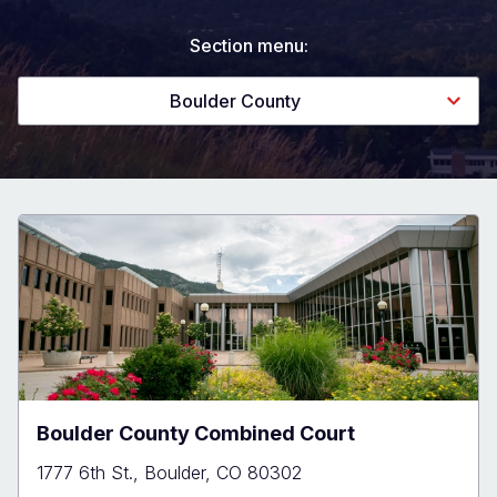
Section menu:
Boulder County
Boulder County Combined Court
1777 6th St., Boulder, CO 80302