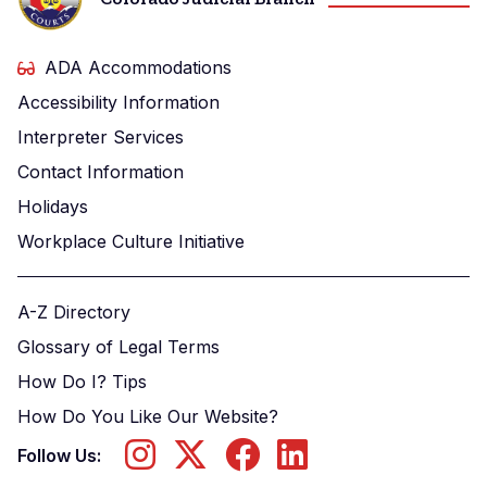
ADA Accommodations
Accessibility Information
Interpreter Services
Contact Information
Holidays
Workplace Culture Initiative
A-Z Directory
Glossary of Legal Terms
How Do I? Tips
How Do You Like Our Website?
Follow Us: