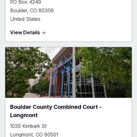
PO Box 4249
Boulder
,
CO
80306
United States
about
View Details
Boulder
County
Combined
Court
Boulder County Combined Court -
Longmont
1035 Kimbark St
Longmont
,
CO
80501