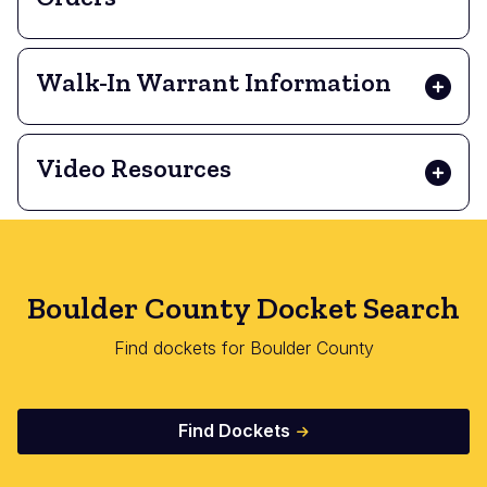
Walk-In Warrant Information
Video Resources
Boulder County Docket Search
Find dockets for Boulder County
Find Dockets