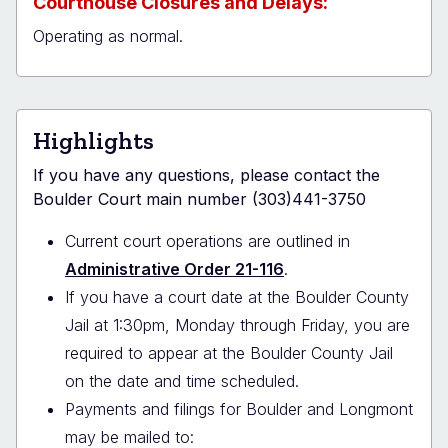
Courthouse Closures and Delays:
Operating as normal.
Highlights
If you have any questions, please contact the
Boulder Court main number (303)441-3750
Current court operations are outlined in
Administrative Order 21-116
.
If you have a court date at the Boulder County
Jail at 1:30pm, Monday through Friday, you are
required to appear at the Boulder County Jail
on the date and time scheduled.
Payments and filings for Boulder and Longmont
may be mailed to: