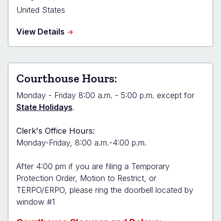
United States
about
View Details
Boulder
County
Combined
Court
Courthouse Hours:
-
Longmont
Monday - Friday 8:00 a.m. - 5:00 p.m. except for
State Holidays
.
Clerk's Office Hours:
Monday-Friday, 8:00 a.m.-4:00 p.m.
After 4:00 pm if you are filing a Temporary
Protection Order, Motion to Restrict, or
TERPO/ERPO, please ring the doorbell located by
window #1