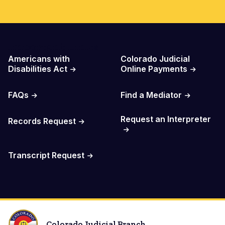
Important Links
Americans with
Colorado Judicial
Disabilities Act
Online Payments
FAQs
Find a Mediator
Request an Interpreter
Records Request
Transcript Request
Colorado Judicial Branch