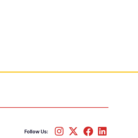
Follow Us: