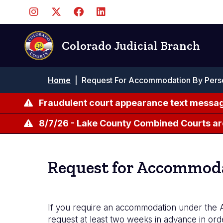
Skip
to
main
content
Colorado Judicial Branch
Breadcrumb
Home
|
Request For Accommodation By Person
Fraudulent court appearance text messag
8/7/26 - Lake County Combined Courts ar
Request for Accommodat
If you require an accommodation under the A
request at least two weeks in advance in or