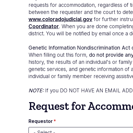
requests for accommodation, regardless of ti
between the requester and the court to determ
www.coloradojudicial.gov
for further instru
Coordinator
. When you are done completing t
district. You will be notified by email once 
Genetic Information Nondiscrimination Act
When filling out this form,
do not provide an
history, the results of an individual's or fam
genetic services, and genetic information of 
individual or family member receiving assistiv
NOTE:
If you
DO NOT HAVE AN EMAIL AD
Request for Accommod
Requestor