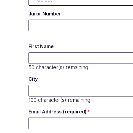
Juror Number
First Name
50
character(s) remaining
City
100
character(s) remaining
Email Address (required)