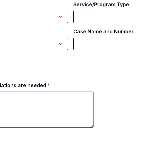
Service/Program Type
Case Name and Number
ations are needed