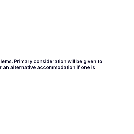
ems. Primary consideration will be given to
 an alternative accommodation if one is