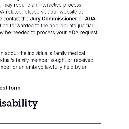
, may require an interactive process
 related, please visit our website at
ase contact the
Jury Commissioner
or
ADA
l be forwarded to the appropriate judicial
n may be needed to process your ADA request.
n about the individual's family medical
ndividual's family member sought or received
 member or an embryo lawfully held by an
est form
.
sability