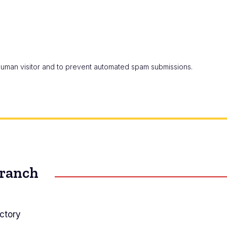
a human visitor and to prevent automated spam submissions.
Branch
ctory