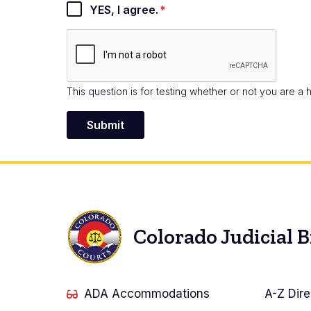
YES, I agree.
This question is for testing whether or not you are 
Colorado Judicial 
ADA Accommodations
A-Z Dire