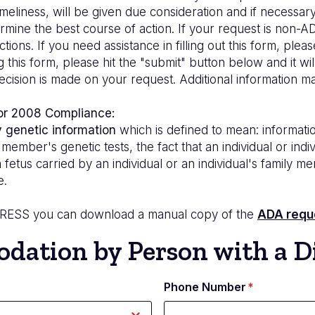
meliness, will be given due consideration and if necessary
ine the best course of action. If your request is non-ADA
ctions. If you need assistance in filling out this form, ple
his form, please hit the "submit" button below and it wil
a decision is made on your request. Additional informatio
 or 2008 Compliance:
y genetic information
which is defined to mean: informatio
ily member's genetic tests, the fact that an individual or i
a fetus carried by an individual or an individual's family
e.
DRESS
you can download a manual copy of the
ADA requ
ation by Person with a Di
Phone Number