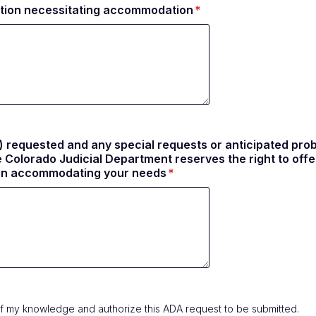
tation necessitating accommodation
 requested and any special requests or anticipated probl
olorado Judicial Department reserves the right to offer
e in accommodating your needs
st of my knowledge and authorize this ADA request to be submitted.