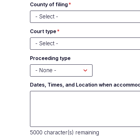
County of filing
Court type
Proceeding type
Dates, Times, and Location when accommod
5000
character(s) remaining