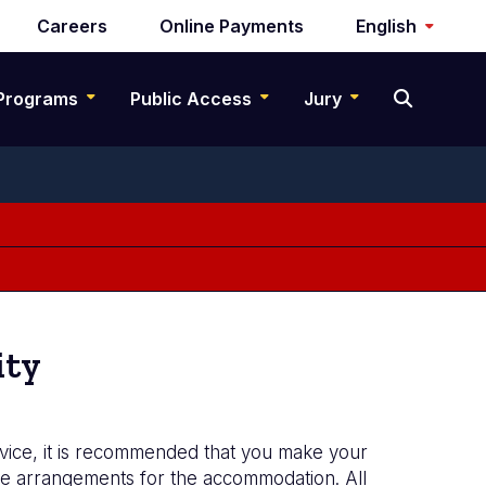
Careers
Online Payments
English
Programs
Public Access
Jury
ity
rvice, it is recommended that you make your
ake arrangements for the accommodation. All