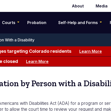
About
Media
Secondary
navigation
Courts
Probation
Self-Help and Forms
 With a Disability
es targeting Colorado residents
Learn More
e closed
Learn More
ion by Person with a Disabil
mericans with Disabilities Act (ADA) for a program or se
der to allow the court time to review your request and m