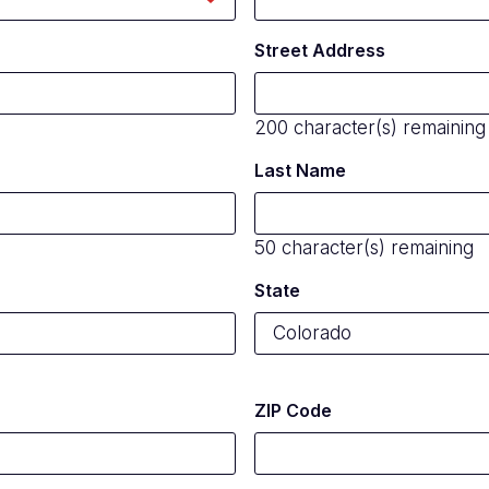
Street Address
200
character(s) remaining
Last Name
50
character(s) remaining
State
ZIP Code