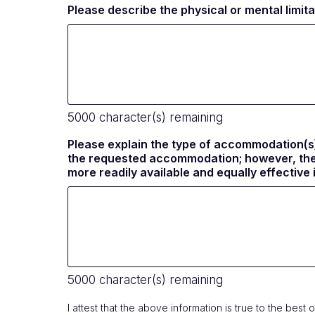
Please describe the physical or mental limi
5000
character(s) remaining
Please explain the type of accommodation(s)
the requested accommodation; however, the C
more readily available and equally effectiv
5000
character(s) remaining
I attest that the above information is true to the be