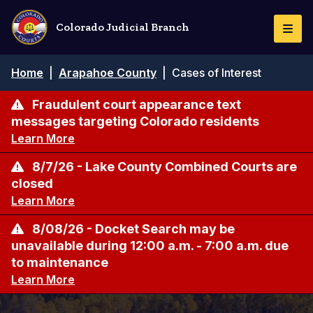
Skip
to
Colorado Judicial Branch
Togg
main
Navi
content
Breadcrumb
Home
|
Arapahoe County
|
Cases of Interest
Fraudulent court appearance text
messages targeting Colorado residents
Learn More
8/7/26 - Lake County Combined Courts are
closed
Learn More
8/08/26 - Docket Search may be
unavailable during 12:00 a.m. - 7:00 a.m. due
to maintenance
Learn More