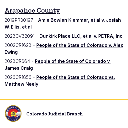
Arapahoe County
2019PR30197 -
Amie Bowlen Klemmer, et al v. Josiah
W. Ellis, et al
2023CV32091 -
Dunkirk Place LLC, et al v. PETRA, Inc
2002CR1623 -
People of the State of Colorado v. Alex
Ewing
2023CR664 -
People of the State of Colorado v.
James Craig
2026CR1856 -
People of the State of Colorado vs.
Matthew Neely
Colorado Judicial Branch