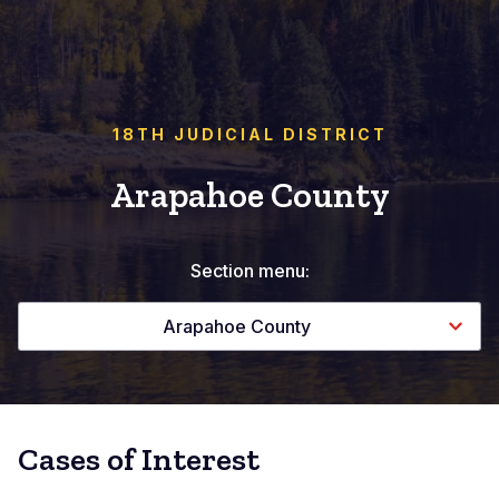
18TH JUDICIAL DISTRICT
Arapahoe County
Section menu:
Arapahoe County
Cases of Interest