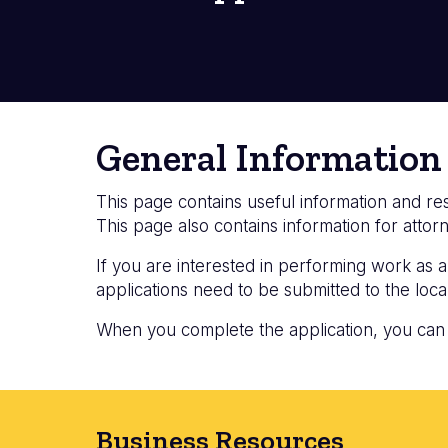
General Information
This page contains useful information and 
This page also contains information for att
If you are interested in performing work as
applications need to be submitted to the local
When you complete the application, you can em
Business Resources