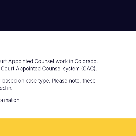
ourt Appointed Counsel work in Colorado.
do Court Appointed Counsel system (CAC).
w based on case type. Please note, these
ed in.
ormation: