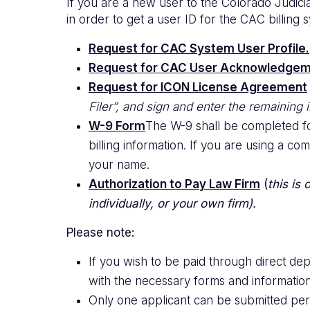
If you are a new user to the Colorado Judic
in order to get a user ID for the CAC billing
Request for CAC System User Profile.
Request for CAC User Acknowledgem
Request for ICON License Agreement
Filer”, and sign and enter the remaining
W-9 Form
The W-9 shall be completed for
billing information. If you are using a 
your name.
Authorization to Pay Law Firm
(
this is
individually, or your own firm).
Please note:
If you wish to be paid through direct d
with the necessary forms and information
Only one applicant can be submitted per 