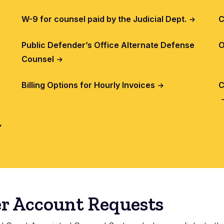
W-9 for counsel paid by the Judicial Dept.
C
Public Defender’s Office Alternate Defense
O
Counsel
Billing Options for Hourly Invoices
C
r Account Requests