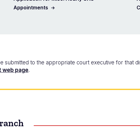
Appointments
C
ubmitted to the appropriate court executive for that dist
t web page
.
Branch