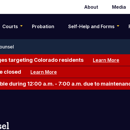
About
Media
Secondary
navigation
Courts
Probation
Self-Help and Forms
ounsel
es targeting Colorado residents
Learn More
e closed
Learn More
le during 12:00 a.m. - 7:00 a.m. due to maintenan
el