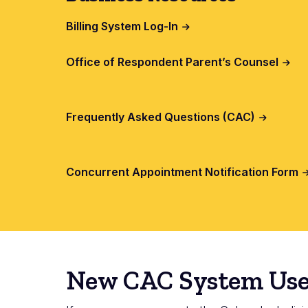
Billing System Log-In
Office of Respondent Parent’s Counsel
Frequently Asked Questions (CAC)
Concurrent Appointment Notification Form
New CAC System Use