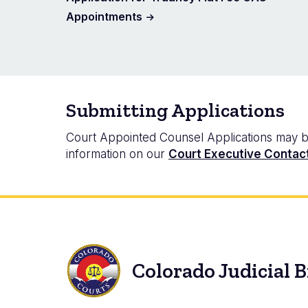
Appointments
Submitting Applications
Court Appointed Counsel Applications may be s
information on our
Court Executive Contac
Colorado Judicial 