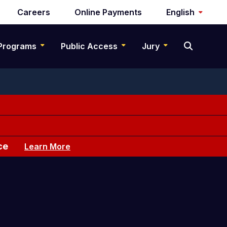
Careers
Online Payments
English
Programs
Public Access
Jury
ce
Learn More