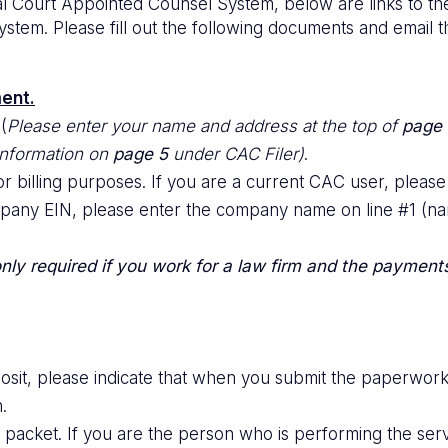
ial Court Appointed Counsel System, below are links to t
 system. Please fill out the following documents and email
ent.
(
Please enter your name and address at the top of
page 
 information on
page 5
under CAC Filer)
.
 billing purposes. If you are a current CAC user, please
company EIN, please enter the company name on line #1 (nam
 only required if you work for a law firm and the payment
eposit, please indicate that when you submit the paperwo
.
packet. If you are the person who is performing the serv