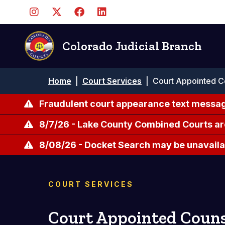
Skip
to
main
content
Colorado Judicial Branch
Breadcrumb
Home
|
Court Services
|
Court Appointed C
Fraudulent court appearance text messag
8/7/26 - Lake County Combined Courts ar
8/08/26 - Docket Search may be unavailab
COURT SERVICES
Court Appointed Couns