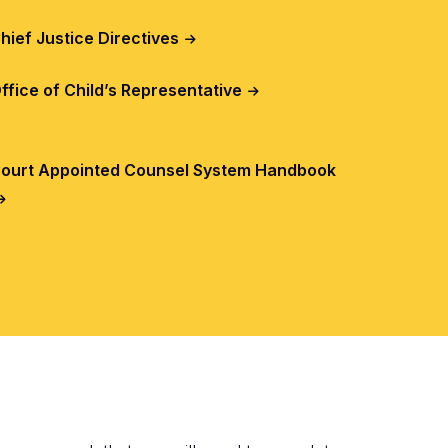
hief Justice Directives
ffice of Child’s Representative
ourt Appointed Counsel System Handbook