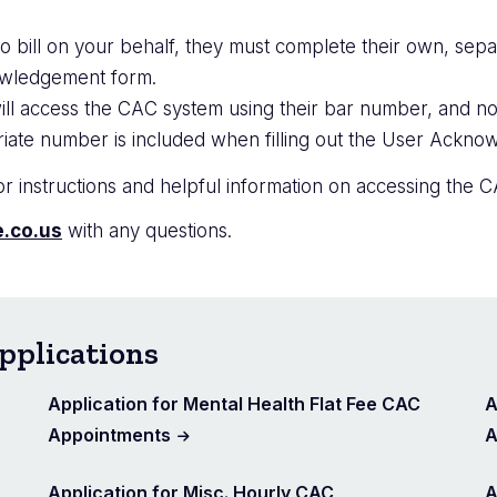
o bill on your behalf, they must complete their own, separ
nowledgement form.
ill access the CAC system using their bar number, and no
iate number is included when filling out the User Ackn
r instructions and helpful information on accessing the C
.co.us
with any questions.
pplications
Application for Mental Health Flat Fee CAC
A
Appointments
A
Application for Misc. Hourly CAC
A