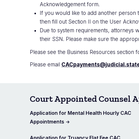
Acknowledgement form.
If you would like to add another person t
then fill out Section II on the User Ack
Due to system requirements, attorneys w
their SSN. Please make sure the appropr
Please see the Business Resources section fo
Please email
CACpayments@judicial.state
Court Appointed Counsel A
Application for Mental Health Hourly CAC
Appointments
Application for Truancy Flat Fee CAC