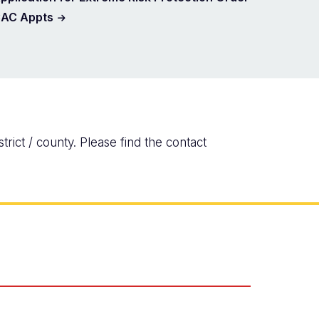
AC Appts
rict / county. Please find the contact