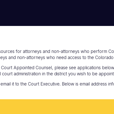
resources for attorneys and non-attorneys who perform C
orneys and non-attorneys who need access to the Colora
 a Court Appointed Counsel, please see applications belo
 court administration in the district you wish to be appoint
ail it to the Court Executive. Below is email address inf