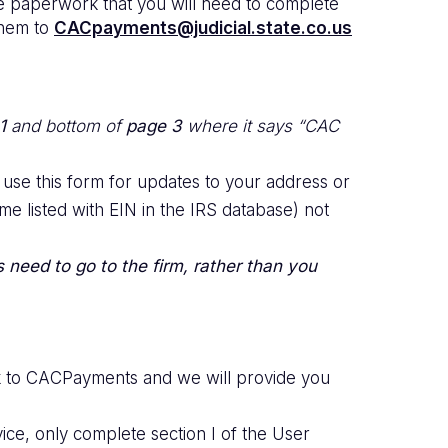
he paperwork that you will need to complete
 them to
CACpayments@judicial.state.co.us
1
and bottom of
page 3
where it says “CAC
 use this form for updates to your address or
e listed with EIN in the IRS database) not
s need to go to the firm, rather than you
rk to CACPayments and we will provide you
ice, only complete section I of the User