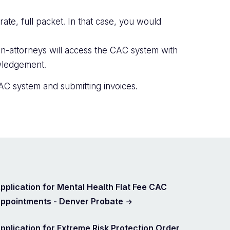
ate, full packet. In that case, you would
n-attorneys will access the CAC system with
owledgement.
AC system and submitting invoices.
pplication for Mental Health Flat Fee CAC
ppointments - Denver Probate
pplication for Extreme Risk Protection Order