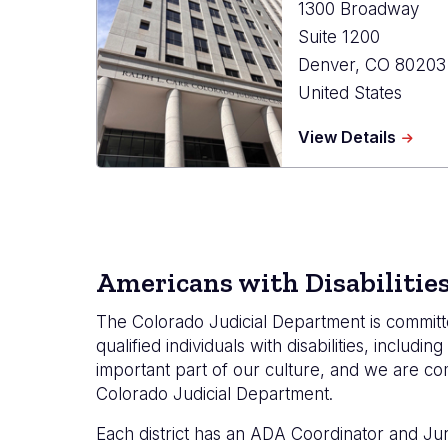
1300 Broadway
Suite 1200
Denver
,
CO
80203
United States
about
View Details
State
Court
Admini
Office
Americans with Disabilitie
The Colorado Judicial Department is committe
qualified individuals with disabilities, inclu
important part of our culture, and we are 
Colorado Judicial Department.
Each district has an ADA Coordinator and Jur