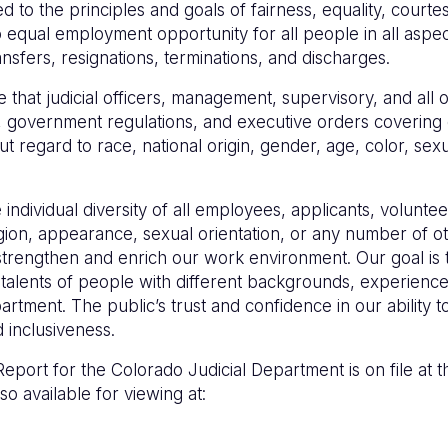
to the principles and goals of fairness, equality, courtesy
 equal employment opportunity for all people in all aspec
ransfers, resignations, terminations, and discharges.
 that judicial officers, management, supervisory, and all 
lation, government regulations, and executive orders coveri
 regard to race, national origin, gender, age, color, sexua
ndividual diversity of all employees, applicants, voluntee
ligion, appearance, sexual orientation, or any number of ot
strengthen and enrich our work environment. Our goal is to
 talents of people with different backgrounds, experienc
artment. The public’s trust and confidence in our ability t
 inclusiveness.
eport for the Colorado Judicial Department is on file at th
so available for viewing at: