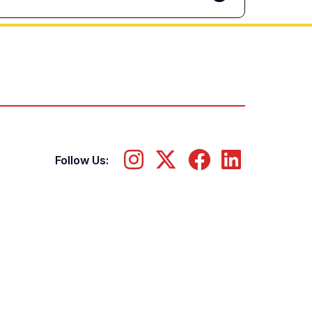
Follow Us: