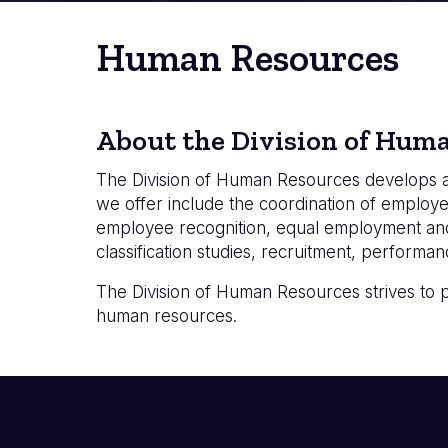
Human Resources
About the Division of Hum
The Division of Human Resources develops a
we offer include the coordination of employe
employee recognition, equal employment and
classification studies, recruitment, perform
The Division of Human Resources strives to 
human resources.