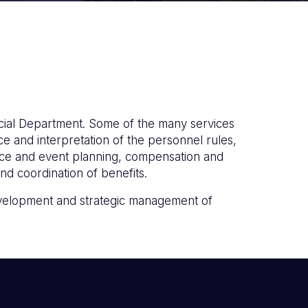
ial Department. Some of the many services
e and interpretation of the personnel rules,
nce and event planning, compensation and
d coordination of benefits.
development and strategic management of