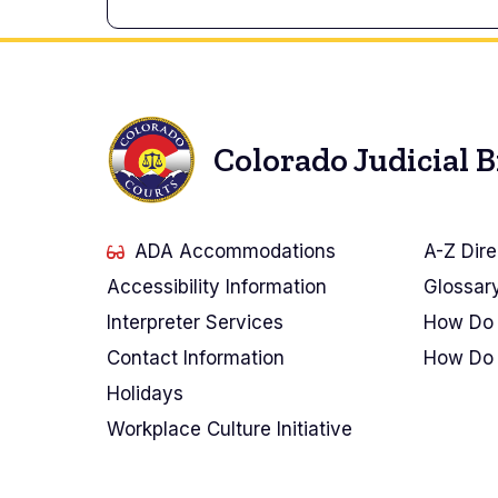
Colorado Judicial 
ADA Accommodations
A-Z Dire
Accessibility Information
Glossar
Interpreter Services
How Do 
Contact Information
How Do 
Holidays
Workplace Culture Initiative