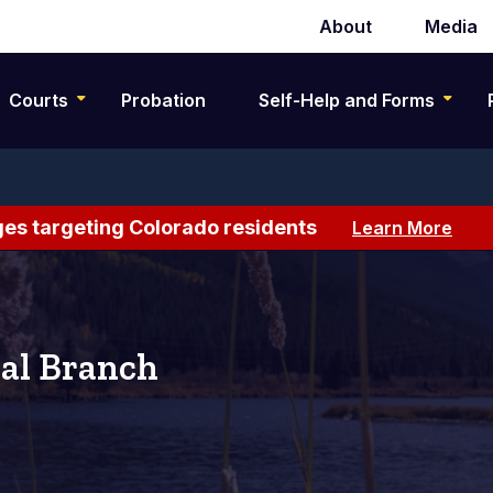
About
Media
Secondary
navigation
Courts
Probation
Self-Help and Forms
es targeting Colorado residents
Learn More
al Branch