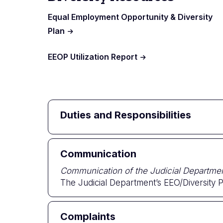
Equal Employment Opportunity & Diversity
Plan
EEOP Utilization Report
Duties and Responsibilities
Communication
Communication of the Judicial Departm
The Judicial Department’s EEO/Diversity Pl
Complaints