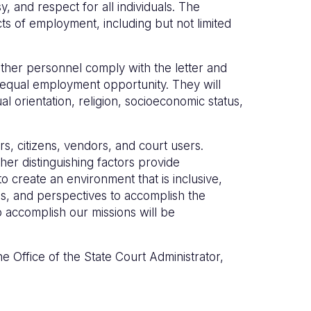
, and respect for all individuals. The
ts of employment, including but not limited
other personnel comply with the letter and
ng equal employment opportunity. They will
l orientation, religion, socioeconomic status,
rs, citizens, vendors, and court users.
her distinguishing factors provide
 create an environment that is inclusive,
es, and perspectives to accomplish the
o accomplish our missions will be
e Office of the State Court Administrator,