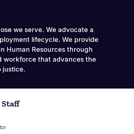
those we serve. We advocate a
ployment lifecycle. We provide
thin Human Resources through
d workforce that advances the
justice.
Staff
tor