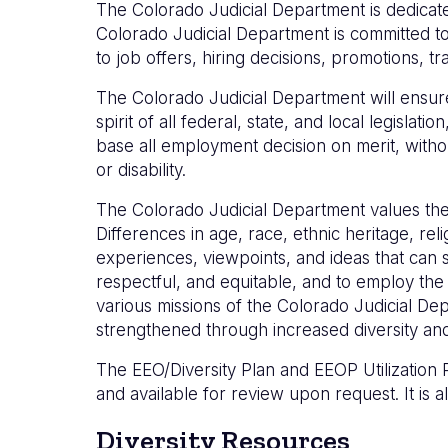
The Colorado Judicial Department is dedicated 
Colorado Judicial Department is committed to
to job offers, hiring decisions, promotions, t
The Colorado Judicial Department will ensure
spirit of all federal, state, and local legis
base all employment decision on merit, without
or disability.
The Colorado Judicial Department values the i
Differences in age, race, ethnic heritage, re
experiences, viewpoints, and ideas that can 
respectful, and equitable, and to employ the
various missions of the Colorado Judicial Dep
strengthened through increased diversity and
The EEO/Diversity Plan and EEOP Utilization R
and available for review upon request. It is al
Diversity Resources