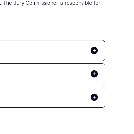
. The Jury Commissioner is responsible for