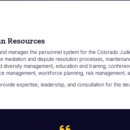
an Resources
nd manages the personnel system for the Colorado Judic
e mediation and dispute resolution processes, maintenanc
 diversity management, education and training, confere
ance management, workforce planning, risk management, an
provide expertise, leadership, and consultation for the 