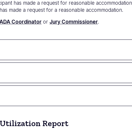
icipant has made a request for reasonable accommodation
ror has made a request for a reasonable accommodation.
ADA Coordinator
or
Jury Commissioner
.
Utilization Report