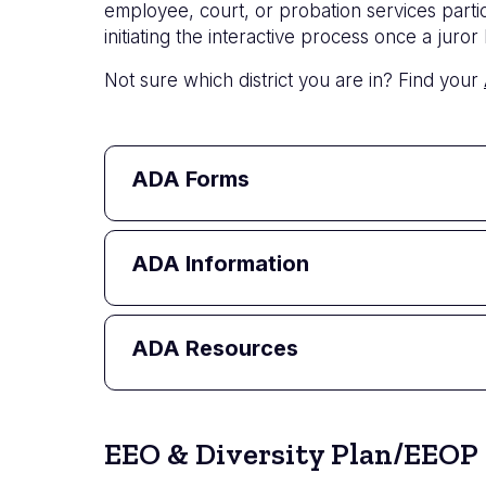
employee, court, or probation services part
initiating the interactive process once a ju
Not sure which district you are in? Find your
ADA Forms
ADA Information
ADA Resources
EEO & Diversity Plan/EEOP 