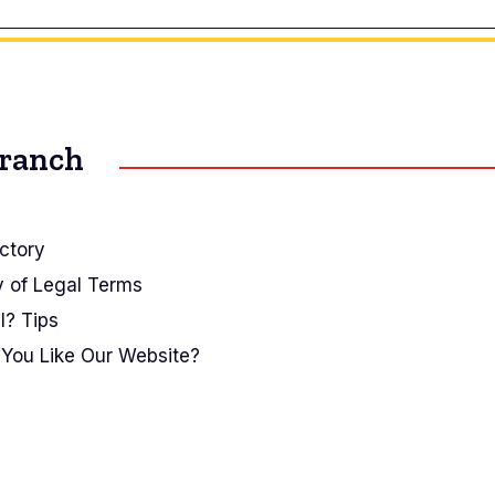
Branch
ctory
y of Legal Terms
I? Tips
You Like Our Website?