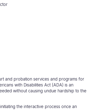
ctor
ourt and probation services and programs for
ricans with Disabilities Act (ADA) is an
eeded without causing undue hardship to the
itiating the interactive process once an