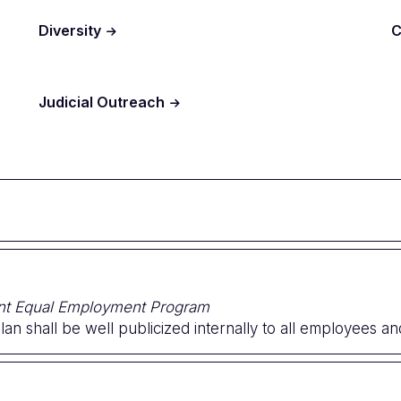
Diversity
C
Judicial Outreach
ent Equal Employment Program
an shall be well publicized internally to all employees and