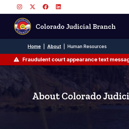
Skip
to
main
content
Colorado Judicial Branch
Breadcrumb
Home
|
About
|
Human Resources
Fraudulent court appearance text messag
About Colorado Judici