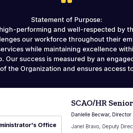
Statement of Purpose:
be high-performing and well-respected by 
llenges our workforce throughout their em
 services while maintaining excellence wi
ip. Our success is measured by an engage
 of the Organization and ensures access to 
SCAO/HR Senior 
Danielle Becwar, Director
inistrator's Office
Janel Bravo, Deputy Direc