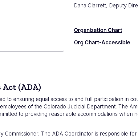
Dana Clarrett, Deputy Dire
Organization Chart
Org Chart-Accessible
strator's
s Act (ADA)
d to ensuring equal access to and full participation in c
ding employees of the Colorado Judicial Department. The Ame
committed to providing reasonable accommodations when n
y Commissioner. The ADA Coordinator is responsible for in