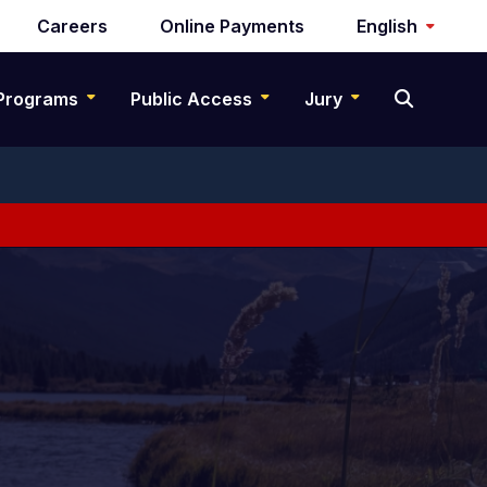
Careers
Online Payments
English
Programs
Public Access
Jury