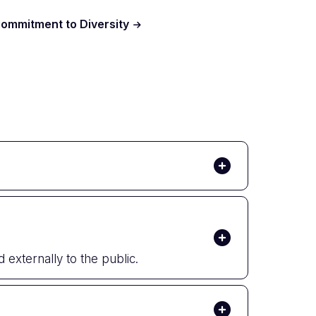
ommitment to Diversity
 externally to the public.