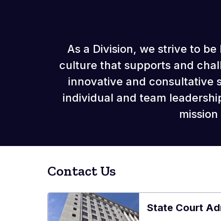
As a Division, we strive to 
culture that supports and cha
innovative and consultative
individual and team leadersh
mission
Contact Us
State Court Adm