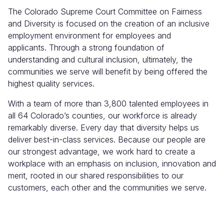
The Colorado Supreme Court Committee on Fairness
and Diversity is focused on the creation of an inclusive
employment environment for employees and
applicants. Through a strong foundation of
understanding and cultural inclusion, ultimately, the
communities we serve will benefit by being offered the
highest quality services.
With a team of more than 3,800 talented employees in
all 64 Colorado’s counties, our workforce is already
remarkably diverse. Every day that diversity helps us
deliver best-in-class services. Because our people are
our strongest advantage, we work hard to create a
workplace with an emphasis on inclusion, innovation and
merit, rooted in our shared responsibilities to our
customers, each other and the communities we serve.