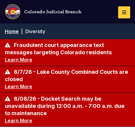
Skip
to
Colorado Judicial Branch
Togg
main
Navi
content
Breadcrumb
Home
|
Diversity
Fraudulent court appearance text
messages targeting Colorado residents
Learn More
8/7/26 - Lake County Combined Courts are
closed
Learn More
8/08/26 - Docket Search may be
unavailable during 12:00 a.m. - 7:00 a.m. due
to maintenance
Learn More