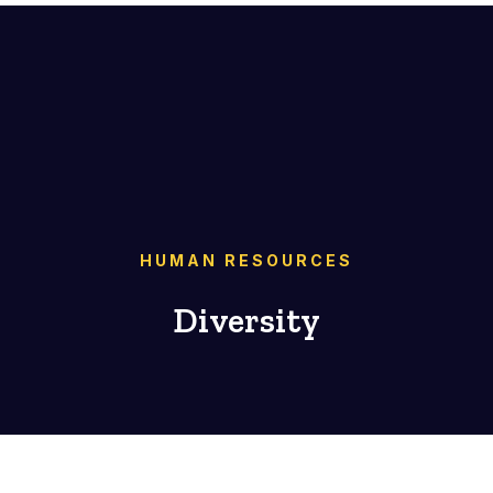
HUMAN RESOURCES
Diversity