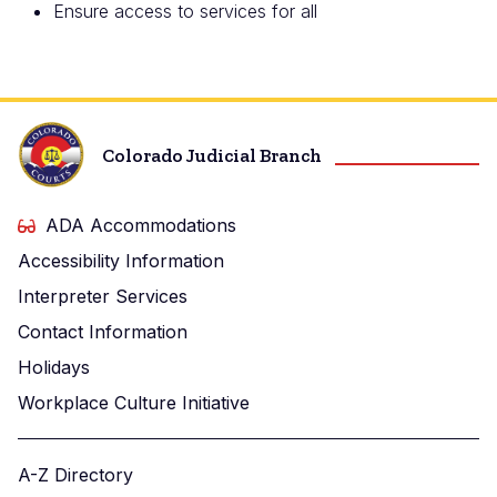
Ensure access to services for all
Colorado Judicial Branch
ADA Accommodations
Accessibility Information
Interpreter Services
Contact Information
Holidays
Workplace Culture Initiative
A-Z Directory