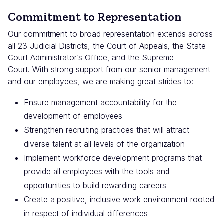
Commitment to Representation
Our commitment to broad representation extends across
all 23 Judicial Districts, the Court of Appeals, the State
Court Administrator’s Office, and the Supreme
Court. With strong support from our senior management
and our employees, we are making great strides to:
Ensure management accountability for the
development of employees
Strengthen recruiting practices that will attract
diverse talent at all levels of the organization
Implement workforce development programs that
provide all employees with the tools and
opportunities to build rewarding careers
Create a positive, inclusive work environment rooted
in respect of individual differences