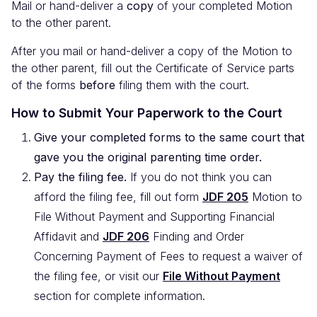
Mail or hand-deliver a
copy
of your completed Motion
to the other parent.
After you mail or hand-deliver a copy of the Motion to
the other parent, fill out the Certificate of Service parts
of the forms
before
filing them with the court.
How to Submit Your Paperwork to the Court
Give your completed forms to the same court that
gave you the original parenting time order.
Pay the filing fee.
If you do not think you can
afford the filing fee, fill out form
JDF 205
Motion to
File Without Payment and Supporting Financial
Affidavit and
JDF 206
Finding and Order
Concerning Payment of Fees to request a waiver of
the filing fee, or visit our
File Without Payment
section for complete information.