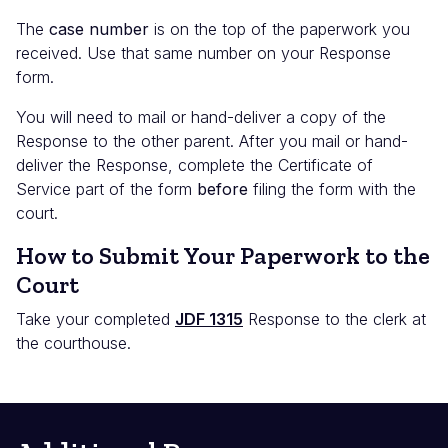
The
case number
is on the top of the paperwork you
received. Use that same number on your Response
form.
You will need to mail or hand-deliver a copy of the
Response to the other parent. After you mail or hand-
deliver the Response, complete the Certificate of
Service part of the form
before
filing the form with the
court.
How to Submit Your Paperwork to the
Court
Take your completed
JDF 1315
Response to the clerk at
the courthouse.