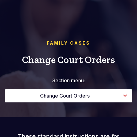
FAMILY CASES
Change Court Orders
Section menu:
Change Court Orders
These standard instructions are for