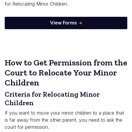
for Relocating Minor Children.
View Forms
How to Get Permission from the
Court to Relocate Your Minor
Children
Criteria for Relocating Minor
Children
If you want to move your minor children to a place that
is far away from the other parent, you need to ask the
court for permission.