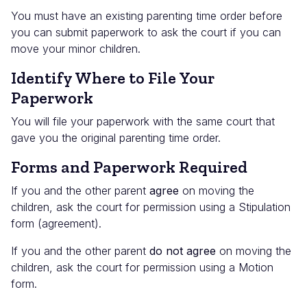
You must have an existing parenting time order before
you can submit paperwork to ask the court if you can
move your minor children.
Identify Where to File Your
Paperwork
You will file your paperwork with the same court that
gave you the original parenting time order.
Forms and Paperwork Required
If you and the other parent
agree
on moving the
children, ask the court for permission using a Stipulation
form (agreement).
If you and the other parent
do not agree
on moving the
children, ask the court for permission using a Motion
form.