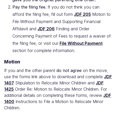
Pay the filing fee.
If you do not think you can
afford the filing fee, fill out form
JDF 205
Motion to
File Without Payment and Supporting Financial
Affidavit and
JDF 206
Finding and Order
Concerning Payment of Fees to request a waiver of
the filing fee, or visit our
File Without Payment
section for complete information.
Motion
If you and the other parent
do not agree
on the move,
use the forms link above to download and complete
JDF
1407
Stipulation to Relocate Minor Children and
JDF
1425
Order Re: Motion to Relocate Minor Children. For
additional details on completing these forms, review
JDF
1400
Instructions to File a Motion to Relocate Minor
Children.