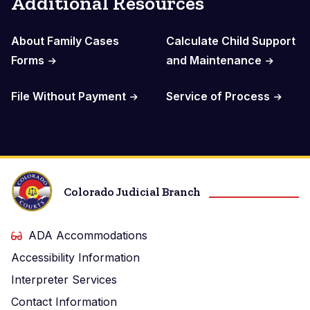
Additional Resources
About Family Cases
Calculate Child Support
Forms
and Maintenance
File Without Payment
Service of Process
Colorado Judicial Branch
ADA Accommodations
Accessibility Information
Interpreter Services
Contact Information