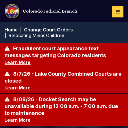
Skip
to
Colorado Judicial Branch
Togg
main
Navi
content
Breadcrumb
Home
|
Change Court Orders
|
Relocating Minor Children
Fraudulent court appearance text
messages targeting Colorado residents
Learn More
8/7/26 - Lake County Combined Courts are
closed
Learn More
8/08/26 - Docket Search may be
unavailable during 12:00 a.m. - 7:00 a.m. due
to maintenance
Learn More