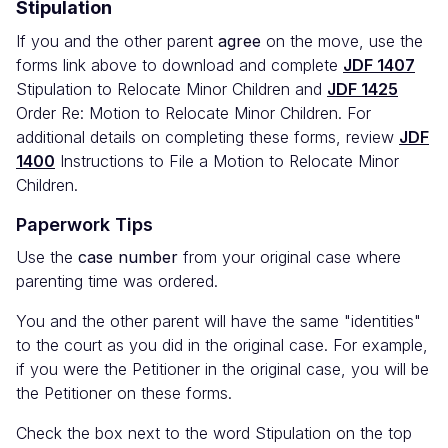
Stipulation
If you and the other parent
agree
on the move, use the
forms link above to download and complete
JDF 1407
Stipulation to Relocate Minor Children and
JDF 1425
Order Re: Motion to Relocate Minor Children. For
additional details on completing these forms, review
JDF
1400
Instructions to File a Motion to Relocate Minor
Children.
Paperwork Tips
Use the
case number
from your original case where
parenting time was ordered.
You and the other parent will have the same "identities"
to the court as you did in the original case. For example,
if you were the Petitioner in the original case, you will be
the Petitioner on these forms.
Check the box next to the word Stipulation on the top