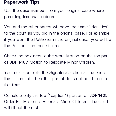
Paperwork Tips
Use the
case number
from your original case where
parenting time was ordered.
You and the other parent will have the same "identities"
to the court as you did in the original case. For example,
if you were the Petitioner in the original case, you will be
the Petitioner on these forms.
Check the box next to the word Motion on the top part
of
JDF 1407
Motion to Relocate Minor Children.
You must complete the Signature section at the end of
the document. The other parent does not need to sign
this form.
Complete only the top ("caption") portion of
JDF 1425
Order Re: Motion to Relocate Minor Children. The court
will fill out the rest.