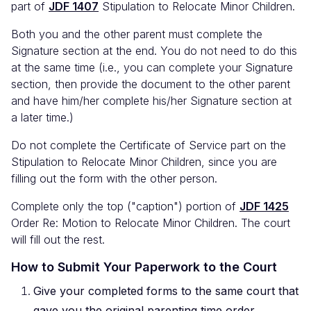
part of
JDF 1407
Stipulation to Relocate Minor Children.
Both you and the other parent must complete the
Signature section at the end. You do not need to do this
at the same time (i.e., you can complete your Signature
section, then provide the document to the other parent
and have him/her complete his/her Signature section at
a later time.)
Do not complete the Certificate of Service part on the
Stipulation to Relocate Minor Children, since you are
filling out the form with the other person.
Complete only the top ("caption") portion of
JDF 1425
Order Re: Motion to Relocate Minor Children. The court
will fill out the rest.
How to Submit Your Paperwork to the Court
Give your completed forms to the same court that
gave you the original parenting time order.