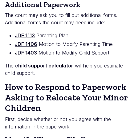
Additional Paperwork
The court
may
ask you to fill out additional forms.
Additional forms the court may need include:
JDF 1113
Parenting Plan
JDF 1406
Motion to Modify Parenting Time
JDF 1403
Motion to Modify Child Support
The
child support calculator
will help you estimate
child support.
How to Respond to Paperwork
Asking to Relocate Your Minor
Children
First, decide whether or not you agree with the
information in the paperwork.