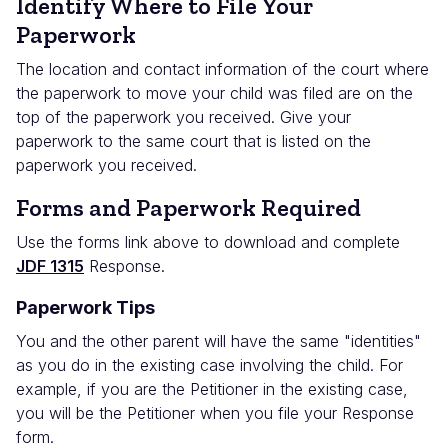
Identify Where to File Your
Paperwork
The location and contact information of the court where
the paperwork to move your child was filed are on the
top of the paperwork you received. Give your
paperwork to the same court that is listed on the
paperwork you received.
Forms and Paperwork Required
Use the forms link above to download and complete
JDF 1315
Response.
Paperwork Tips
You and the other parent will have the same "identities"
as you do in the existing case involving the child. For
example, if you are the Petitioner in the existing case,
you will be the Petitioner when you file your Response
form.