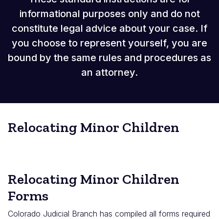
informational purposes only and do not
constitute legal advice about your case. If
you choose to represent yourself, you are
bound by the same rules and procedures as
an attorney.
Relocating Minor Children
Relocating Minor Children
Forms
Colorado Judicial Branch has compiled all forms required