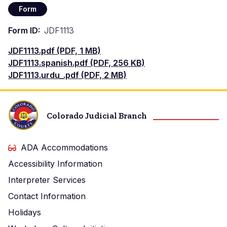
Form
Form ID
JDF1113
Document
JDF1113.pdf (PDF, 1 MB)
Document
JDF1113.spanish.pdf (PDF, 256 KB)
Document
JDF1113.urdu_.pdf (PDF, 2 MB)
Colorado Judicial Branch
ADA Accommodations
Accessibility Information
Interpreter Services
Contact Information
Holidays