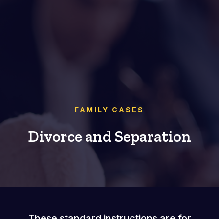
FAMILY CASES
Divorce and Separation
These standard instructions are for