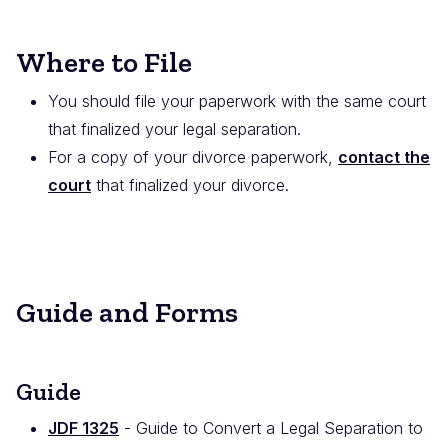
Where to File
You should file your paperwork with the same court
that finalized your legal separation.
For a copy of your divorce paperwork,
contact the
court
that finalized your divorce.
Guide and Forms
Guide
JDF 1325
- Guide to Convert a Legal Separation to