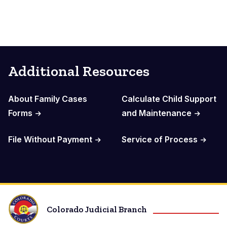
Additional Resources
About Family Cases
Calculate Child Support
Forms
and Maintenance
File Without Payment
Service of Process
Colorado Judicial Branch