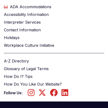
ADA Accommodations
Accessibility Information
Interpreter Services
Contact Information
Holidays
Workplace Culture Initiative
A-Z Directory
Glossary of Legal Terms
How Do I? Tips
How Do You Like Our Website?
Follow Us: