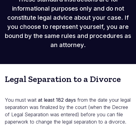
informational purposes only and do not
constitute legal advice about your case. If
you choose to represent yourself, you are
bound by the same rules and procedures as
an attorney.
Legal Separation to a Divorce
You must wait
at least 182 days
from the date your legal
separation was finalized by the court (when the Decree
of Legal Separation was entered) before you can file
paperwork to change the legal separation to a divorce.