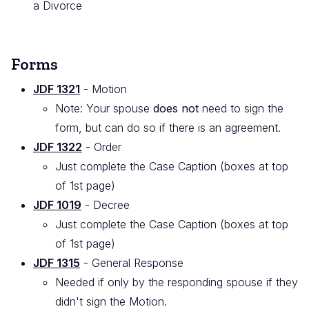
a Divorce
Forms
JDF 1321
- Motion
Note: Your spouse
does not
need to sign the
form, but can do so if there is an agreement.
JDF 1322
- Order
Just complete the Case Caption (boxes at top
of 1st page)
JDF 1019
- Decree
Just complete the Case Caption (boxes at top
of 1st page)
JDF 1315
- General Response
Needed if only by the responding spouse if they
didn't sign the Motion.