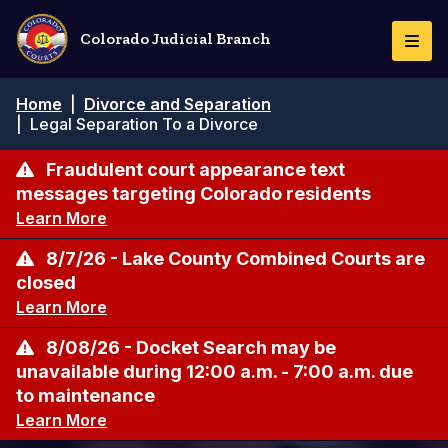
Skip
to
Colorado Judicial Branch
Togg
main
Navi
content
Breadcrumb
Home
|
Divorce and Separation
|
Legal Separation To a Divorce
Fraudulent court appearance text
messages targeting Colorado residents
Learn More
8/7/26 - Lake County Combined Courts are
closed
Learn More
8/08/26 - Docket Search may be
unavailable during 12:00 a.m. - 7:00 a.m. due
to maintenance
Learn More