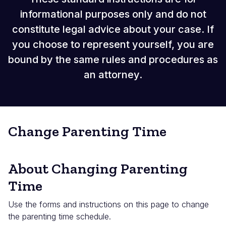
informational purposes only and do not
constitute legal advice about your case. If
you choose to represent yourself, you are
bound by the same rules and procedures as
an attorney.
Change Parenting Time
About Changing Parenting
Time
Use the forms and instructions on this page to change
the parenting time schedule.