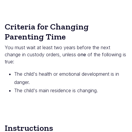
Criteria for Changing
Parenting Time
You must wait at least two years before the next
change in custody orders, unless
one
of the following is
true:
The child's health or emotional development is in
danger.
The child's main residence is changing.
Instructions