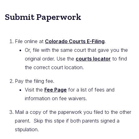
Submit Paperwork
File online at
Colorado Courts E-Filing
.
Or, file with the same court that gave you the
original order. Use the
courts locator
to find
the correct court location.
Pay the filing fee.
Visit the
Fee Page
for a list of fees and
information on fee waivers.
Mail a copy of the paperwork you filed to the other
parent. Skip this stipe if both parents signed a
stipulation.