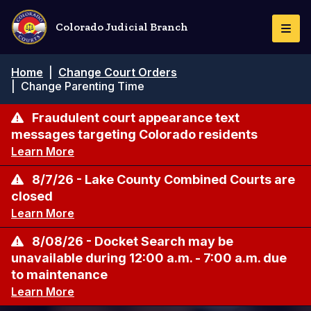
Skip
to
Colorado Judicial Branch
Togg
main
Navi
content
Breadcrumb
Home
|
Change Court Orders
|
Change Parenting Time
Fraudulent court appearance text
messages targeting Colorado residents
Learn More
8/7/26 - Lake County Combined Courts are
closed
Learn More
8/08/26 - Docket Search may be
unavailable during 12:00 a.m. - 7:00 a.m. due
to maintenance
Learn More