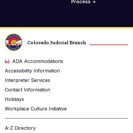
Process
Colorado Judicial Branch
ADA Accommodations
Accessibility Information
Interpreter Services
Contact Information
Holidays
Workplace Culture Initiative
A-Z Directory