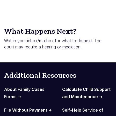
What Happens Next?
Watch your inbox/mailbox for what to do next. The
court may require a hearing or mediation.
Additional Resources
About Family Cases
Calculate Child Support
Forms
and Maintenance
File Without Payment
Self-Help Service of