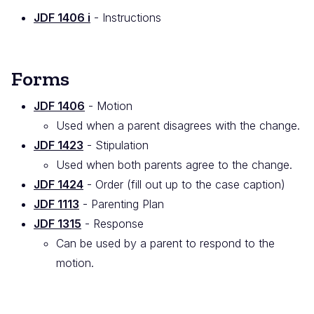
JDF 1406 i
- Instructions
Forms
JDF 1406
- Motion
Used when a parent disagrees with the change.
JDF 1423
- Stipulation
Used when both parents agree to the change.
JDF 1424
- Order (fill out up to the case caption)
JDF 1113
- Parenting Plan
JDF 1315
- Response
Can be used by a parent to respond to the
motion.