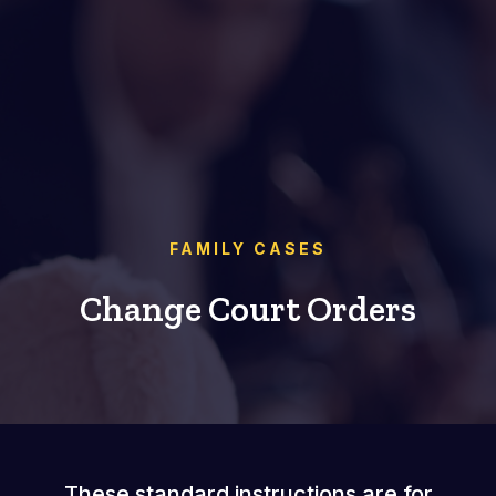
FAMILY CASES
Change Court Orders
These standard instructions are for