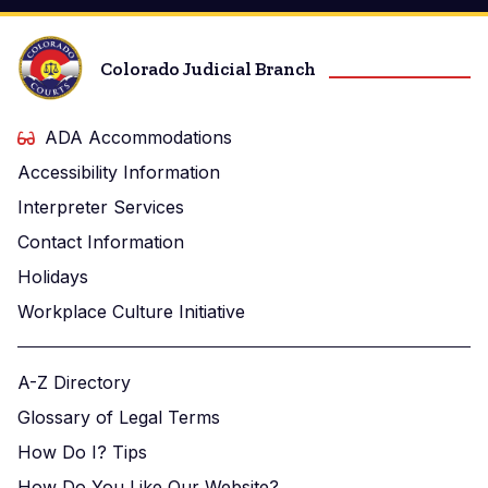
Colorado Judicial Branch
ADA Accommodations
Accessibility Information
Interpreter Services
Contact Information
Holidays
Workplace Culture Initiative
A-Z Directory
Glossary of Legal Terms
How Do I? Tips
How Do You Like Our Website?