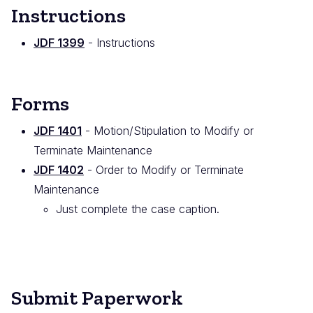
Instructions
JDF 1399
- Instructions
Forms
JDF 1401
- Motion/Stipulation to Modify or
Terminate Maintenance
JDF 1402
- Order to Modify or Terminate
Maintenance
Just complete the case caption.
Submit Paperwork