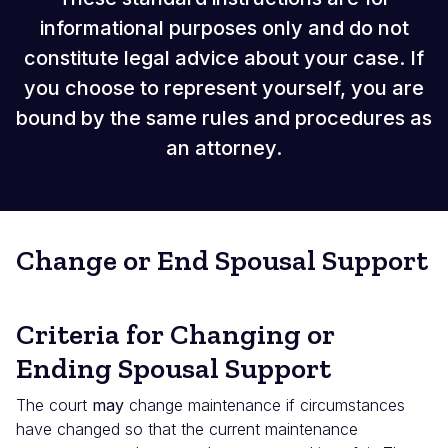
informational purposes only and do not
constitute legal advice about your case. If
you choose to represent yourself, you are
bound by the same rules and procedures as
an attorney.
Change or End Spousal Support
Criteria for Changing or
Ending Spousal Support
The court
may
change maintenance if circumstances
have changed so that the current maintenance