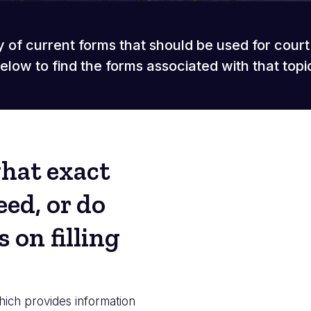
y of current forms that should be used for cour
elow to find the forms associated with that topi
what exact
ed, or do
 on filling
hich provides information