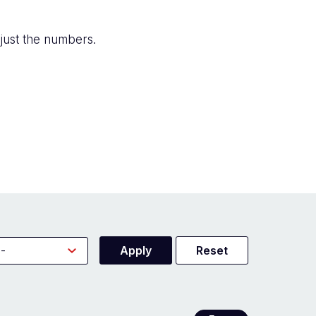
just the numbers.