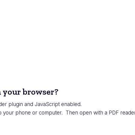
in your browser?
er plugin and JavaScript enabled.
to your phone or computer. Then open with a PDF reader 