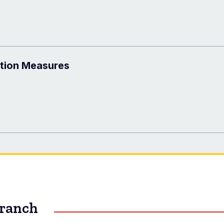
ntion Measures
Branch