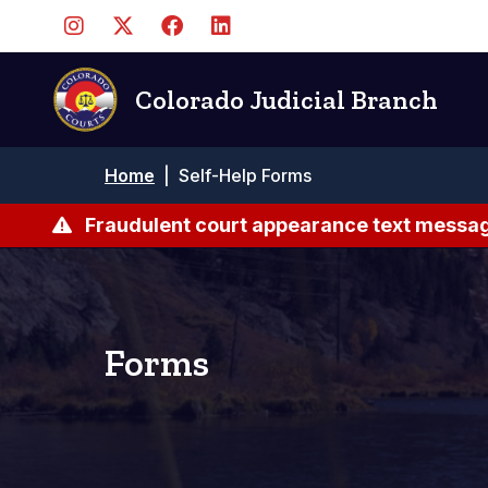
Skip
to
main
content
Colorado Judicial Branch
Breadcrumb
Home
|
Self-Help Forms
Fraudulent court appearance text messag
Forms