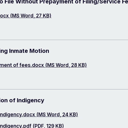
 File Without Prepayment of Filing/Service F
ocx (MS Word, 27 KB)
ing Inmate Motion
yment of fees.docx (MS Word, 28 KB)
ion of Indigency
 Indigency.docx (MS Word, 24 KB)
Indigency.pdf (PDF, 129 KB)