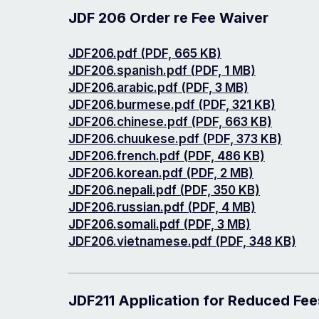
JDF 206 Order re Fee Waiver
Document
JDF206.pdf (PDF, 665 KB)
Document
JDF206.spanish.pdf (PDF, 1 MB)
Document
JDF206.arabic.pdf (PDF, 3 MB)
Document
JDF206.burmese.pdf (PDF, 321 KB)
Document
JDF206.chinese.pdf (PDF, 663 KB)
Document
JDF206.chuukese.pdf (PDF, 373 KB)
Document
JDF206.french.pdf (PDF, 486 KB)
Document
JDF206.korean.pdf (PDF, 2 MB)
Document
JDF206.nepali.pdf (PDF, 350 KB)
Document
JDF206.russian.pdf (PDF, 4 MB)
Document
JDF206.somali.pdf (PDF, 3 MB)
Document
JDF206.vietnamese.pdf (PDF, 348 KB)
JDF211 Application for Reduced Fee