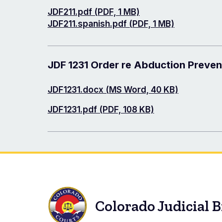
Document
JDF211.pdf (PDF, 1 MB)
Document
JDF211.spanish.pdf (PDF, 1 MB)
JDF 1231 Order re Abduction Preve
Document
JDF1231.docx (MS Word, 40 KB)
Document
JDF1231.pdf (PDF, 108 KB)
Colorado Judicial 