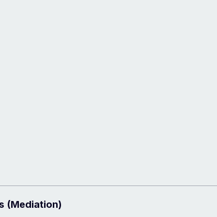
s (Mediation)