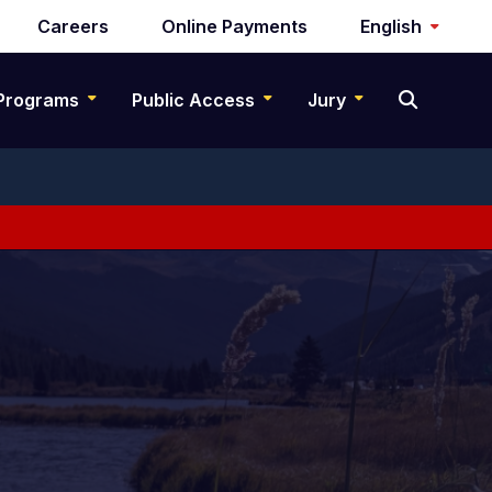
Careers
Online Payments
English
Programs
Public Access
Jury