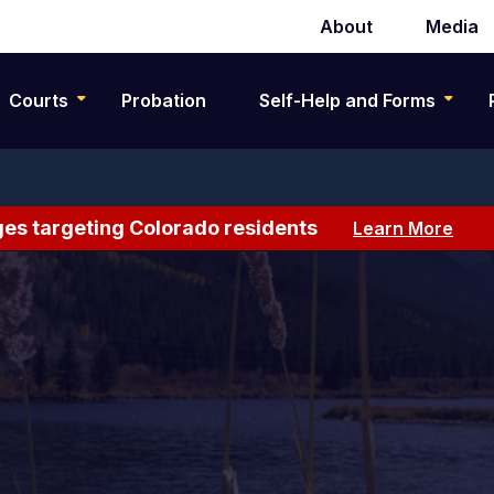
About
Media
Secondary
navigation
Courts
Probation
Self-Help and Forms
es targeting Colorado residents
Learn More