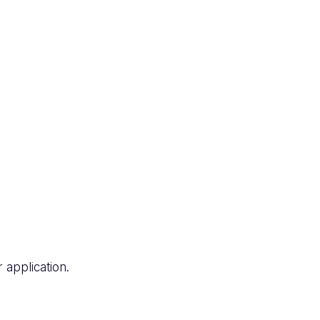
application.