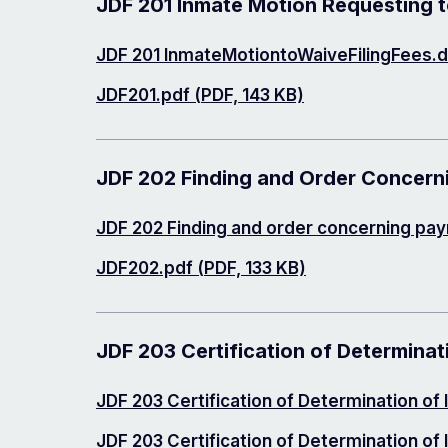
JDF 201 Inmate Motion Requesting to
Document
JDF 201 InmateMotiontoWaiveFilingFees.d
Document
JDF201.pdf (PDF, 143 KB)
JDF 202 Finding and Order Concern
Document
JDF 202 Finding and order concerning pa
Document
JDF202.pdf (PDF, 133 KB)
JDF 203 Certification of Determinat
Document
JDF 203 Certification of Determination of
Document
JDF 203 Certification of Determination of 