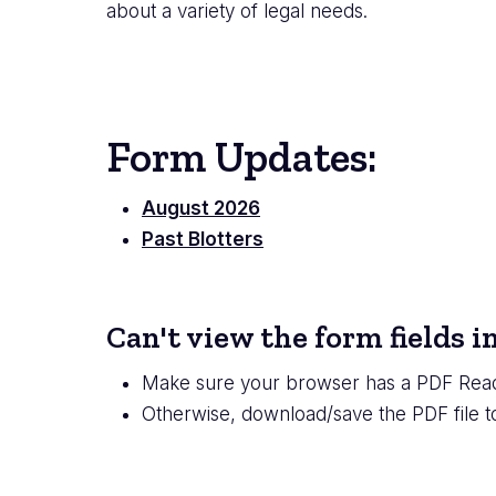
about a variety of legal needs.
Form Updates:
August 2026
Past Blotters
Can't view the form fields 
Make sure your browser has a PDF Read
Otherwise, download/save the PDF file 