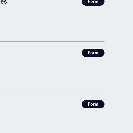
ees
Form
Form
Form