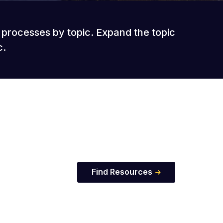
t processes by topic. Expand the topic
c.
Find Resources