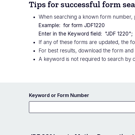
Tips for successful form se
When searching a known form number, 
Example: for form JDF1220
Enter in the Keyword field: "JDF 1220"
If any of these forms are updated, the f
For best results, download the form and
A keyword is not required to search by c
Keyword or Form Number