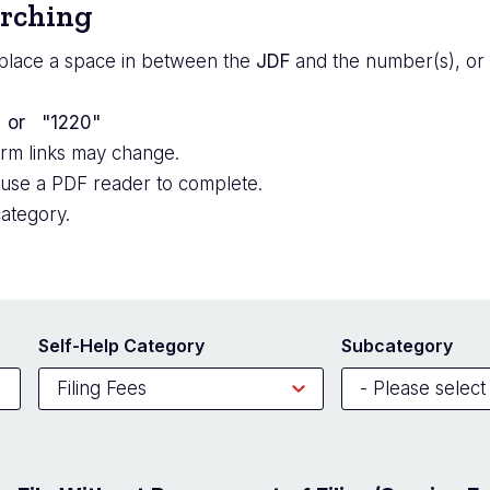
arching
place a space in between the
JDF
and the number(s), or 
; or "1220"
orm links may change.
 use a PDF reader to complete.
ategory.
Self-Help Category
Subcategory