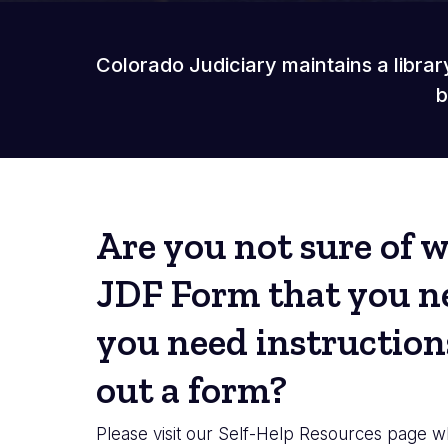
Colorado Judiciary maintains a librar
b
Are you not sure of 
JDF Form that you ne
you need instructions
out a form?
Please visit our Self-Help Resources page w