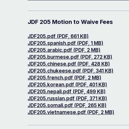
JDF 205 Motion to Waive Fees
Document
JDF205.pdf (PDF, 661 KB)
Document
JDF205.spanish.pdf (PDF, 1 MB)
Document
JDF205.arabic.pdf (PDF, 2 MB)
Document
JDF205.burmese.pdf (PDF, 272 KB)
Document
JDF205.chinese.pdf (PDF, 428 KB)
Document
JDF205.chukeese.pdf (PDF, 341 KB)
Document
JDF205.french.pdf (PDF, 2 MB)
Document
JDF205.korean.pdf (PDF, 401 KB)
Document
JDF205.nepali.pdf (PDF, 499 KB)
Document
JDF205.russian.pdf (PDF, 371 KB)
Document
JDF205.somali.pdf (PDF, 265 KB)
Document
JDF205.vietnamese.pdf (PDF, 2 MB)