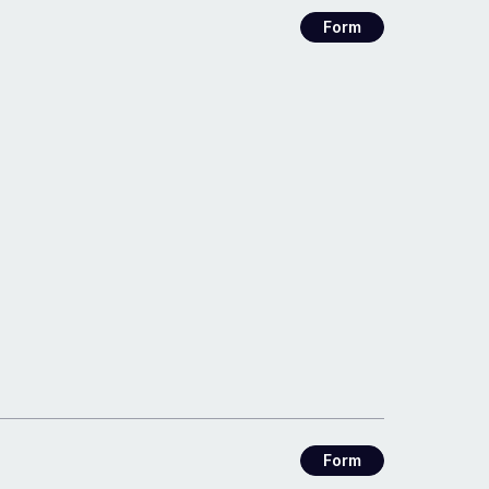
Form
Form